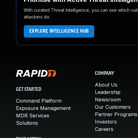
With curated Threat Intelligence, you can see which vulner
attackers do.
EXPLORE INTELLIGENCE HUB
COMPANY
About Us
GET STARTED
Leadership
Newsroom
Command Platform
Our Customers
Exposure Management
Partner Programs
MDR Services
Investors
Solutions
Careers