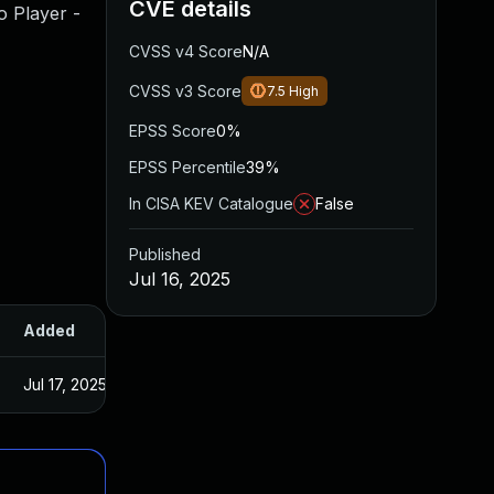
CVE details
o Player -
CVSS v4 Score
N/A
CVSS v3 Score
7.5
High
EPSS Score
0%
EPSS Percentile
39%
In CISA KEV Catalogue
False
Published
Jul 16, 2025
Added
Published
Jul 17, 2025
Jul 11, 2025