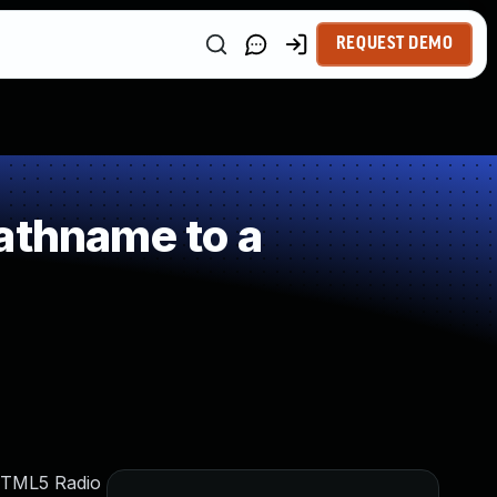
REQUEST DEMO
athname to a
 HTML5 Radio