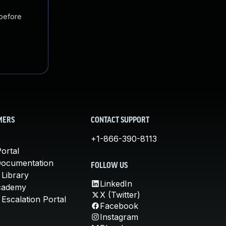
 before
MERS
CONTACT SUPPORT
+1-866-390-8113
ortal
Documentation
FOLLOW US
 Library
LinkedIn
cademy
X (Twitter)
Escalation Portal
Facebook
Instagram