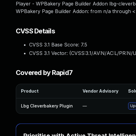
Player - WPBakery Page Builder Addon lbg-cleverba
WPBakery Page Builder Addon: from n/a through <=
CVSS Details
CVSS 3.1 Base Score:
7.5
CVSS 3.1 Vector: (
CVSS:3.1/AV:N/AC:L/PR:N/U
Covered by Rapid7
Product
Vendor Advisory
Sol
Lbg Cleverbakery Plugin
—
Upd
Prioritise with Active Threat Intellige