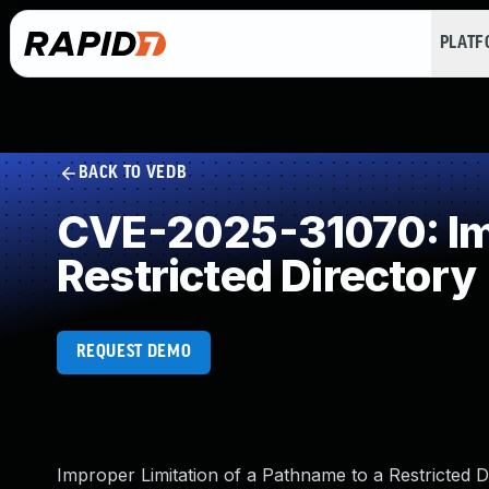
PLAT
BACK TO VEDB
CVE-2025-31070: Imp
Restricted Directory
REQUEST DEMO
Improper Limitation of a Pathname to a Restricted 