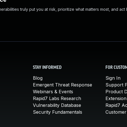
abilities truly put you at risk, prioritize what matters most, and act
STAY INFORMED
FOR CUSTO
Blog
Sign In
Emergent Threat Response
Support P
Webinars & Events
Product 
Rapid7 Labs Research
Extension
Vulnerability Database
Rapid7 A
Security Fundamentals
Customer 