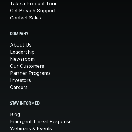
Take a Product Tour
Get Breach Support
Contact Sales
COMPANY
About Us
Leadership
Newsroom
Our Customers
Partner Programs
Investors
Careers
STAY INFORMED
Blog
Emergent Threat Response
Webinars & Events