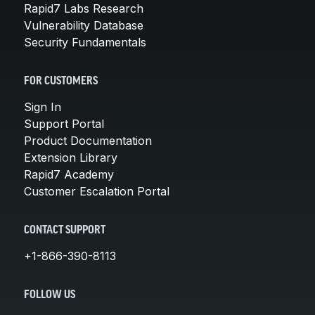
Rapid7 Labs Research
Vulnerability Database
Security Fundamentals
FOR CUSTOMERS
Sign In
Support Portal
Product Documentation
Extension Library
Rapid7 Academy
Customer Escalation Portal
CONTACT SUPPORT
+1-866-390-8113
FOLLOW US