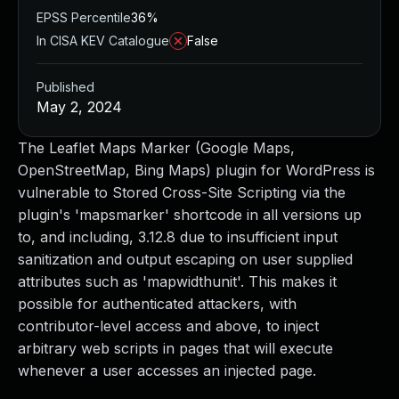
EPSS Percentile
36%
In CISA KEV Catalogue
False
Published
May 2, 2024
The Leaflet Maps Marker (Google Maps,
OpenStreetMap, Bing Maps) plugin for WordPress is
vulnerable to Stored Cross-Site Scripting via the
plugin's 'mapsmarker' shortcode in all versions up
to, and including, 3.12.8 due to insufficient input
sanitization and output escaping on user supplied
attributes such as 'mapwidthunit'. This makes it
possible for authenticated attackers, with
contributor-level access and above, to inject
arbitrary web scripts in pages that will execute
whenever a user accesses an injected page.