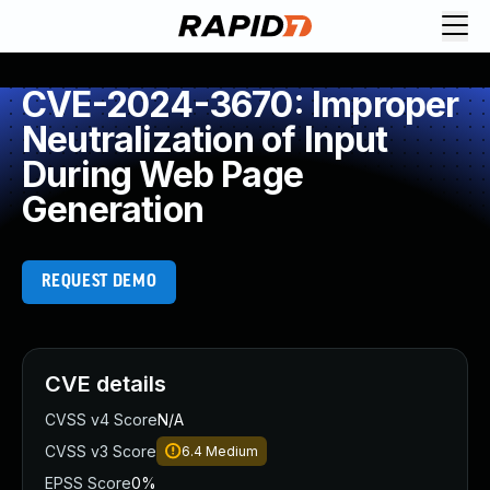
CVE-2024-3670: Improper
Neutralization of Input
During Web Page
Generation
REQUEST DEMO
CVE details
CVSS v4 Score
N/A
CVSS v3 Score
6.4
Medium
EPSS Score
0%