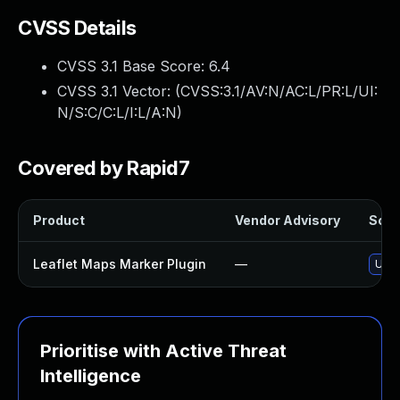
CVSS Details
CVSS 3.1 Base Score:
6.4
CVSS 3.1 Vector: (
CVSS:3.1/AV:N/AC:L/PR:L/UI:
N/S:C/C:L/I:L/A:N
)
Covered by Rapid7
Product
Vendor Advisory
Solut
Leaflet Maps Marker Plugin
—
Upda
Prioritise with Active Threat
Intelligence