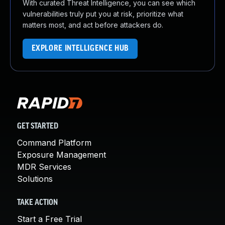
With curated Threat Intelligence, you can see which
vulnerabilities truly put you at risk, prioritize what
matters most, and act before attackers do.
EXPLORE INTELLIGENCE HUB
GET STARTED
Command Platform
Exposure Management
MDR Services
Solutions
TAKE ACTION
Start a Free Trial