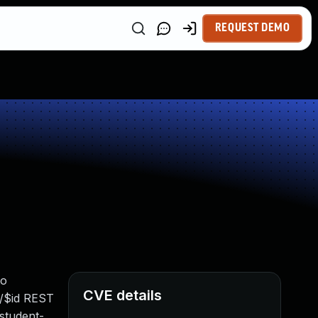
REQUEST DEMO
to
CVE details
s/$id REST
 student-