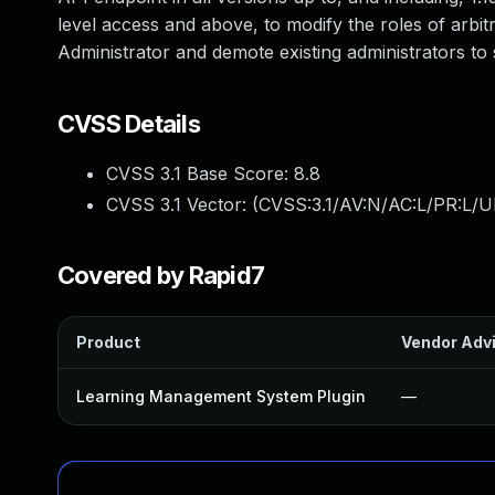
level access and above, to modify the roles of arbitr
Administrator and demote existing administrators to 
CVSS Details
CVSS 3.1 Base Score:
8.8
CVSS 3.1 Vector: (
CVSS:3.1/AV:N/AC:L/PR:L/U
Covered by Rapid7
Product
Vendor Adv
Learning Management System Plugin
—