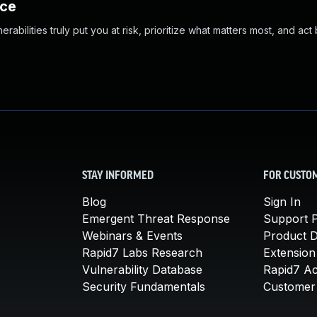
nce
abilities truly put you at risk, prioritize what matters most, and act
STAY INFORMED
FOR CUSTO
Blog
Sign In
Emergent Threat Response
Support P
Webinars & Events
Product 
Rapid7 Labs Research
Extension
Vulnerability Database
Rapid7 A
Security Fundamentals
Customer 