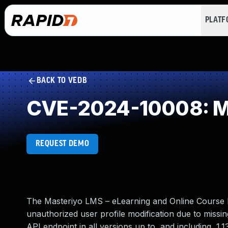
PLAT
BACK TO VEDB
CVE-2024-10008: Mi
REQUEST DEMO
The Masteriyo LMS – eLearning and Online Course B
unauthorized user profile modification due to miss
API endpoint in all versions up to, and including, 1.1