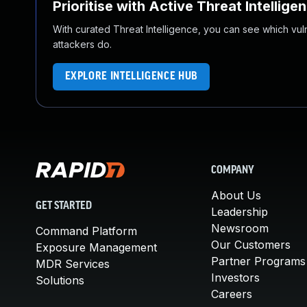
Prioritise with Active Threat Intellige
With curated Threat Intelligence, you can see which vulner
attackers do.
EXPLORE INTELLIGENCE HUB
COMPANY
About Us
GET STARTED
Leadership
Newsroom
Command Platform
Our Customers
Exposure Management
Partner Programs
MDR Services
Investors
Solutions
Careers