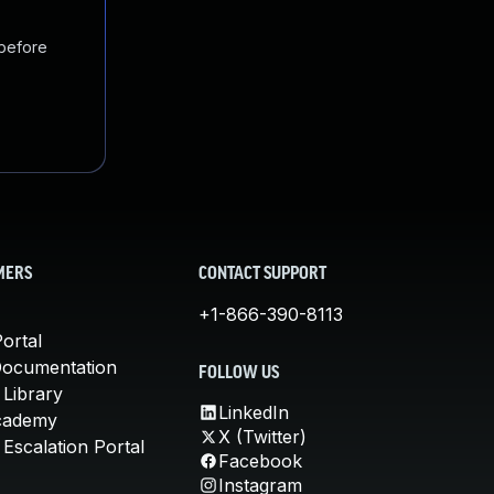
 before
MERS
CONTACT SUPPORT
+1-866-390-8113
ortal
Documentation
FOLLOW US
 Library
LinkedIn
cademy
X (Twitter)
Escalation Portal
Facebook
Instagram