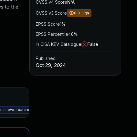
CVSS v4 Score
N/A
es to the
CVSS v3 Score
8.8
High
EPSS Score
1%
EPSS Percentile
46%
In CISA KEV Catalogue
False
Published
Oct 29, 2024
Added
Published
May 15, 2025
Oct 28, 2024
r a newer patched version