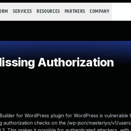
FORM
SERVICES
RESOURCES
PARTNERS
COMPANY
ssing Authorization
uilder for WordPress plugin for WordPress is vulnerable 
ing authorization checks on the /wp-json/masteriyo/v1/user
3.3. This makes it possible for authenticated attackers, with