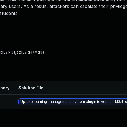
ary users. As a result, attackers can escalate their privileg
students.
I:N/S:U/C:N/I:H/A:N
)
isory
Solution File
Update learning-management-system plugin to version 1.13.4, o