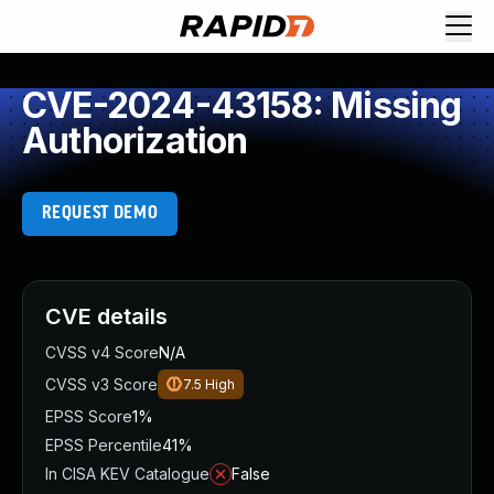
CVE-2024-43158: Missing
Authorization
REQUEST DEMO
CVE details
CVSS v4 Score
N/A
CVSS v3 Score
7.5
High
EPSS Score
1%
EPSS Percentile
41%
In CISA KEV Catalogue
False