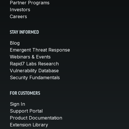
Partner Programs
Investors
Careers
STAY INFORMED
Blog
Emergent Threat Response
Webinars & Events
Rapid7 Labs Research
Vulnerability Database
Security Fundamentals
FOR CUSTOMERS
Sign In
Support Portal
Product Documentation
Extension Library