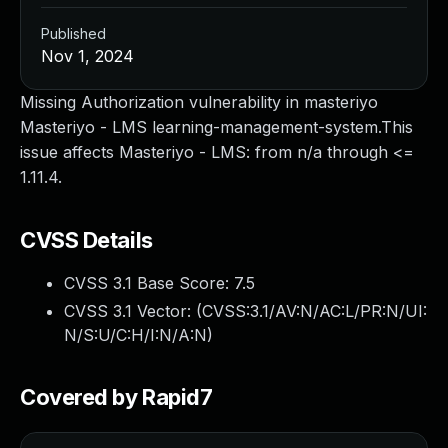
Published
Nov 1, 2024
Missing Authorization vulnerability in masteriyo
Masteriyo - LMS learning-management-system.This
issue affects Masteriyo - LMS: from n/a through <=
1.11.4.
CVSS Details
CVSS 3.1 Base Score:
7.5
CVSS 3.1 Vector: (
CVSS:3.1/AV:N/AC:L/PR:N/UI:
N/S:U/C:H/I:N/A:N
)
Covered by Rapid7