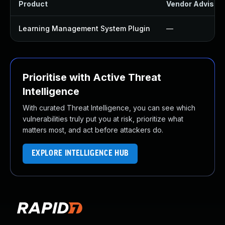
Product
Vendor Advisor
Learning Management System Plugin
—
Prioritise with Active Threat
Intelligence
With curated Threat Intelligence, you can see which
vulnerabilities truly put you at risk, prioritize what
matters most, and act before attackers do.
EXPLORE INTELLIGENCE HUB