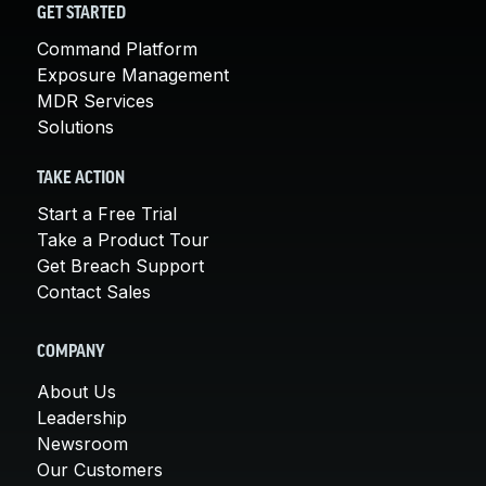
GET STARTED
Command Platform
Exposure Management
MDR Services
Solutions
TAKE ACTION
Start a Free Trial
Take a Product Tour
Get Breach Support
Contact Sales
COMPANY
About Us
Leadership
Newsroom
Our Customers