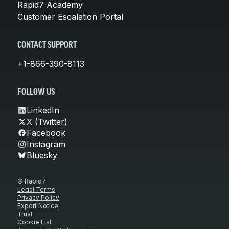
Rapid7 Academy
Customer Escalation Portal
CONTACT SUPPORT
+1-866-390-8113
FOLLOW US
LinkedIn
X (Twitter)
Facebook
Instagram
Bluesky
© Rapid7
Legal Terms
Privacy Policy
Export Notice
Trust
Cookie List