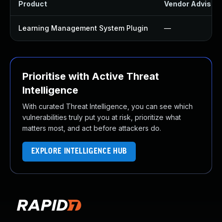
Product
Vendor Advisor
Learning Management System Plugin
—
Prioritise with Active Threat
Intelligence
With curated Threat Intelligence, you can see which
vulnerabilities truly put you at risk, prioritize what
matters most, and act before attackers do.
EXPLORE INTELLIGENCE HUB