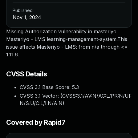
Published
Nov 1, 2024
Missing Authorization vulnerability in masteriyo
Masteriyo - LMS learning-management-system.This
issue affects Masteriyo - LMS: from n/a through <=
1.11.6.
CVSS Details
CVSS 3.1 Base Score:
5.3
CVSS 3.1 Vector: (
CVSS:3.1/AV:N/AC:L/PR:N/UI:
N/S:U/C:L/I:N/A:N
)
Covered by Rapid7