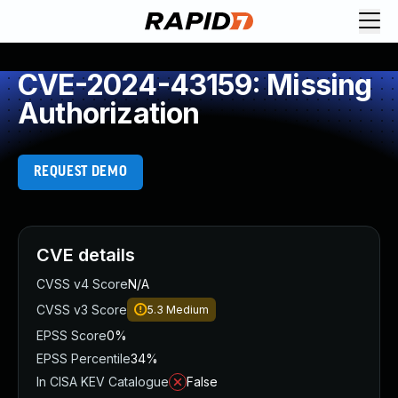
CVE-2024-43159: Missing
Authorization
REQUEST DEMO
CVE details
CVSS v4 Score
N/A
CVSS v3 Score
5.3
Medium
EPSS Score
0%
EPSS Percentile
34%
In CISA KEV Catalogue
False