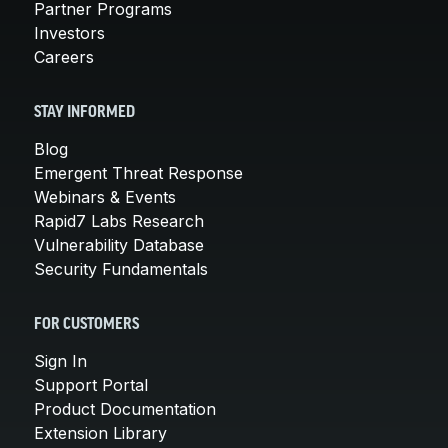
Partner Programs
Investors
Careers
STAY INFORMED
Blog
Emergent Threat Response
Webinars & Events
Rapid7 Labs Research
Vulnerability Database
Security Fundamentals
FOR CUSTOMERS
Sign In
Support Portal
Product Documentation
Extension Library