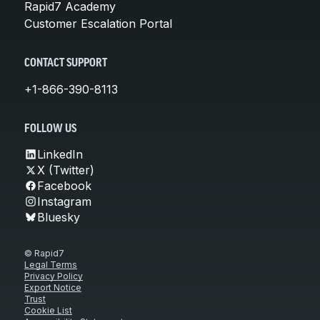
Rapid7 Academy
Customer Escalation Portal
CONTACT SUPPORT
+1-866-390-8113
FOLLOW US
LinkedIn
X (Twitter)
Facebook
Instagram
Bluesky
© Rapid7
Legal Terms
Privacy Policy
Export Notice
Trust
Cookie List