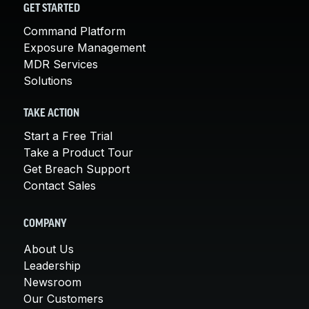
GET STARTED
Command Platform
Exposure Management
MDR Services
Solutions
TAKE ACTION
Start a Free Trial
Take a Product Tour
Get Breach Support
Contact Sales
COMPANY
About Us
Leadership
Newsroom
Our Customers