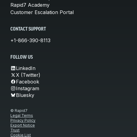
Rapid7 Academy
Customer Escalation Portal
CONTACT SUPPORT
+1-866-390-8113
FOLLOW US
LinkedIn
X (Twitter)
Facebook
Instagram
Bluesky
© Rapid7
Legal Terms
Privacy Policy
Export Notice
Trust
Cookie List