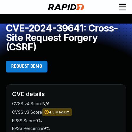
CVE-2024-39641: Cross-
Site Request Forgery
(CSRF)
REQUEST DEMO
CVE details
CVSS v4 Score
N/A
CVSS v3 Score
4.3
Medium
EPSS Score
0%
EPSS Percentile
9%