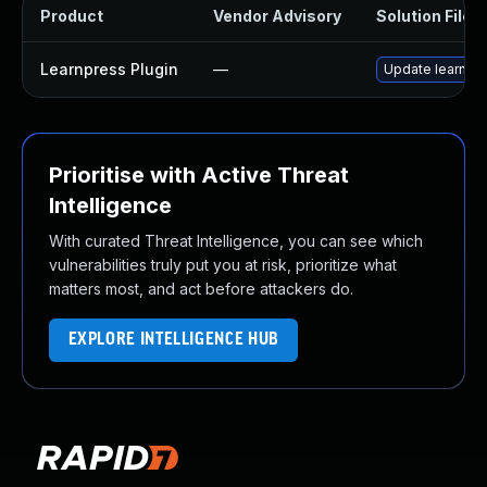
Product
Vendor Advisory
Solution File
Learnpress Plugin
—
Update learnpres
Prioritise with Active Threat
Intelligence
With curated Threat Intelligence, you can see which
vulnerabilities truly put you at risk, prioritize what
matters most, and act before attackers do.
EXPLORE INTELLIGENCE HUB