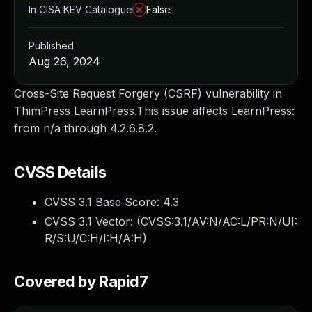
In CISA KEV Catalogue
False
Published
Aug 26, 2024
Cross-Site Request Forgery (CSRF) vulnerability in
ThimPress LearnPress.This issue affects LearnPress:
from n/a through 4.2.6.8.2.
CVSS Details
CVSS 3.1 Base Score:
4.3
CVSS 3.1 Vector: (
CVSS:3.1/AV:N/AC:L/PR:N/UI:
R/S:U/C:H/I:H/A:H
)
Covered by Rapid7