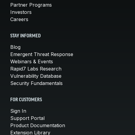
Partner Programs
Investors
Careers
STAY INFORMED
Blog
Emergent Threat Response
Webinars & Events
Rapid7 Labs Research
Vulnerability Database
Security Fundamentals
FOR CUSTOMERS
Sign In
Support Portal
Product Documentation
Extension Library