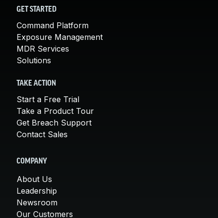
GET STARTED
Command Platform
Exposure Management
MDR Services
Solutions
TAKE ACTION
Start a Free Trial
Take a Product Tour
Get Breach Support
Contact Sales
COMPANY
About Us
Leadership
Newsroom
Our Customers