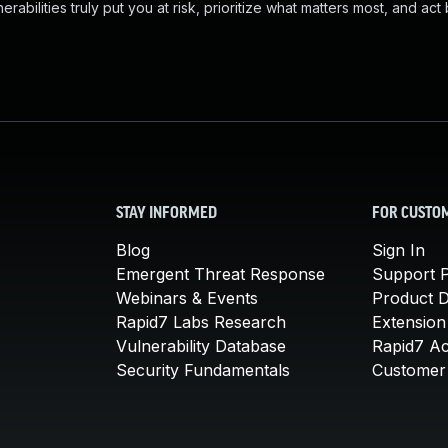
abilities truly put you at risk, prioritize what matters most, and act
STAY INFORMED
FOR CUSTO
Blog
Sign In
Emergent Threat Response
Support P
Webinars & Events
Product 
Rapid7 Labs Research
Extension
Vulnerability Database
Rapid7 A
Security Fundamentals
Customer 