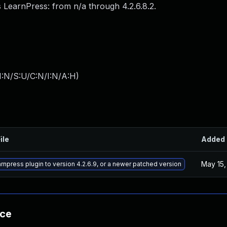
 LearnPress: from n/a through 4.2.6.8.2.
I:N/S:U/C:N/I:N/A:H
)
ile
Added
May 15,
rnpress plugin to version 4.2.6.9, or a newer patched version
nce