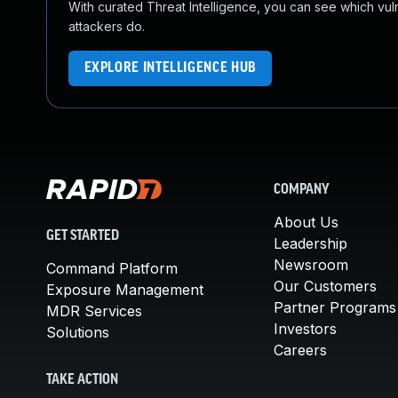
With curated Threat Intelligence, you can see which vulner
attackers do.
EXPLORE INTELLIGENCE HUB
COMPANY
About Us
GET STARTED
Leadership
Newsroom
Command Platform
Our Customers
Exposure Management
Partner Programs
MDR Services
Investors
Solutions
Careers
TAKE ACTION