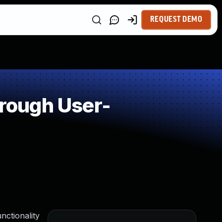
REQUEST DEMO
rough User-
nctionality