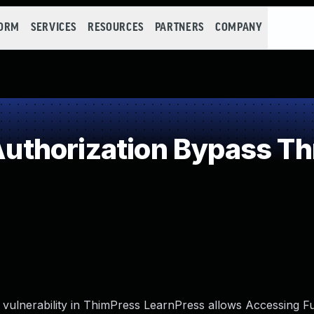
FORM
SERVICES
RESOURCES
PARTNERS
COMPANY
thorization Bypass Th
ulnerability in ThimPress LearnPress allows Accessing Fu