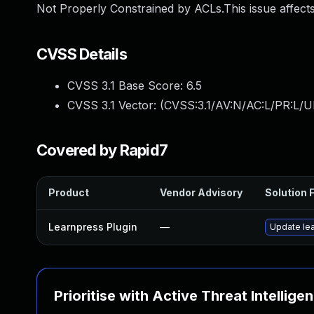
Not Properly Constrained by ACLs.This issue affects
CVSS Details
CVSS 3.1 Base Score:
6.5
CVSS 3.1 Vector: (
CVSS:3.1/AV:N/AC:L/PR:L/U
Covered by Rapid7
Product
Vendor Advisory
Solution F
Learnpress Plugin
—
Update lea
Prioritise with Active Threat Intellige