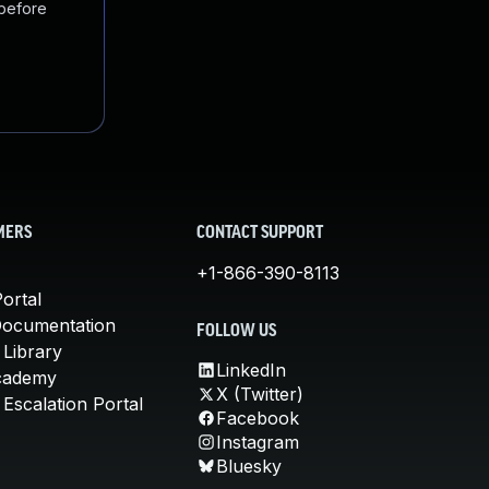
 before
MERS
CONTACT SUPPORT
+1-866-390-8113
ortal
Documentation
FOLLOW US
 Library
LinkedIn
cademy
X (Twitter)
Escalation Portal
Facebook
Instagram
Bluesky