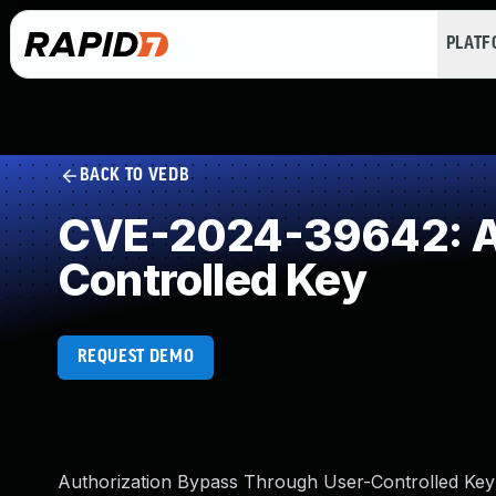
PLAT
BACK TO VEDB
CVE-2024-39642: Au
Controlled Key
REQUEST DEMO
Authorization Bypass Through User-Controlled Key v