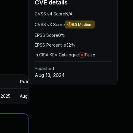
CVE details
CVSS v4 Score
N/A
CVSS v3 Score
6.5
Medium
EPSS Score
0%
EPSS Percentile
32%
In CISA KEV Catalogue
False
Published
Aug 13, 2024
Published
 2025
Aug 1, 2024