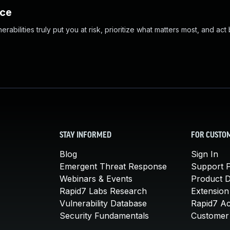
nce
abilities truly put you at risk, prioritize what matters most, and act
STAY INFORMED
FOR CUSTO
Blog
Sign In
Emergent Threat Response
Support P
Webinars & Events
Product 
Rapid7 Labs Research
Extension
Vulnerability Database
Rapid7 A
Security Fundamentals
Customer 