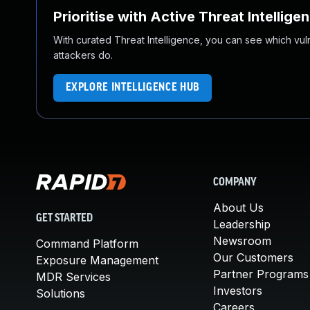
Prioritise with Active Threat Intellige
With curated Threat Intelligence, you can see which vulner
attackers do.
EXPLORE INTELLIGENCE HUB
COMPANY
About Us
GET STARTED
Leadership
Newsroom
Command Platform
Our Customers
Exposure Management
Partner Programs
MDR Services
Investors
Solutions
Careers