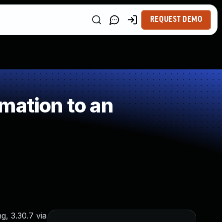
REQUEST DEMO
mation to an
g, 3.30.7 via