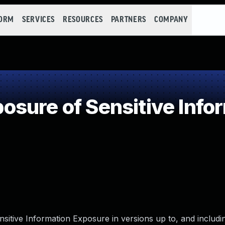
FORM
SERVICES
RESOURCES
PARTNERS
COMPANY
sure of Sensitive Infor
sitive Information Exposure in versions up to, and includin