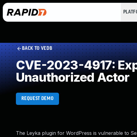
PLAT
BACK TO VEDB
CVE-2023-4917: Expo
Unauthorized Actor
REQUEST DEMO
The Leyka plugin for WordPress is vulnerable to Sen