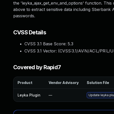
the 'leyka_ajax_get_env_and_options' function. This 
above to extract sensitive data including Sberbank
passwords.
CVSS Details
CVSS 3.1 Base Score:
5.3
CVSS 3.1 Vector: (
CVSS:3.1/AV:N/AC:L/PR:L/U
Covered by Rapid7
Product
Vendor Advisory
Solution File
Leyka Plugin
—
Update leyka plug