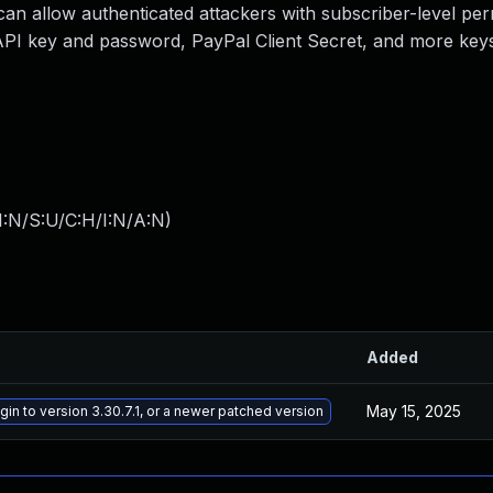
can allow authenticated attackers with subscriber-level per
 API key and password, PayPal Client Secret, and more key
I:N/S:U/C:H/I:N/A:N
)
Added
May 15, 2025
in to version 3.30.7.1, or a newer patched version