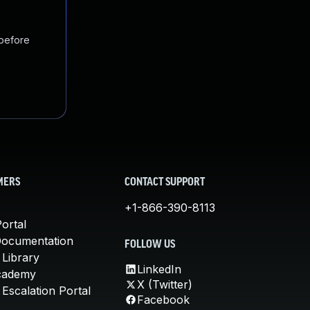
 before
MERS
CONTACT SUPPORT
+1-866-390-8113
ortal
Documentation
FOLLOW US
 Library
LinkedIn
cademy
X (Twitter)
Escalation Portal
Facebook