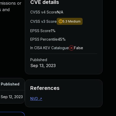
CVE details
missions or
s and
CVSS v4 Score
N/A
CVSS v3 Score
5.3
Medium
EPSS Score
1%
EPSS Percentile
45%
In CISA KEV Catalogue
False
Published
Sep 13, 2023
Published
References
Sep 12, 2023
NVD
↗