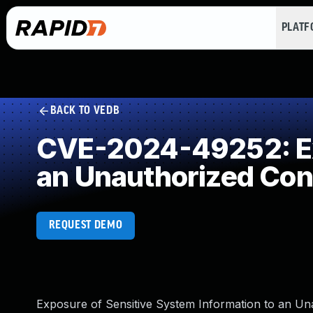
PLAT
BACK TO VEDB
CVE-2024-49252: Exp
an Unauthorized Con
REQUEST DEMO
Exposure of Sensitive System Information to an Una