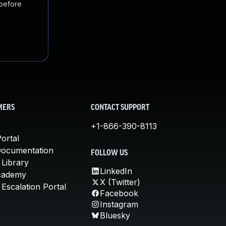
 before
MERS
CONTACT SUPPORT
+1-866-390-8113
ortal
Documentation
FOLLOW US
 Library
LinkedIn
cademy
X (Twitter)
Escalation Portal
Facebook
Instagram
Bluesky