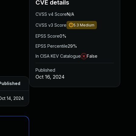
CVE details
CVSS v4 Score
N/A
CVSS v3 Score
5.3
Medium
EPSS Score
0%
EPSS Percentile
29%
In CISA KEV Catalogue
False
Published
Oct 16, 2024
Published
Oct 14, 2024