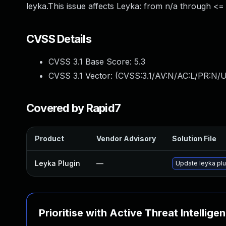
leyka.This issue affects Leyka: from n/a through <= 
CVSS Details
CVSS 3.1 Base Score:
5.3
CVSS 3.1 Vector: (
CVSS:3.1/AV:N/AC:L/PR:N/U
Covered by Rapid7
Product
Vendor Advisory
Solution File
Leyka Plugin
—
Update leyka plu
Prioritise with Active Threat Intellige