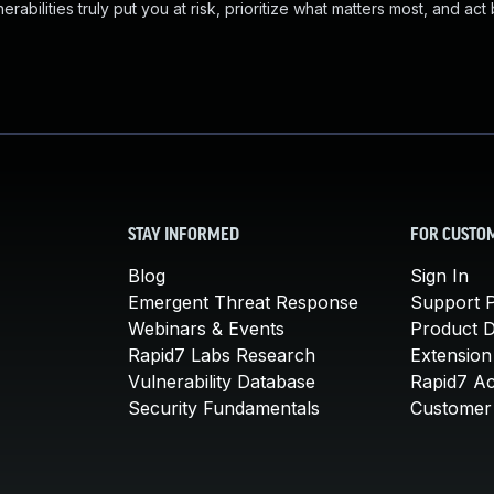
abilities truly put you at risk, prioritize what matters most, and act
STAY INFORMED
FOR CUSTO
Blog
Sign In
Emergent Threat Response
Support P
Webinars & Events
Product 
Rapid7 Labs Research
Extension
Vulnerability Database
Rapid7 A
Security Fundamentals
Customer 