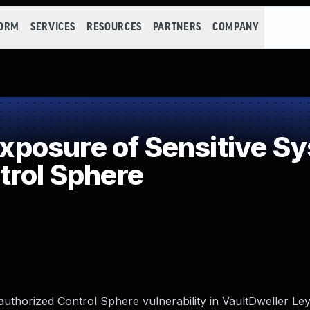
FORM
SERVICES
RESOURCES
PARTNERS
COMPANY
osure of Sensitive Sys
trol Sphere
uthorized Control Sphere vulnerability in VaultDweller Le