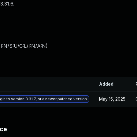
3.31.6.
I:N/S:U/C:L/I:N/A:N
)
Added
May 15, 2025
gin to version 3.31.7, or a newer patched version
nce