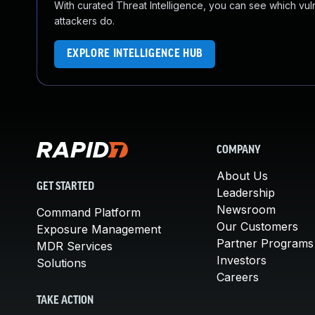
With curated Threat Intelligence, you can see which vulner
attackers do.
EXPLORE INTELLIGENCE HUB
COMPANY
About Us
GET STARTED
Leadership
Newsroom
Command Platform
Our Customers
Exposure Management
Partner Programs
MDR Services
Investors
Solutions
Careers
TAKE ACTION