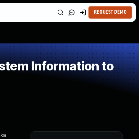
REQUEST DEMO
tem Information to
yka