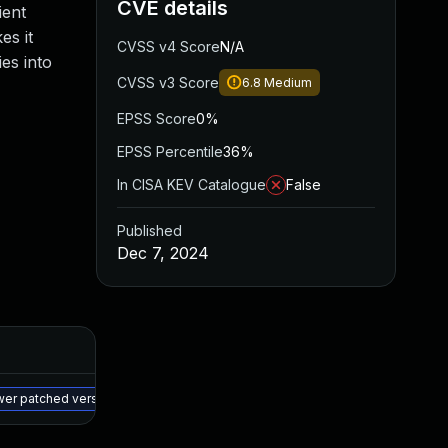
CVE details
ient
es it
CVSS v4 Score
N/A
es into
CVSS v3 Score
6.8
Medium
EPSS Score
0%
EPSS Percentile
36%
In CISA KEV Catalogue
False
Published
Dec 7, 2024
Added
Published
Oct 24, 2025
Dec 6, 2024
wer patched version