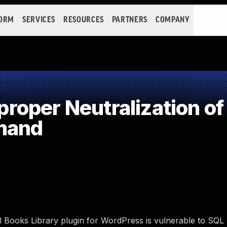
FORM
SERVICES
RESOURCES
PARTNERS
COMPANY
oper Neutralization of
mand
ooks Library plugin for WordPress is vulnerable to SQL I