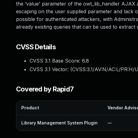
the ‘value' parameter of the owt_lib_handler AJAX act
escaping on the user supplied parameter and lack of
possible for authenticated attackers, with Administr
already existing queries that can be used to extract
CVSS Details
CVSS 3.1 Base Score:
6.8
CVSS 3.1 Vector: (
CVSS:3.1/AV:N/AC:L/PR:H/U
Covered by Rapid7
Product
Vendor Advis
Library Management System Plugin
—