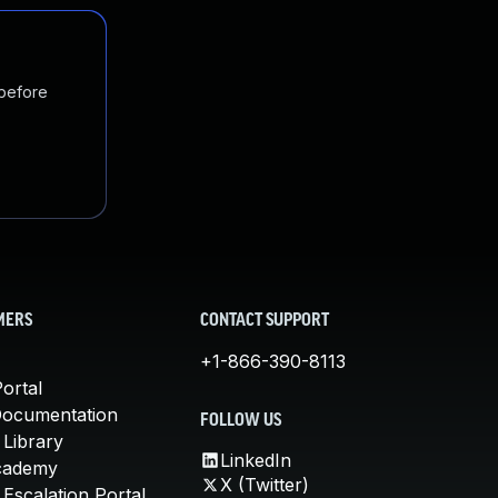
 before
MERS
CONTACT SUPPORT
+1-866-390-8113
ortal
Documentation
FOLLOW US
 Library
LinkedIn
cademy
X (Twitter)
Escalation Portal