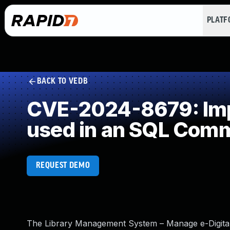
PLAT
BACK TO VEDB
CVE-2024-8679: Impr
used in an SQL Com
REQUEST DEMO
The Library Management System – Manage e-Digital B