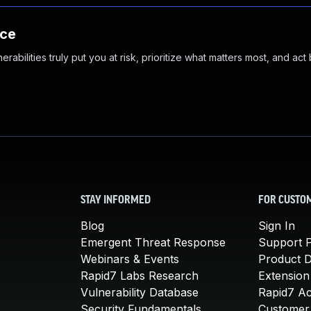
nce
abilities truly put you at risk, prioritize what matters most, and act
STAY INFORMED
FOR CUSTO
Blog
Sign In
Emergent Threat Response
Support P
Webinars & Events
Product 
Rapid7 Labs Research
Extension
Vulnerability Database
Rapid7 A
Security Fundamentals
Customer 