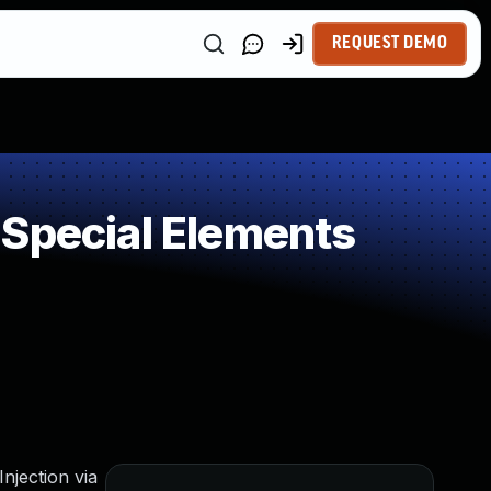
REQUEST DEMO
 Special Elements
njection via