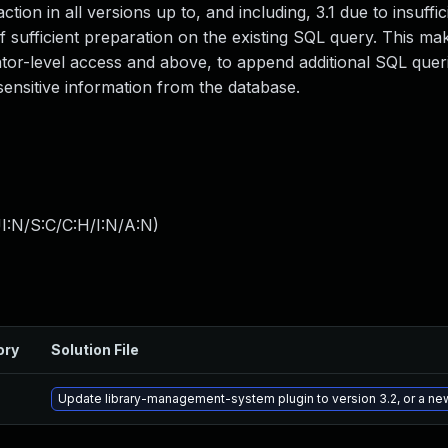
ion in all versions up to, and including, 3.1 due to insuffic
 sufficient preparation on the existing SQL query. This mak
ator-level access and above, to append additional SQL queri
 sensitive information from the database.
I:N/S:C/C:H/I:N/A:N
)
ory
Solution File
Update library-management-system plugin to version 3.2, or a ne