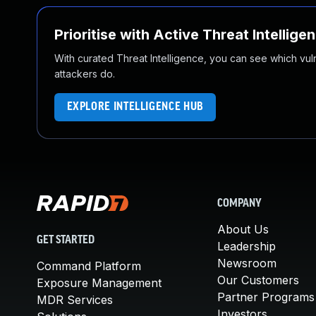
Prioritise with Active Threat Intellige
With curated Threat Intelligence, you can see which vulner
attackers do.
EXPLORE INTELLIGENCE HUB
COMPANY
About Us
GET STARTED
Leadership
Newsroom
Command Platform
Our Customers
Exposure Management
Partner Programs
MDR Services
Investors