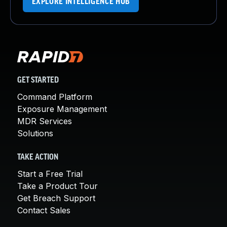
EXPLORE INTELLIGENCE HUB
GET STARTED
Command Platform
Exposure Management
MDR Services
Solutions
TAKE ACTION
Start a Free Trial
Take a Product Tour
Get Breach Support
Contact Sales