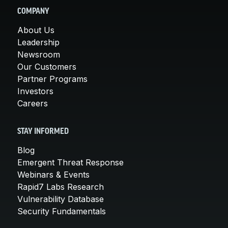
COMPANY
About Us
Leadership
Newsroom
Our Customers
Partner Programs
Investors
Careers
STAY INFORMED
Blog
Emergent Threat Response
Webinars & Events
Rapid7 Labs Research
Vulnerability Database
Security Fundamentals