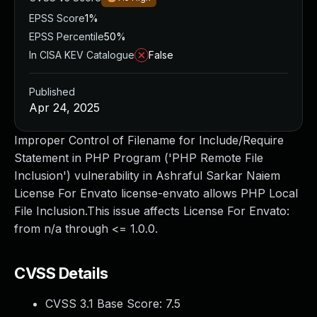
EPSS Score
1%
EPSS Percentile
50%
In CISA KEV Catalogue
False
Published
Apr 24, 2025
Improper Control of Filename for Include/Require
Statement in PHP Program ('PHP Remote File
Inclusion') vulnerability in Ashraful Sarkar Naiem
License For Envato license-envato allows PHP Local
File Inclusion.This issue affects License For Envato:
from n/a through <= 1.0.0.
CVSS Details
CVSS 3.1 Base Score:
7.5