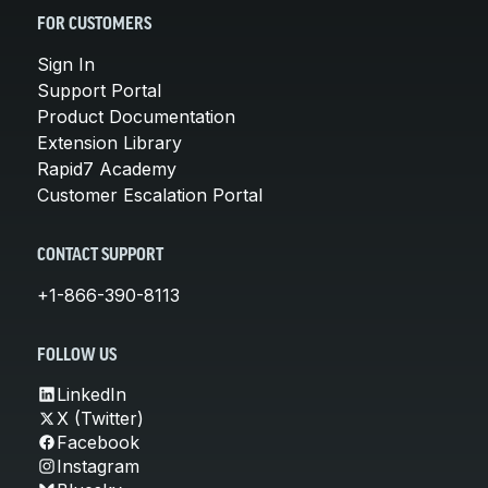
FOR CUSTOMERS
Sign In
Support Portal
Product Documentation
Extension Library
Rapid7 Academy
Customer Escalation Portal
CONTACT SUPPORT
+1-866-390-8113
FOLLOW US
LinkedIn
X (Twitter)
Facebook
Instagram