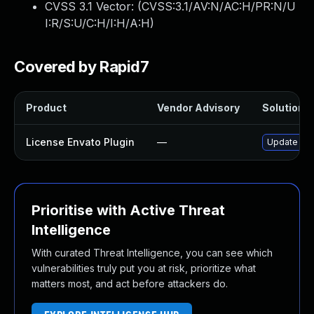
CVSS 3.1 Vector: (
CVSS:3.1/AV:N/AC:H/PR:N/U
I:R/S:U/C:H/I:H/A:H
)
Covered by Rapid7
Product
Vendor Advisory
Solution F
License Envato Plugin
—
Update lice
Prioritise with Active Threat
Intelligence
With curated Threat Intelligence, you can see which
vulnerabilities truly put you at risk, prioritize what
matters most, and act before attackers do.