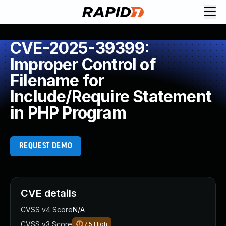
CVE-2025-39399:
Improper Control of
Filename for
Include/Require Statement
in PHP Program
REQUEST DEMO
CVE details
CVSS v4 Score
N/A
CVSS v3 Score
7.5
High