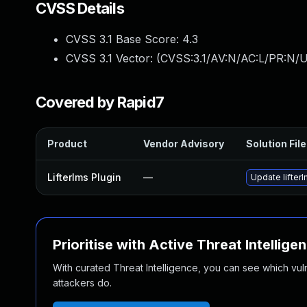
CVSS Details
CVSS 3.1 Base Score:
4.3
CVSS 3.1 Vector: (
CVSS:3.1/AV:N/AC:L/PR:N/U
Covered by Rapid7
Product
Vendor Advisory
Solution File
Lifterlms Plugin
—
Update lifterl
Prioritise with Active Threat Intellige
With curated Threat Intelligence, you can see which vulner
attackers do.