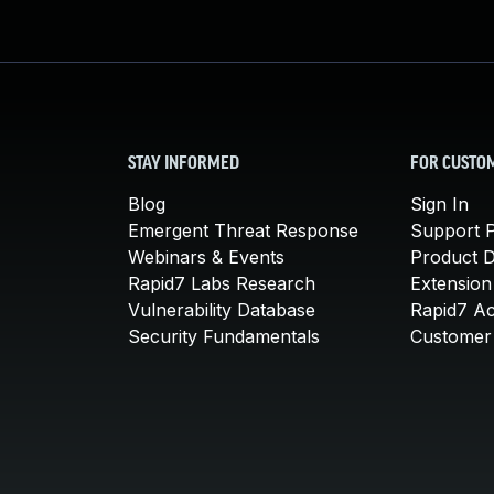
STAY INFORMED
FOR CUSTO
Blog
Sign In
Emergent Threat Response
Support P
Webinars & Events
Product 
Rapid7 Labs Research
Extension
Vulnerability Database
Rapid7 A
Security Fundamentals
Customer 