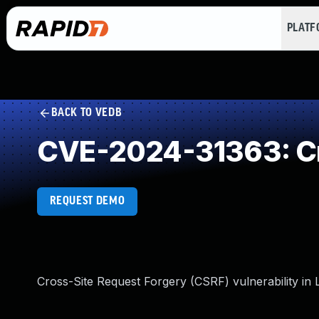
PLAT
BACK TO VEDB
CVE-2024-31363: Cr
REQUEST DEMO
Cross-Site Request Forgery (CSRF) vulnerability in L