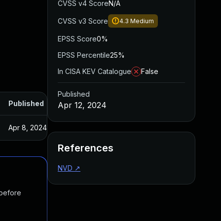
CVSS v4 Score
N/A
CVSS v3 Score
4.3
Medium
EPSS Score
0%
EPSS Percentile
25%
In CISA KEV Catalogue
False
Published
Published
Apr 12, 2024
Apr 8, 2024
References
NVD
↗
 before