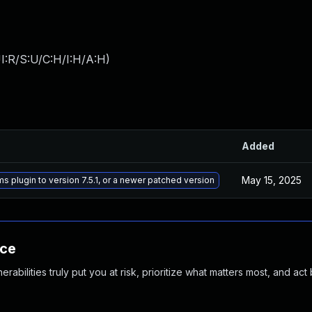
I:R/S:U/C:H/I:H/A:H
)
Added
May 15, 2025
ms plugin to version 7.5.1, or a newer patched version
nce
abilities truly put you at risk, prioritize what matters most, and act