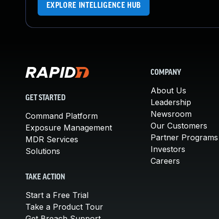
EXPLORE INTELLIGENCE HUB
COMPANY
About Us
GET STARTED
Leadership
Newsroom
Command Platform
Our Customers
Exposure Management
Partner Programs
MDR Services
Investors
Solutions
Careers
TAKE ACTION
Start a Free Trial
Take a Product Tour
Get Breach Support