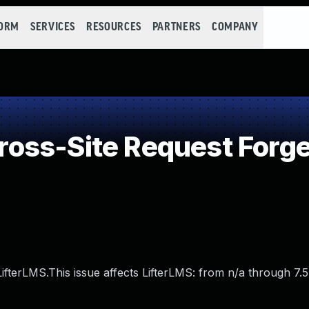
FORM
SERVICES
RESOURCES
PARTNERS
COMPANY
oss-Site Request Forge
ifterLMS.This issue affects LifterLMS: from n/a through 7.5