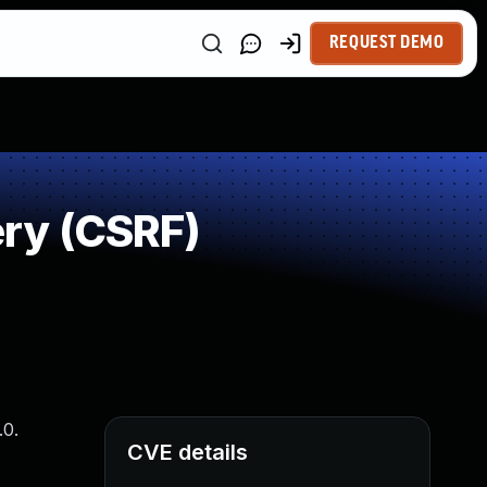
REQUEST DEMO
ry (CSRF)
.0.
CVE details