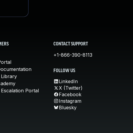
MERS
CONTACT SUPPORT
+1-866-390-8113
ortal
Documentation
FOLLOW US
 Library
LinkedIn
cademy
X (Twitter)
Escalation Portal
Facebook
Instagram
Bluesky