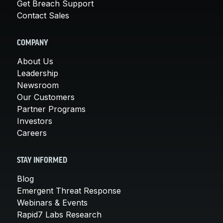
Get Breach Support
Contact Sales
COMPANY
About Us
Leadership
Newsroom
Our Customers
Partner Programs
Investors
Careers
STAY INFORMED
Blog
Emergent Threat Response
Webinars & Events
Rapid7 Labs Research