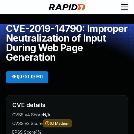
CVE-2019-14790: Improper
Neutralization of Input
During Web Page
Generation
REQUEST DEMO
CVE details
CVSS v4 Score
N/A
CVSS v3 Score
6.1
Medium
EPSS Score
1%