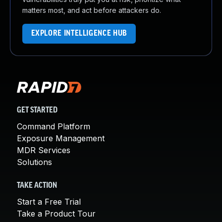
matters most, and act before attackers do.
EXPLORE INTELLIGENCE HUB
GET STARTED
Command Platform
Exposure Management
MDR Services
Solutions
TAKE ACTION
Start a Free Trial
Take a Product Tour