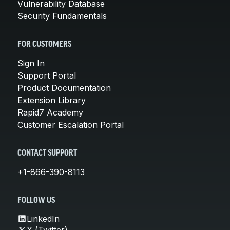
Vulnerability Database
Security Fundamentals
FOR CUSTOMERS
Sign In
Support Portal
Product Documentation
Extension Library
Rapid7 Academy
Customer Escalation Portal
CONTACT SUPPORT
+1-866-390-8113
FOLLOW US
LinkedIn
X (Twitter)