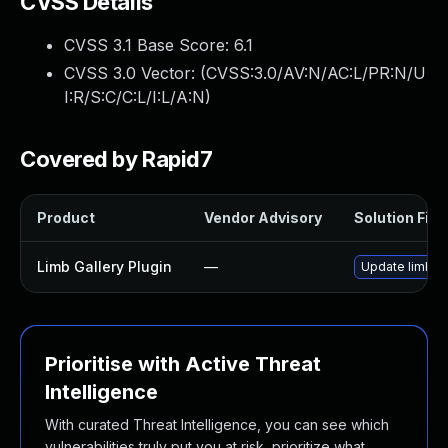
CVSS Details
CVSS 3.1 Base Score:
6.1
CVSS 3.0 Vector: (
CVSS:3.0/AV:N/AC:L/PR:N/U
I:R/S:C/C:L/I:L/A:N
)
Covered by Rapid7
Product
Vendor Advisory
Solution File
Limb Gallery Plugin
—
Update limb-ga
Prioritise with Active Threat
Intelligence
With curated Threat Intelligence, you can see which
vulnerabilities truly put you at risk, prioritize what