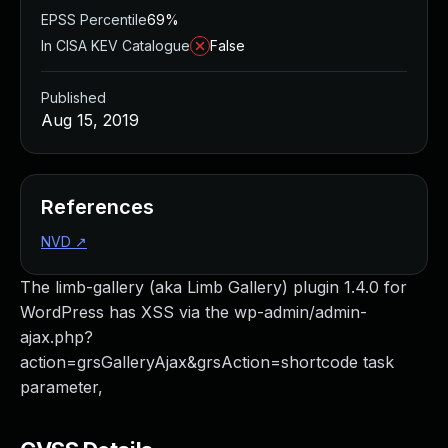
EPSS Percentile
69%
In CISA KEV Catalogue
False
Published
Aug 15, 2019
References
NVD
↗
The limb-gallery (aka Limb Gallery) plugin 1.4.0 for
WordPress has XSS via the wp-admin/admin-
ajax.php?
action=grsGalleryAjax&grsAction=shortcode task
parameter,