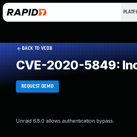
PLAT
BACK TO VEDB
CVE-2020-5849: Inc
REQUEST DEMO
Unraid 6.8.0 allows authentication bypass.