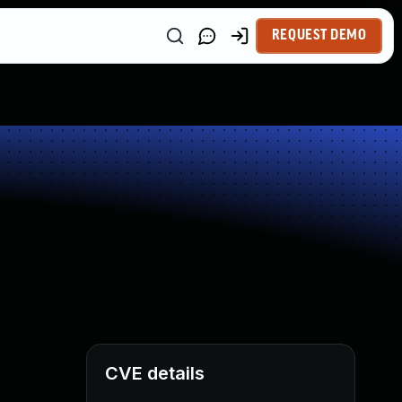
REQUEST DEMO
CVE details