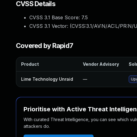
CVSS Details
CVSS 3.1 Base Score:
7.5
CVSS 3.1 Vector: (
CVSS:3.1/AV:N/AC:L/PR:N/U
Covered by Rapid7
Product
Vendor Advisory
Sol
Lime Technology Unraid
—
Upg
Prioritise with Active Threat Intellige
With curated Threat Intelligence, you can see which vulner
attackers do.