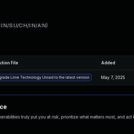
I:N/S:U/C:H/I:N/A:N
)
ution File
Added
May 7, 2025
rade Lime Technology Unraid to the latest version
nce
abilities truly put you at risk, prioritize what matters most, and act