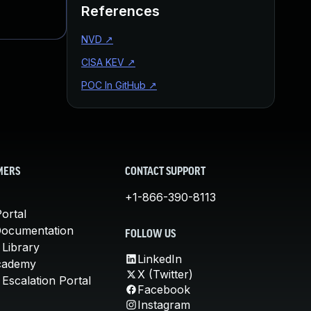
References
NVD
↗
CISA KEV
↗
POC In GitHub
↗
MERS
CONTACT SUPPORT
+1-866-390-8113
ortal
Documentation
FOLLOW US
 Library
LinkedIn
cademy
X (Twitter)
Escalation Portal
Facebook
Instagram