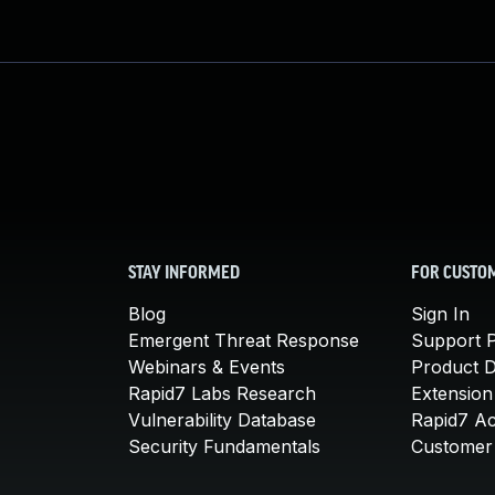
STAY INFORMED
FOR CUSTO
Blog
Sign In
Emergent Threat Response
Support P
Webinars & Events
Product 
Rapid7 Labs Research
Extension
Vulnerability Database
Rapid7 A
Security Fundamentals
Customer 