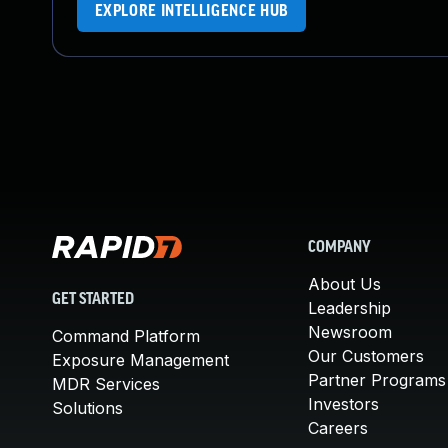
EXPLORE INTELLIGENCE HUB
COMPANY
About Us
GET STARTED
Leadership
Newsroom
Command Platform
Our Customers
Exposure Management
Partner Programs
MDR Services
Investors
Solutions
Careers