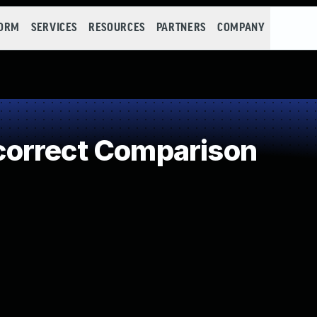
FORM
SERVICES
RESOURCES
PARTNERS
COMPANY
orrect Comparison