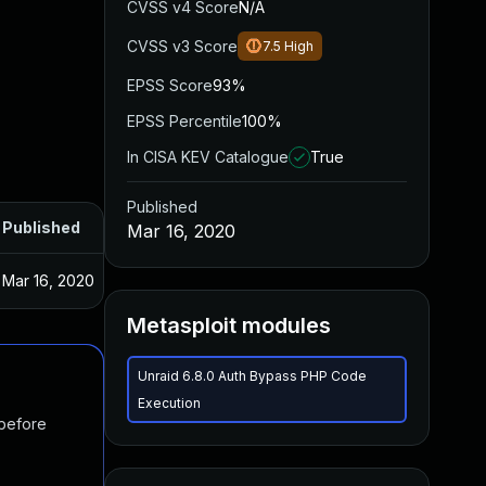
CVSS v4 Score
N/A
CVSS v3 Score
7.5
High
EPSS Score
93%
EPSS Percentile
100%
In CISA KEV Catalogue
True
Published
Published
Mar 16, 2020
Mar 16, 2020
Metasploit modules
Unraid 6.8.0 Auth Bypass PHP Code
Execution
 before