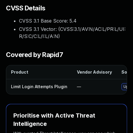
CVSS Details
CVSS 3.1 Base Score:
5.4
CVSS 3.1 Vector: (
CVSS:3.1/AV:N/AC:L/PR:L/UI:
R/S:C/C:L/I:L/A:N
)
Covered by Rapid7
Product
Vendor Advisory
Solut
Limit Login Attempts Plugin
—
Updat
Prioritise with Active Threat
Intelligence