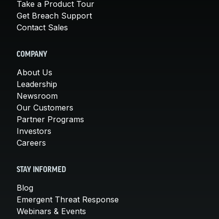
Take a Product Tour
Get Breach Support
Contact Sales
COMPANY
About Us
Leadership
Newsroom
Our Customers
Partner Programs
Investors
Careers
STAY INFORMED
Blog
Emergent Threat Response
Webinars & Events