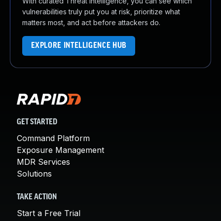
With curated Threat Intelligence, you can see which
vulnerabilities truly put you at risk, prioritize what
matters most, and act before attackers do.
EXPLORE INTELLIGENCE HUB
GET STARTED
Command Platform
Exposure Management
MDR Services
Solutions
TAKE ACTION
Start a Free Trial