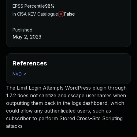
EPSS Percentile
98%
In CISA KEV Catalogue
False
Published
May 2, 2023
References
NVD
↗
The Limit Login Attempts WordPress plugin through
1.7.2 does not sanitize and escape usernames when
outputting them back in the logs dashboard, which
could allow any authenticated users, such as
subscriber to perform Stored Cross-Site Scripting
attacks