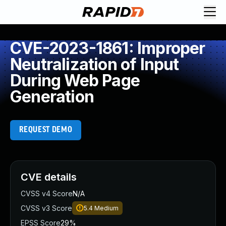
CVE-2023-1861: Improper
Neutralization of Input
During Web Page
Generation
REQUEST DEMO
CVE details
CVSS v4 Score
N/A
CVSS v3 Score
5.4
Medium
EPSS Score
29%