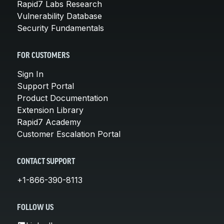
Rapid7 Labs Research
Vulnerability Database
Security Fundamentals
FOR CUSTOMERS
Sign In
Support Portal
Product Documentation
Extension Library
Rapid7 Academy
Customer Escalation Portal
CONTACT SUPPORT
+1-866-390-8113
FOLLOW US