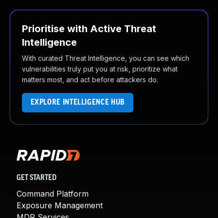
Prioritise with Active Threat
Intelligence
With curated Threat Intelligence, you can see which
vulnerabilities truly put you at risk, prioritize what
matters most, and act before attackers do.
EXPLORE INTELLIGENCE HUB
GET STARTED
Command Platform
Exposure Management
MDR Services