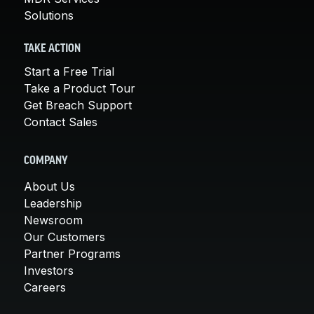
Solutions
TAKE ACTION
Start a Free Trial
Take a Product Tour
Get Breach Support
Contact Sales
COMPANY
About Us
Leadership
Newsroom
Our Customers
Partner Programs
Investors
Careers