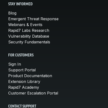
STAY INFORMED
Blog
Emergent Threat Response
Webinars & Events
Rapid7 Labs Research
Vulnerability Database
Security Fundamentals
FOR CUSTOMERS
Sign In
Support Portal
Product Documentation
Extension Library
Rapid7 Academy
Customer Escalation Portal
CONTACT SUPPORT