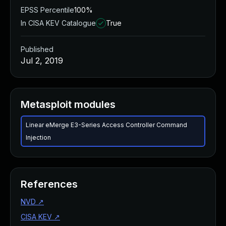
EPSS Percentile
100%
In CISA KEV Catalogue
True
Published
Jul 2, 2019
Metasploit modules
Linear eMerge E3-Series Access Controller Command
Injection
References
NVD
↗
CISA KEV
↗