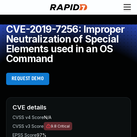
CVE-2019-7256: Improper
Neutralization of Special
Elements used in an OS
Command
REQUEST DEMO
CVE details
CVSS v4 Score
N/A
CVSS v3 Score
9.8
Critical
EPSS Score
97%