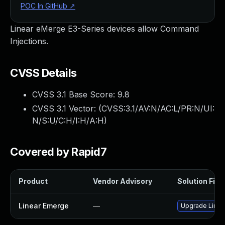
POC In GitHub
↗
Linear eMerge E3-Series devices allow Command
Injections.
CVSS Details
CVSS 3.1 Base Score:
9.8
CVSS 3.1 Vector: (
CVSS:3.1/AV:N/AC:L/PR:N/UI:
N/S:U/C:H/I:H/A:H
)
Covered by Rapid7
Product
Vendor Advisory
Solution File
Linear Emerge
—
Upgrade Linear