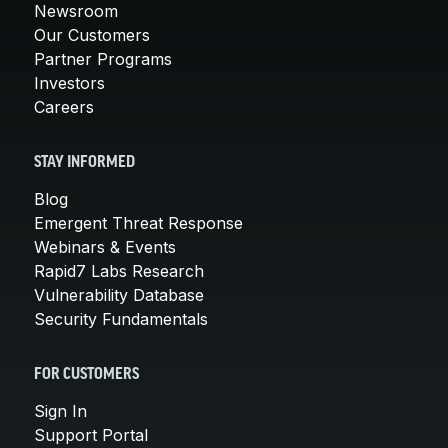
Newsroom
Our Customers
Partner Programs
Investors
Careers
STAY INFORMED
Blog
Emergent Threat Response
Webinars & Events
Rapid7 Labs Research
Vulnerability Database
Security Fundamentals
FOR CUSTOMERS
Sign In
Support Portal