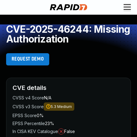
CVE-2025-46244: Missing
Authorization
REQUEST DEMO
CVE details
CVSS v4 Score
N/A
CVSS v3 Score
5.3
Medium
EPSS Score
0%
EPSS Percentile
23%
In CISA KEV Catalogue
False