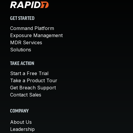
GET STARTED
Command Platform
Exposure Management
MDR Services
Solutions
TAKE ACTION
Start a Free Trial
Take a Product Tour
Get Breach Support
Contact Sales
COMPANY
About Us
Leadership