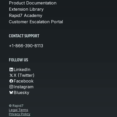
Product Documentation
Extension Library
Rapid7 Academy
Customer Escalation Portal
CONTACT SUPPORT
+1-866-390-8113
FOLLOW US
LinkedIn
X (Twitter)
Facebook
Instagram
Bluesky
© Rapid7
Legal Terms
Privacy Policy