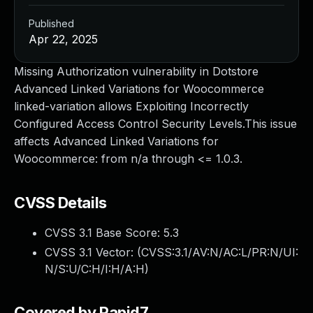
Published
Apr 22, 2025
Missing Authorization vulnerability in Dotstore
Advanced Linked Variations for Woocommerce
linked-variation allows Exploiting Incorrectly
Configured Access Control Security Levels.This issue
affects Advanced Linked Variations for
Woocommerce: from n/a through <= 1.0.3.
CVSS Details
CVSS 3.1 Base Score:
5.3
CVSS 3.1 Vector: (
CVSS:3.1/AV:N/AC:L/PR:N/UI:
N/S:U/C:H/I:H/A:H
)
Covered by Rapid7