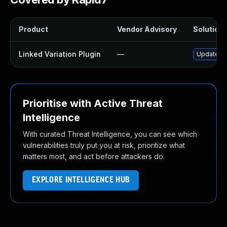
Product
Vendor Advisory
Solution 
Linked Variation Plugin
—
Update lin
Prioritise with Active Threat
Intelligence
With curated Threat Intelligence, you can see which
vulnerabilities truly put you at risk, prioritize what
matters most, and act before attackers do.
EXPLORE INTELLIGENCE HUB