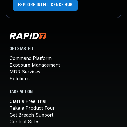
EXPLORE INTELLIGENCE HUB
GET STARTED
Command Platform
Exposure Management
MDR Services
Solutions
TAKE ACTION
Start a Free Trial
Take a Product Tour
Get Breach Support
Contact Sales