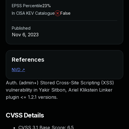
EPSS Percentile
23%
In CISA KEV Catalogue
False
Published
Nov 6, 2023
References
NVD
↗
Auth. (admin+) Stored Cross-Site Scripting (XSS)
vulnerability in Yakir Sitbon, Ariel Klikstein Linker
plugin <= 1.2.1 versions.
CVSS Details
CVSS 3.1 Base Score:
6.5