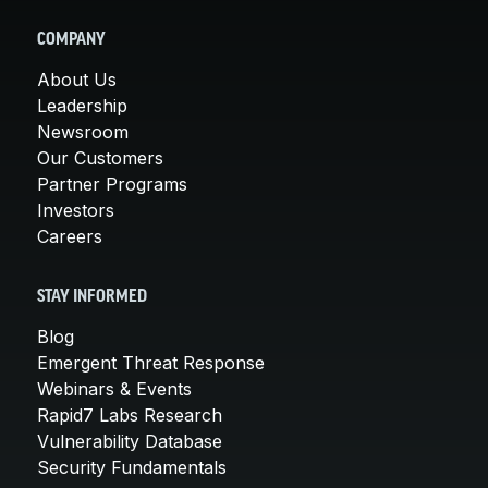
COMPANY
About Us
Leadership
Newsroom
Our Customers
Partner Programs
Investors
Careers
STAY INFORMED
Blog
Emergent Threat Response
Webinars & Events
Rapid7 Labs Research
Vulnerability Database
Security Fundamentals