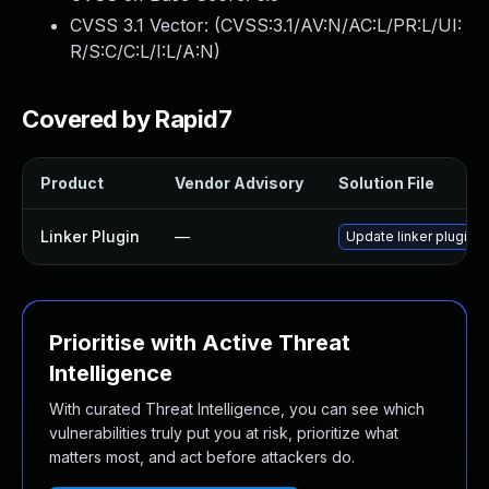
CVSS 3.1 Vector: (
CVSS:3.1/AV:N/AC:L/PR:L/UI:
R/S:C/C:L/I:L/A:N
)
Covered by Rapid7
Product
Vendor Advisory
Solution File
Linker Plugin
—
Update linker plugin t
Prioritise with Active Threat
Intelligence
With curated Threat Intelligence, you can see which
vulnerabilities truly put you at risk, prioritize what
matters most, and act before attackers do.