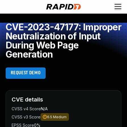
CVE-2023-47177: Improper
Neutralization of Input
During Web Page
Generation
REQUEST DEMO
CVE details
CVSS v4 Score
N/A
CVSS v3 Score
6.5
Medium
EPSS Score
0%