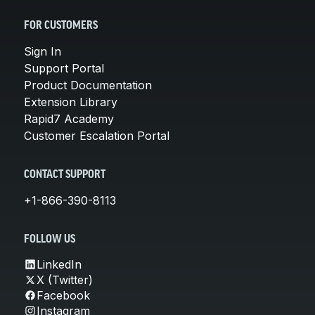
FOR CUSTOMERS
Sign In
Support Portal
Product Documentation
Extension Library
Rapid7 Academy
Customer Escalation Portal
CONTACT SUPPORT
+1-866-390-8113
FOLLOW US
LinkedIn
X (Twitter)
Facebook
Instagram