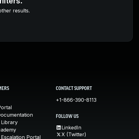
ilters.
other results.
MERS
CONTACT SUPPORT
+1-866-390-8113
ortal
Documentation
FOLLOW US
 Library
LinkedIn
cademy
X (Twitter)
Escalation Portal