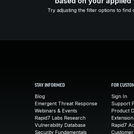
based on your applied f
Try adjusting the filter options to find 
STAY INFORMED
FOR CUSTO
Blog
Sign In
Emergent Threat Response
Support P
Webinars & Events
Product 
Rapid7 Labs Research
Extension
Vulnerability Database
Rapid7 A
Security Fundamentals
Customer 