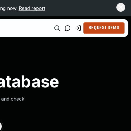
ing now.
Read report
REQUEST DEMO
Database
s and check