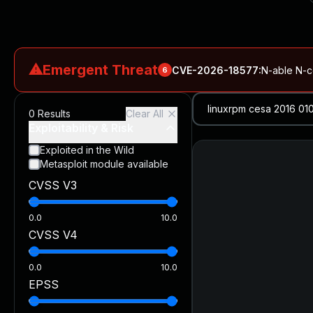
⚠
Emergent Threat
CVE-2026-18577
:
N-able N-ce
6
CVE-2026-66066
:
Rapid7 Analysis: KindaRails2Shell (CVE
0
Results
Clear All
CVE-2026-66066
:
KindaRails2Shell: CVE-2026-66066, Critic
Exploitability & Risk
CVE-2026-59309
:
Critical VMware vCenter Vulnerabilitie
Exploited in the Wild
Metasploit module available
CVE-2026-63077
:
Critical unauthenticated remote code exe
CVSS V3
CVE-2026-16232
:
Critical Check Point SmartConsole Authent
0.0
10.0
CVSS V4
0.0
10.0
EPSS