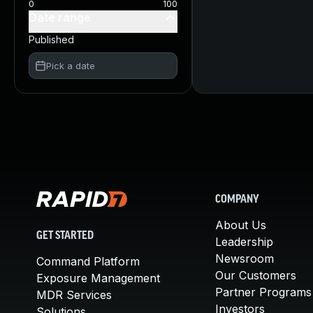
0
100
Date range
Published
Pick a date
COMPANY
About Us
GET STARTED
Leadership
Newsroom
Command Platform
Our Customers
Exposure Management
Partner Programs
MDR Services
Investors
Solutions