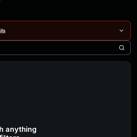
ils
Blog ↗
CVE details
on Rails
Blog ↗
CVE details
6-59309, CVE-2026-59310)
h anything