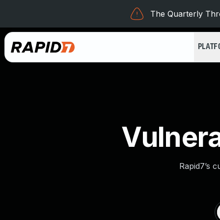
The Quarterly Thre
PLAT
Vulnera
Rapid7’s c