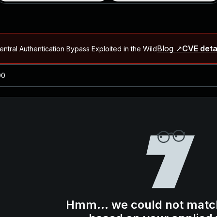
Blog ↗
CVE deta
ntral Authentication Bypass Exploited in the Wild
Blog ↗
CVE details
-2026-66066)
al Arbitrary File Read and Possible Remote Code Execution in Ruby 
s Allow Authentication Bypass and Remote Code Execution (CVE-202
Blog ↗
CVE details
cution in JetBrains TeamCity
Blog ↗
CVE details
ication Bypass Exploited in the Wild
Hmm... we could not matc