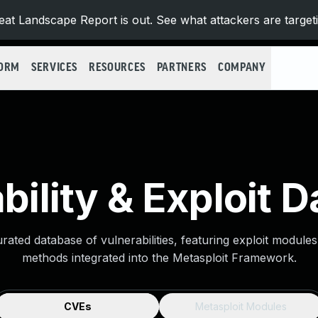
at Landscape Report is out. See what attackers are target
FORM
SERVICES
RESOURCES
PARTNERS
COMPANY
bility & Exploit 
urated database of vulnerabilities, featuring exploit module
methods integrated into the Metasploit Framework.
CVEs
Metasploit Modules