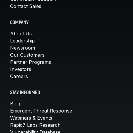
Contact Sales
COMPANY
About Us
Leadership
Newsroom
Our Customers
Partner Programs
Investors
Careers
STAY INFORMED
Blog
Emergent Threat Response
Webinars & Events
Rapid7 Labs Research
Vulnerability Database