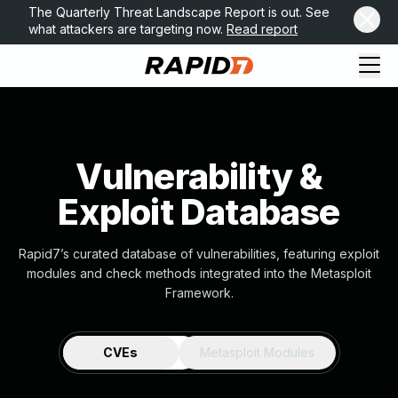
The Quarterly Threat Landscape Report is out. See
what attackers are targeting now.
Read report
Vulnerability &
Exploit Database
Rapid7’s curated database of vulnerabilities, featuring exploit
modules and check methods integrated into the Metasploit
Framework.
CVEs
Metasploit Modules