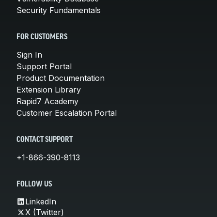
Security Fundamentals
FOR CUSTOMERS
Sign In
Support Portal
Product Documentation
Extension Library
Rapid7 Academy
Customer Escalation Portal
CONTACT SUPPORT
+1-866-390-8113
FOLLOW US
LinkedIn
X (Twitter)