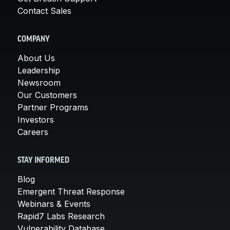
Contact Sales
COMPANY
About Us
Leadership
Newsroom
Our Customers
Partner Programs
Investors
Careers
STAY INFORMED
Blog
Emergent Threat Response
Webinars & Events
Rapid7 Labs Research
Vulnerability Database