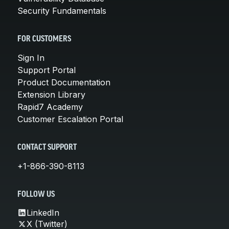
Security Fundamentals
FOR CUSTOMERS
Sign In
Support Portal
Product Documentation
Extension Library
Rapid7 Academy
Customer Escalation Portal
CONTACT SUPPORT
+1-866-390-8113
FOLLOW US
LinkedIn
X (Twitter)