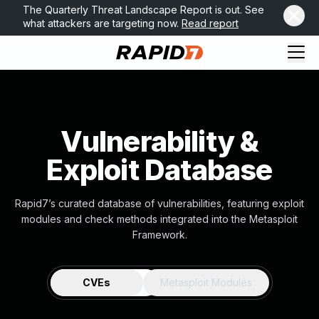
The Quarterly Threat Landscape Report is out. See
what attackers are targeting now.
Read report
Vulnerability &
Exploit Database
Rapid7’s curated database of vulnerabilities, featuring exploit
modules and check methods integrated into the Metasploit
Framework.
CVEs
Metasploit Modules