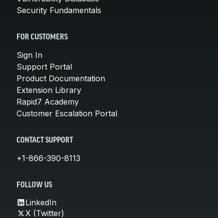
Security Fundamentals
FOR CUSTOMERS
Sign In
Support Portal
Product Documentation
Extension Library
Rapid7 Academy
Customer Escalation Portal
CONTACT SUPPORT
+1-866-390-8113
FOLLOW US
LinkedIn
X (Twitter)