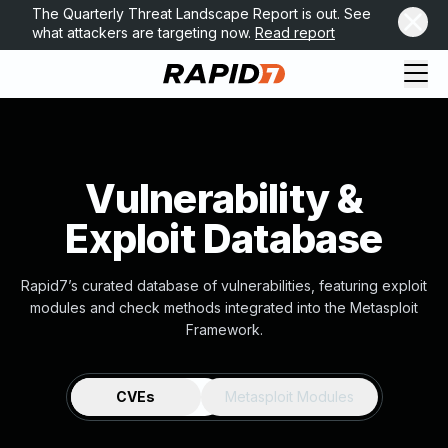
The Quarterly Threat Landscape Report is out. See
what attackers are targeting now.
Read report
Vulnerability &
Exploit Database
Rapid7’s curated database of vulnerabilities, featuring exploit
modules and check methods integrated into the Metasploit
Framework.
CVEs
Metasploit Modules