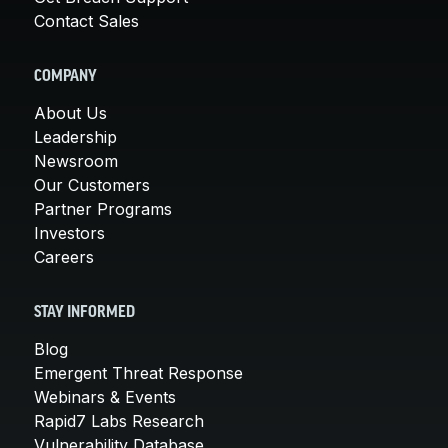
Contact Sales
COMPANY
About Us
Leadership
Newsroom
Our Customers
Partner Programs
Investors
Careers
STAY INFORMED
Blog
Emergent Threat Response
Webinars & Events
Rapid7 Labs Research
Vulnerability Database