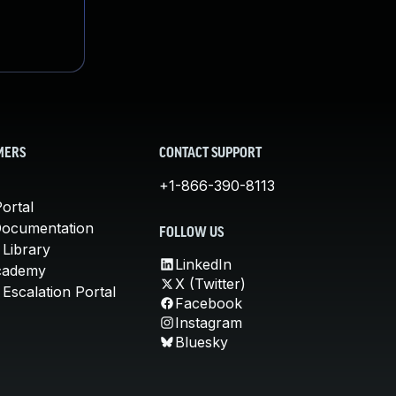
MERS
CONTACT SUPPORT
+1-866-390-8113
ortal
Documentation
FOLLOW US
 Library
LinkedIn
cademy
X (Twitter)
Escalation Portal
Facebook
Instagram
Bluesky