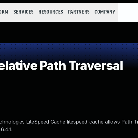
FORM
SERVICES
RESOURCES
PARTNERS
COMPANY
ative Path Traversal
Technologies LiteSpeed Cache litespeed-cache allows Path T
6.4.1.