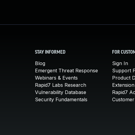
STAY INFORMED
FOR CUSTO
Blog
Sign In
Emergent Threat Response
Support P
Webinars & Events
Product 
Rapid7 Labs Research
Extension
Vulnerability Database
Rapid7 A
Security Fundamentals
Customer 