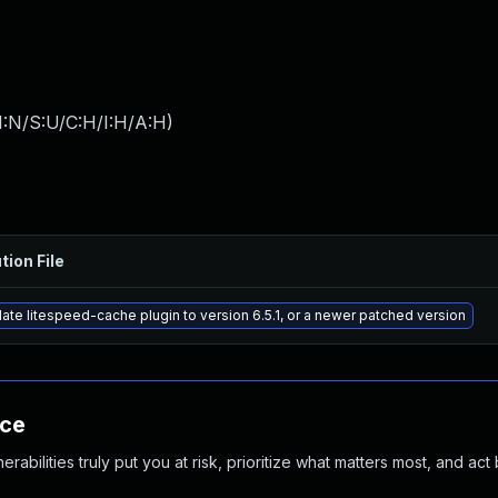
I:N/S:U/C:H/I:H/A:H
)
tion File
ate litespeed-cache plugin to version 6.5.1, or a newer patched version
nce
abilities truly put you at risk, prioritize what matters most, and act