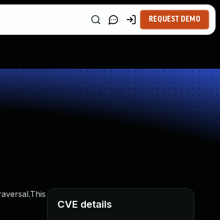
REQUEST DEMO
raversal.This
CVE details