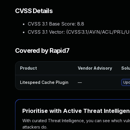
CVSS Details
CVSS 3.1 Base Score:
8.8
CVSS 3.1 Vector: (
CVSS:3.1/AV:N/AC:L/PR:L/U
Covered by Rapid7
Product
Vendor Advisory
Solu
Litespeed Cache Plugin
—
Upd
Prioritise with Active Threat Intellige
With curated Threat Intelligence, you can see which vulner
attackers do.