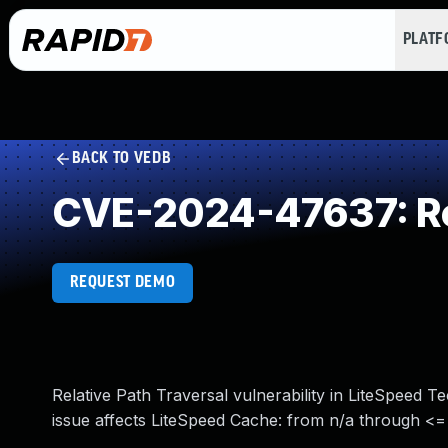
PLAT
BACK TO VEDB
CVE-2024-47637: Rel
REQUEST DEMO
Relative Path Traversal vulnerability in LiteSpeed 
issue affects LiteSpeed Cache: from n/a through <= 