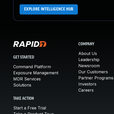
EXPLORE INTELLIGENCE HUB
COMPANY
About Us
GET STARTED
Leadership
Newsroom
Command Platform
Our Customers
Exposure Management
Partner Programs
MDR Services
Investors
Solutions
Careers
TAKE ACTION
Start a Free Trial
Take a Product Tour