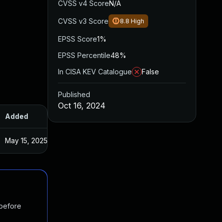
CVSS v4 Score
N/A
CVSS v3 Score
8.8
High
EPSS Score
1%
EPSS Percentile
48%
In CISA KEV Catalogue
False
Published
Oct 16, 2024
Added
Published
May 15, 2025
Sep 30, 2024
 before