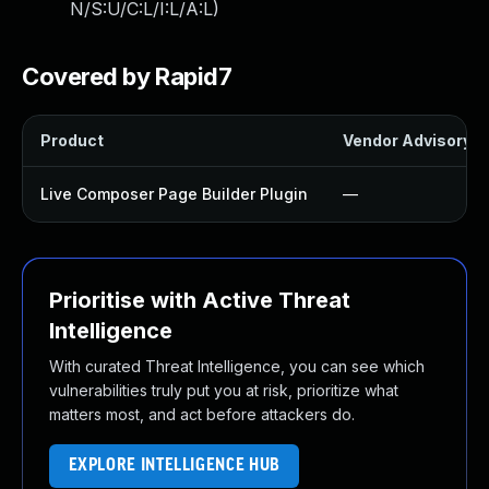
N/S:U/C:L/I:L/A:L
)
Covered by Rapid7
Product
Vendor Advisory
Live Composer Page Builder Plugin
—
Prioritise with Active Threat
Intelligence
With curated Threat Intelligence, you can see which
vulnerabilities truly put you at risk, prioritize what
matters most, and act before attackers do.
EXPLORE INTELLIGENCE HUB