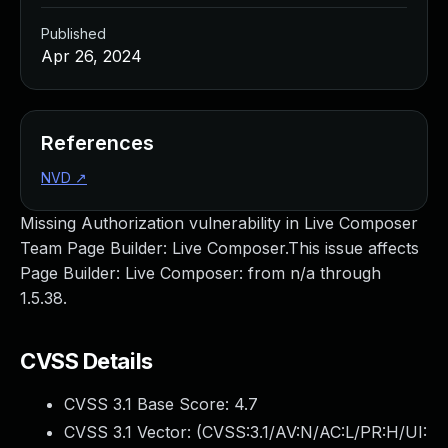
Published
Apr 26, 2024
References
NVD
↗
Missing Authorization vulnerability in Live Composer
Team Page Builder: Live Composer.This issue affects
Page Builder: Live Composer: from n/a through
1.5.38.
CVSS Details
CVSS 3.1 Base Score:
4.7
CVSS 3.1 Vector: (
CVSS:3.1/AV:N/AC:L/PR:H/UI: