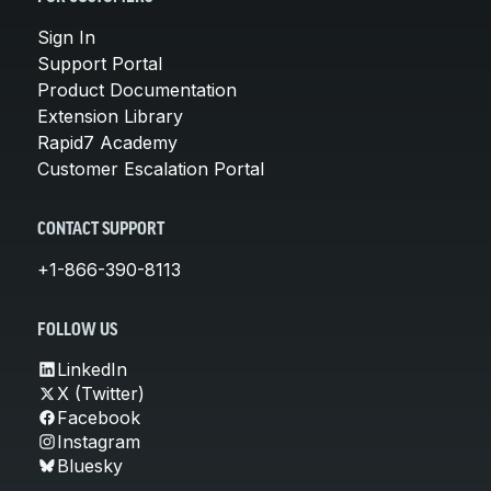
Sign In
Support Portal
Product Documentation
Extension Library
Rapid7 Academy
Customer Escalation Portal
CONTACT SUPPORT
+1-866-390-8113
FOLLOW US
LinkedIn
X (Twitter)
Facebook
Instagram
Bluesky