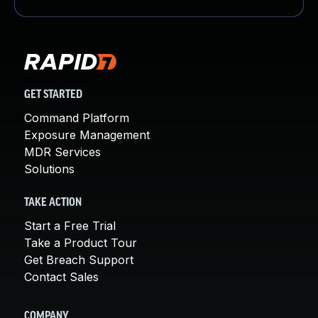
GET STARTED
Command Platform
Exposure Management
MDR Services
Solutions
TAKE ACTION
Start a Free Trial
Take a Product Tour
Get Breach Support
Contact Sales
COMPANY