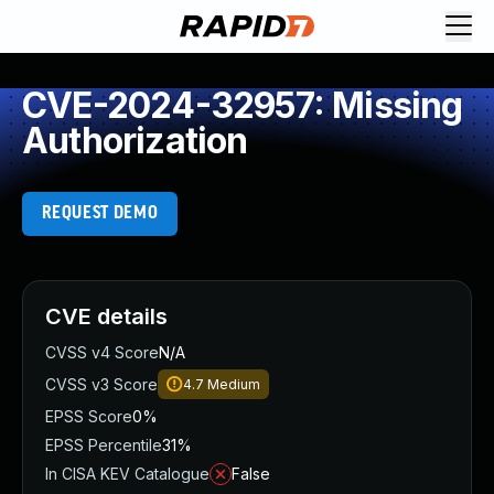
CVE-2024-32957: Missing
Authorization
REQUEST DEMO
CVE details
CVSS v4 Score
N/A
CVSS v3 Score
4.7
Medium
EPSS Score
0%
EPSS Percentile
31%
In CISA KEV Catalogue
False