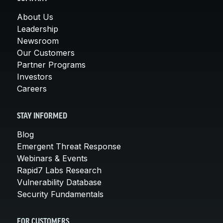
About Us
Leadership
Newsroom
Our Customers
Partner Programs
Investors
Careers
STAY INFORMED
Blog
Emergent Threat Response
Webinars & Events
Rapid7 Labs Research
Vulnerability Database
Security Fundamentals
FOR CUSTOMERS