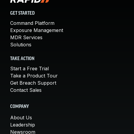
GET STARTED
Command Platform
Exposure Management
MDR Services
Solutions
TAKE ACTION
Start a Free Trial
Take a Product Tour
Get Breach Support
Contact Sales
COMPANY
About Us
Leadership
Newsroom