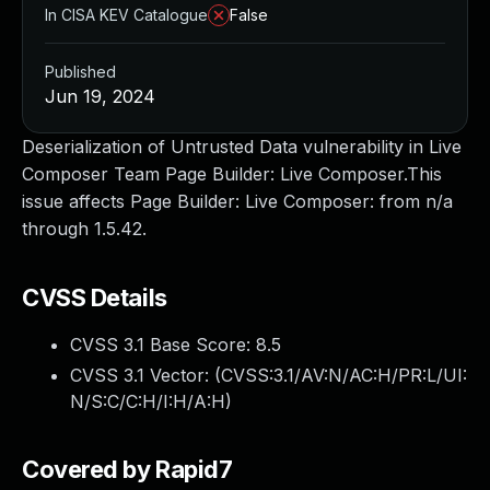
In CISA KEV Catalogue
False
Published
Jun 19, 2024
Deserialization of Untrusted Data vulnerability in Live
Composer Team Page Builder: Live Composer.This
issue affects Page Builder: Live Composer: from n/a
through 1.5.42.
CVSS Details
CVSS 3.1 Base Score:
8.5
CVSS 3.1 Vector: (
CVSS:3.1/AV:N/AC:H/PR:L/UI:
N/S:C/C:H/I:H/A:H
)
Covered by Rapid7