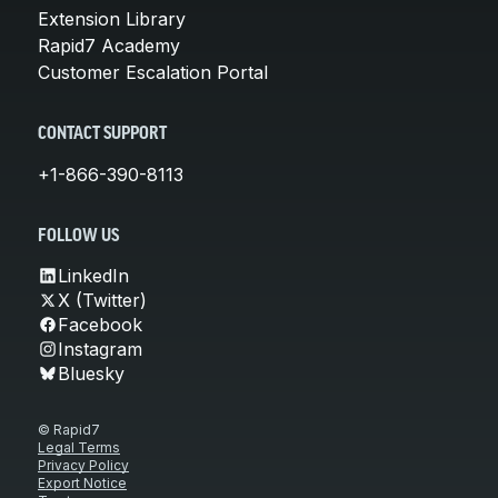
Extension Library
Rapid7 Academy
Customer Escalation Portal
CONTACT SUPPORT
+1-866-390-8113
FOLLOW US
LinkedIn
X (Twitter)
Facebook
Instagram
Bluesky
© Rapid7
Legal Terms
Privacy Policy
Export Notice