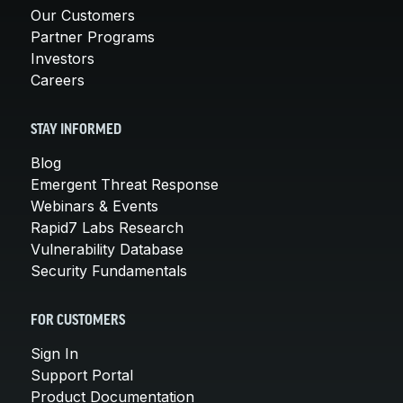
Our Customers
Partner Programs
Investors
Careers
STAY INFORMED
Blog
Emergent Threat Response
Webinars & Events
Rapid7 Labs Research
Vulnerability Database
Security Fundamentals
FOR CUSTOMERS
Sign In
Support Portal
Product Documentation