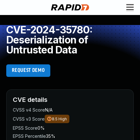
CVE-2024-35780:
Deserialization of
Untrusted Data
REQUEST DEMO
CVE details
CVSS v4 Score
N/A
CVSS v3 Score
8.5
High
EPSS Score
0%
EPSS Percentile
35%