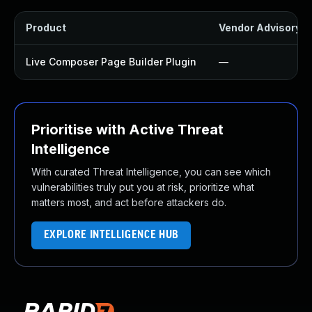
Product
Vendor Advisory
Live Composer Page Builder Plugin
—
Prioritise with Active Threat
Intelligence
With curated Threat Intelligence, you can see which
vulnerabilities truly put you at risk, prioritize what
matters most, and act before attackers do.
EXPLORE INTELLIGENCE HUB