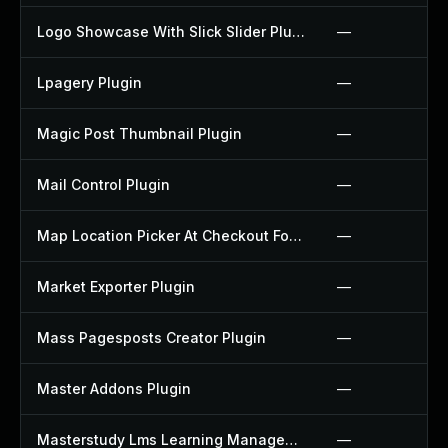
Logo Showcase With Slick Slider Plugin
—
Lpagery Plugin
—
Magic Post Thumbnail Plugin
—
Mail Control Plugin
—
Map Location Picker At Checkout For Woocommerce Plugin
—
Market Exporter Plugin
—
Mass Pagesposts Creator Plugin
—
Master Addons Plugin
—
Masterstudy Lms Learning Management System Plugin
—