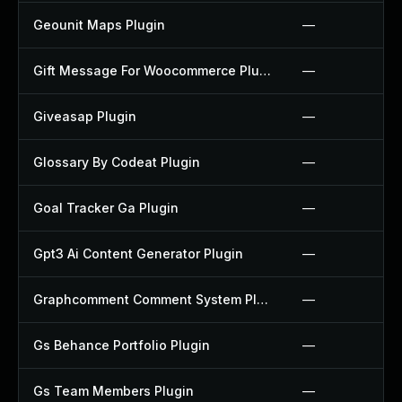
Geounit Maps Plugin
—
Gift Message For Woocommerce Plugin
—
Giveasap Plugin
—
Glossary By Codeat Plugin
—
Goal Tracker Ga Plugin
—
Gpt3 Ai Content Generator Plugin
—
Graphcomment Comment System Plugin
—
Gs Behance Portfolio Plugin
—
Gs Team Members Plugin
—