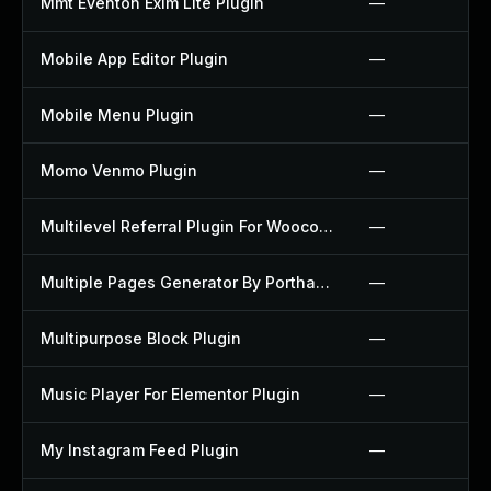
Mmt Eventon Exim Lite Plugin
—
Mobile App Editor Plugin
—
Mobile Menu Plugin
—
Momo Venmo Plugin
—
Multilevel Referral Plugin For Woocommerce Plugin
—
Multiple Pages Generator By Porthas Plugin
—
Multipurpose Block Plugin
—
Music Player For Elementor Plugin
—
My Instagram Feed Plugin
—