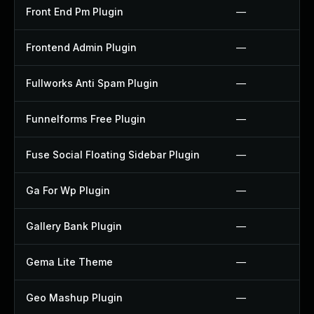
Front End Pm Plugin
—
Frontend Admin Plugin
—
Fullworks Anti Spam Plugin
—
Funnelforms Free Plugin
—
Fuse Social Floating Sidebar Plugin
—
Ga For Wp Plugin
—
Gallery Bank Plugin
—
Gema Lite Theme
—
Geo Mashup Plugin
—