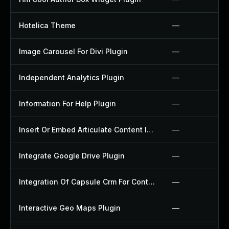
Hotelica Theme
—
Image Carousel For Divi Plugin
—
Independent Analytics Plugin
—
Information For Help Plugin
—
Insert Or Embed Articulate Content Into Wordpress Plugin
—
Integrate Google Drive Plugin
—
Integration Of Capsule Crm For Contact Form 7 Plugin
—
Interactive Geo Maps Plugin
—