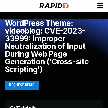
WordPress Theme:
videoblog: CVE-2023-
33999: Improper
Neutralization of Input
During Web Page
Generation ('Cross-site
Scripting')
REQUEST DEMO
CVE details