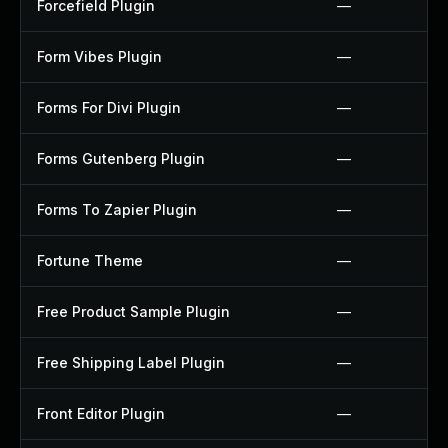
Forcefield Plugin
—
Form Vibes Plugin
—
Forms For Divi Plugin
—
Forms Gutenberg Plugin
—
Forms To Zapier Plugin
—
Fortune Theme
—
Free Product Sample Plugin
—
Free Shipping Label Plugin
—
Front Editor Plugin
—