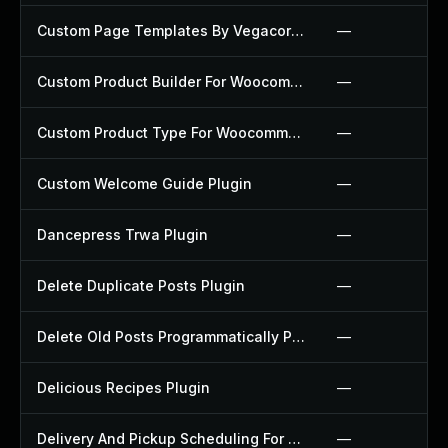
Custom Page Templates By Vegacorp Plugin
—
Custom Product Builder For Woocommerce Plugin
—
Custom Product Type For Woocommerce Plugin
—
Custom Welcome Guide Plugin
—
Dancepress Trwa Plugin
—
Delete Duplicate Posts Plugin
—
Delete Old Posts Programmatically Plugin
—
Delicious Recipes Plugin
—
Delivery And Pickup Scheduling For Woocommerce Plugin
—