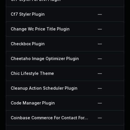
Cf7 Styler Plugin
—
Change Wc Price Title Plugin
—
Checkbox Plugin
—
Cheetaho Image Optimizer Plugin
—
Chic Lifestyle Theme
—
Cleanup Action Scheduler Plugin
—
Code Manager Plugin
—
Coinbase Commerce For Contact Form 7 Plugin
—