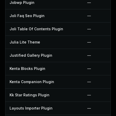
Jobwp Plugin
—
Joli Faq Seo Plugin
—
Joli Table Of Contents Plugin
—
Julia Lite Theme
—
Justified Gallery Plugin
—
Kenta Blocks Plugin
—
Kenta Companion Plugin
—
Kk Star Ratings Plugin
—
Layouts Importer Plugin
—