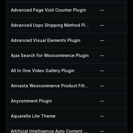
Advanced Page Visit Counter Plugin
—
Advanced Usps Shipping Method Plugin
—
Advanced Visual Elements Plugin
—
Ajax Search For Woocommerce Plugin
—
All In One Video Gallery Plugin
—
Annasta Woocommerce Product Filters Plugin
—
Anycomment Plugin
—
Aquarella Lite Theme
—
Artificial Intelligence Auto Content Generator Plugin
—