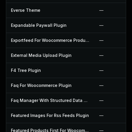
Everse Theme
—
Expandable Paywall Plugin
—
Exportfeed For Woocommerce Product To Etsy Plugin
—
External Media Upload Plugin
—
F4 Tree Plugin
—
Faq For Woocommerce Plugin
—
Faq Manager With Structured Data Plugin
—
Featured Images For Rss Feeds Plugin
—
Featured Products First For Woocommerce Plugin
—