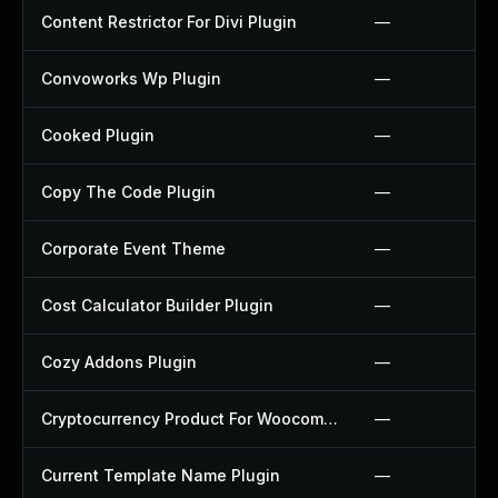
Content Restrictor For Divi Plugin
—
Convoworks Wp Plugin
—
Cooked Plugin
—
Copy The Code Plugin
—
Corporate Event Theme
—
Cost Calculator Builder Plugin
—
Cozy Addons Plugin
—
Cryptocurrency Product For Woocommerce Plugin
—
Current Template Name Plugin
—