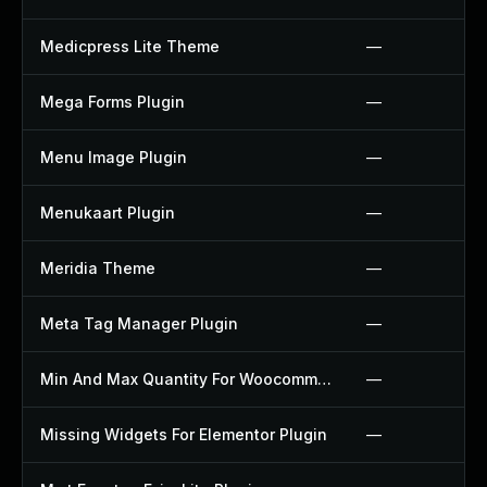
Medicpress Lite Theme
—
Mega Forms Plugin
—
Menu Image Plugin
—
Menukaart Plugin
—
Meridia Theme
—
Meta Tag Manager Plugin
—
Min And Max Quantity For Woocommerce Plugin
—
Missing Widgets For Elementor Plugin
—