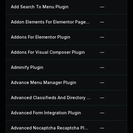
Add Search To Menu Plugin
—
Addon Elements For Elementor Page Builder Plugin
—
Addons For Elementor Plugin
—
Addons For Visual Composer Plugin
—
Adminify Plugin
—
Advance Menu Manager Plugin
—
Advanced Classifieds And Directory Pro Plugin
—
Advanced Form Integration Plugin
—
Advanced Nocaptcha Recaptcha Plugin
—