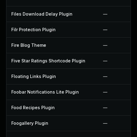
Files Download Delay Plugin
—
Filr Protection Plugin
—
Fire Blog Theme
—
Five Star Ratings Shortcode Plugin
—
Floating Links Plugin
—
Foobar Notifications Lite Plugin
—
Food Recipes Plugin
—
Foogallery Plugin
—