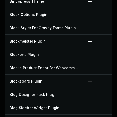
Bingopress Theme
—
Block Options Plugin
—
Block Styler For Gravity Forms Plugin
—
Blockmeister Plugin
—
Blockons Plugin
—
Blocks Product Editor For Woocommerce Plugin
—
Blockspare Plugin
—
Blog Designer Pack Plugin
—
Blog Sidebar Widget Plugin
—