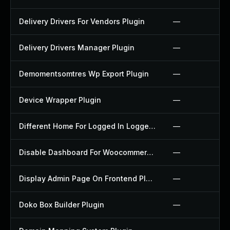
Delivery Drivers For Vendors Plugin
—
Delivery Drivers Manager Plugin
—
Demomentsomtres Wp Export Plugin
—
Device Wrapper Plugin
—
Different Home For Logged In Logged Out Plugin
—
Disable Dashboard For Woocommerce Plugin
—
Display Admin Page On Frontend Plugin
—
Doko Box Builder Plugin
—