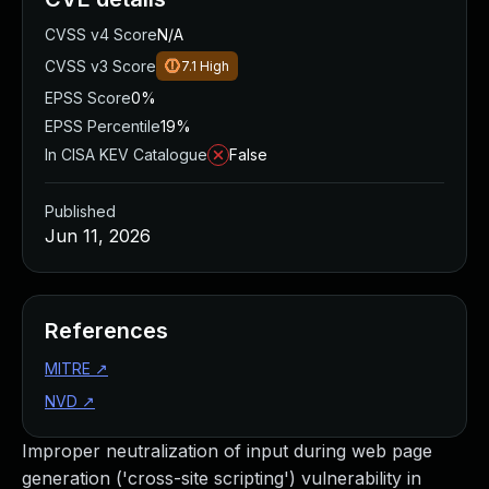
CVSS v4 Score
N/A
CVSS v3 Score
7.1
High
EPSS Score
0%
EPSS Percentile
19%
In CISA KEV Catalogue
False
Published
Jun 11, 2026
References
MITRE
↗
NVD
↗
Improper neutralization of input during web page
generation ('cross-site scripting') vulnerability in