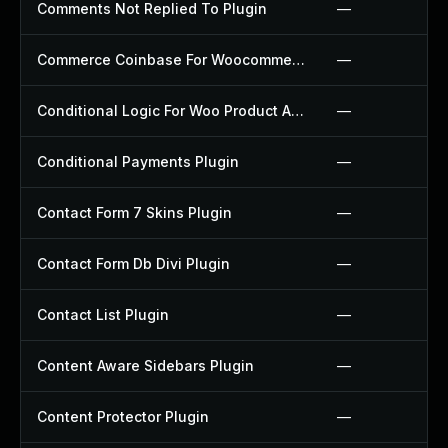
Comments Not Replied To Plugin
—
Commerce Coinbase For Woocommerce Plugin
—
Conditional Logic For Woo Product Add Ons Plugin
—
Conditional Payments Plugin
—
Contact Form 7 Skins Plugin
—
Contact Form Db Divi Plugin
—
Contact List Plugin
—
Content Aware Sidebars Plugin
—
Content Protector Plugin
—