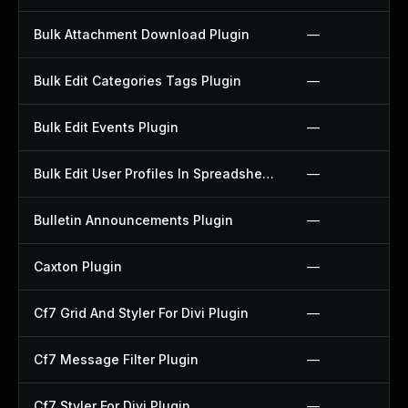
Bulk Attachment Download Plugin
—
Bulk Edit Categories Tags Plugin
—
Bulk Edit Events Plugin
—
Bulk Edit User Profiles In Spreadsheet Plugin
—
Bulletin Announcements Plugin
—
Caxton Plugin
—
Cf7 Grid And Styler For Divi Plugin
—
Cf7 Message Filter Plugin
—
Cf7 Styler For Divi Plugin
—