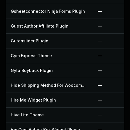
Gsheetconnector Ninja Forms Plugin
—
Guest Author Affiliate Plugin
—
Gutenslider Plugin
—
Gym Express Theme
—
Gyta Buyback Plugin
—
Hide Shipping Method For Woocommerce Plugin
—
Hire Me Widget Plugin
—
Hive Lite Theme
—
Hm Cool Author Box Widget Plugin
—