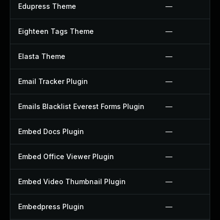
Edupress Theme
—
Eighteen Tags Theme
—
Elasta Theme
—
Email Tracker Plugin
—
Emails Blacklist Everest Forms Plugin
—
Embed Docs Plugin
—
Embed Office Viewer Plugin
—
Embed Video Thumbnail Plugin
—
Embedpress Plugin
—