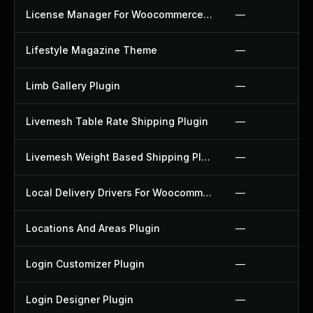
License Manager For Woocommerce Plugin
—
Lifestyle Magazine Theme
—
Limb Gallery Plugin
—
Livemesh Table Rate Shipping Plugin
—
Livemesh Weight Based Shipping Plugin
—
Local Delivery Drivers For Woocommerce Plugin
—
Locations And Areas Plugin
—
Login Customizer Plugin
—
Login Designer Plugin
—