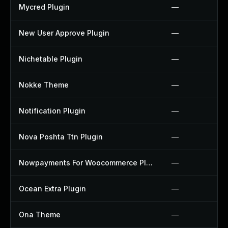
Mycred Plugin
—
New User Approve Plugin
—
Nichetable Plugin
—
Nokke Theme
—
Notification Plugin
—
Nova Poshta Ttn Plugin
—
Nowpayments For Woocommerce Plugin
—
Ocean Extra Plugin
—
Ona Theme
—