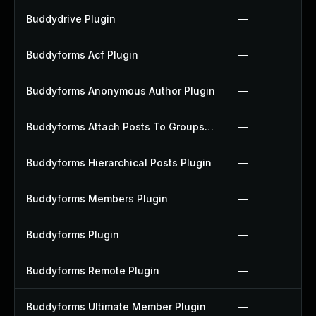
Buddydrive Plugin
—
Buddyforms Acf Plugin
—
Buddyforms Anonymous Author Plugin
—
Buddyforms Attach Posts To Groups Extension Plugin
—
Buddyforms Hierarchical Posts Plugin
—
Buddyforms Members Plugin
—
Buddyforms Plugin
—
Buddyforms Remote Plugin
—
Buddyforms Ultimate Member Plugin
—