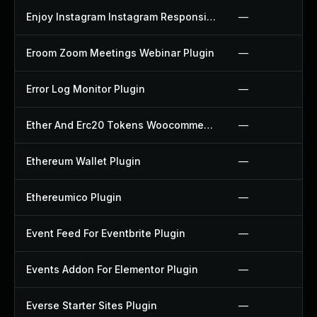
Enjoy Instagram Instagram Responsive Images Gallery And Carousel Plugin
—
Eroom Zoom Meetings Webinar Plugin
—
Error Log Monitor Plugin
—
Ether And Erc20 Tokens Woocommerce Payment Gateway Plugin
—
Ethereum Wallet Plugin
—
Ethereumico Plugin
—
Event Feed For Eventbrite Plugin
—
Events Addon For Elementor Plugin
—
Everse Starter Sites Plugin
—