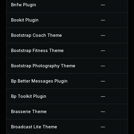
Bnfw Plugin
—
Bookit Plugin
—
Bootstrap Coach Theme
—
Bootstrap Fitness Theme
—
Bootstrap Photography Theme
—
Bp Better Messages Plugin
—
Bp Toolkit Plugin
—
Brasserie Theme
—
Broadcast Lite Theme
—