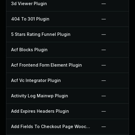
3d Viewer Plugin
—
404 To 301 Plugin
—
5 Stars Rating Funnel Plugin
—
Acf Blocks Plugin
—
Acf Frontend Form Element Plugin
—
Acf Vc Integrator Plugin
—
Activity Log Mainwp Plugin
—
Add Expires Headers Plugin
—
Add Fields To Checkout Page Woocommerce Plugin
—