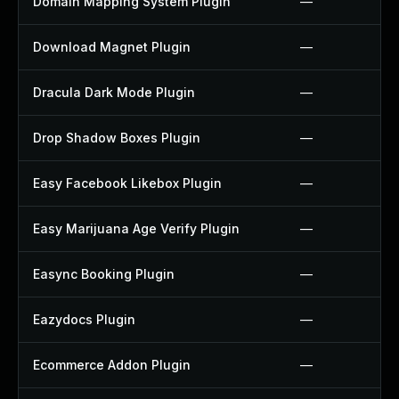
Domain Mapping System Plugin
—
Download Magnet Plugin
—
Dracula Dark Mode Plugin
—
Drop Shadow Boxes Plugin
—
Easy Facebook Likebox Plugin
—
Easy Marijuana Age Verify Plugin
—
Easync Booking Plugin
—
Eazydocs Plugin
—
Ecommerce Addon Plugin
—