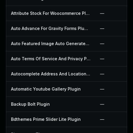
Attribute Stock For Woocommerce Plugin
—
Auto Advance For Gravity Forms Plugin
—
Auto Featured Image Auto Generated Plugin
—
Auto Terms Of Service And Privacy Policy Plugin
—
Autocomplete Address And Location Picker For Woocommerce Plugin
—
Automatic Youtube Gallery Plugin
—
Backup Bolt Plugin
—
Bdthemes Prime Slider Lite Plugin
—