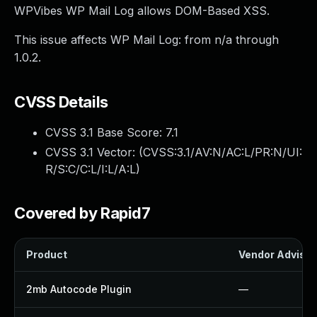
WPVibes WP Mail Log allows DOM-Based XSS.
This issue affects WP Mail Log: from n/a through
1.0.2.
CVSS Details
CVSS 3.1 Base Score:
7.1
CVSS 3.1 Vector: (
CVSS:3.1/AV:N/AC:L/PR:N/UI:
R/S:C/C:L/I:L/A:L
)
Covered by Rapid7
Product
Vendor Advisor
2mb Autocode Plugin
—