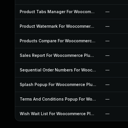
Product Tabs Manager For Woocommerce Plugin
—
Product Watermark For Woocommerce Plugin
—
Products Compare For Woocommerce Plugin
—
Sales Report For Woocommerce Plugin
—
Sequential Order Numbers For Woocommerce Plugin
—
Splash Popup For Woocommerce Plugin
—
Terms And Conditions Popup For Woocommerce Plugin
—
Wish Wait List For Woocommerce Plugin
—