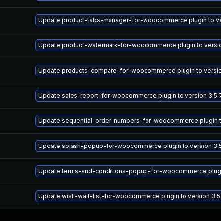
Update product-tabs-manager-for-woocommerce plugin to versi
Update product-watermark-for-woocommerce plugin to version 
Update products-compare-for-woocommerce plugin to version 
Update sales-report-for-woocommerce plugin to version 3.5.7
Update sequential-order-numbers-for-woocommerce plugin to v
Update splash-popup-for-woocommerce plugin to version 3.5.
Update terms-and-conditions-popup-for-woocommerce plugin t
Update wish-wait-list-for-woocommerce plugin to version 3.5.