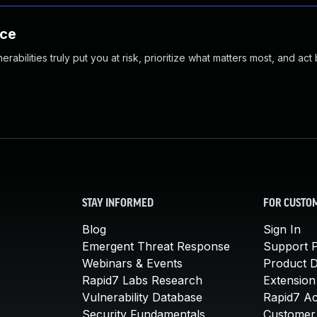
nce
abilities truly put you at risk, prioritize what matters most, and act
STAY INFORMED
FOR CUSTO
Blog
Sign In
Emergent Threat Response
Support P
Webinars & Events
Product 
Rapid7 Labs Research
Extension
Vulnerability Database
Rapid7 A
Security Fundamentals
Customer 