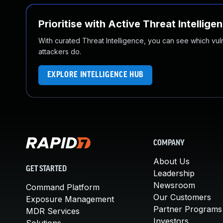
Prioritise with Active Threat Intellige
With curated Threat Intelligence, you can see which vulner
attackers do.
EXPLORE INTELLIGENCE HUB
COMPANY
About Us
GET STARTED
Leadership
Newsroom
Command Platform
Our Customers
Exposure Management
Partner Programs
MDR Services
Investors
Solutions