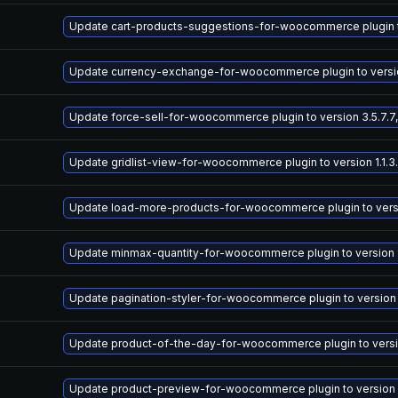
Update cart-products-suggestions-for-woocommerce plugin to 
Update currency-exchange-for-woocommerce plugin to version
Update force-sell-for-woocommerce plugin to version 3.5.7.7,
Update gridlist-view-for-woocommerce plugin to version 1.1.3.
Update load-more-products-for-woocommerce plugin to version
Update minmax-quantity-for-woocommerce plugin to version 1.
Update pagination-styler-for-woocommerce plugin to version 3
Update product-of-the-day-for-woocommerce plugin to version
Update product-preview-for-woocommerce plugin to version 3.