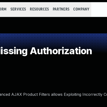
FORM
SERVICES
RESOURCES
PARTNERS
COMPANY
ssing Authorization
anced AJAX Product Filters allows Exploiting Incorrectly 