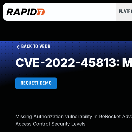
PLAT
BACK TO VEDB
CVE-2022-45813: Mi
REQUEST DEMO
Missing Authorization vulnerability in BeRocket Adv
Access Control Security Levels.