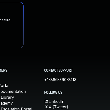
 before
MERS
CONTACT SUPPORT
+1-866-390-8113
ortal
Documentation
FOLLOW US
 Library
LinkedIn
cademy
X (Twitter)
Escalation Portal