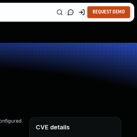
REQUEST DEMO
Configured
CVE details