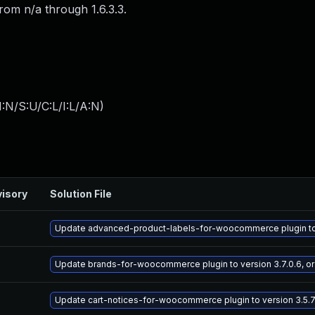
rom n/a through 1.6.3.3.
:N/S:U/C:L/I:L/A:N
)
isory
Solution File
Update advanced-product-labels-for-woocommerce plugin to ve
Update brands-for-woocommerce plugin to version 3.7.0.6, or
Update cart-notices-for-woocommerce plugin to version 3.5.7.