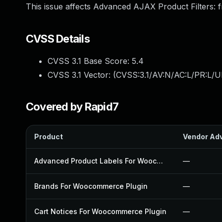
This issue affects Advanced AJAX Product Filters: f
CVSS Details
CVSS 3.1 Base Score:
5.4
CVSS 3.1 Vector: (
CVSS:3.1/AV:N/AC:L/PR:L/UI
Covered by Rapid7
Product
Vendor Adv
Advanced Product Labels For Woocommerce Plugin
—
Brands For Woocommerce Plugin
—
Cart Notices For Woocommerce Plugin
—