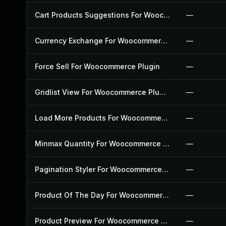
Cart Products Suggestions For Woocommerce Plugin
—
Currency Exchange For Woocommerce Plugin
—
Force Sell For Woocommerce Plugin
—
Gridlist View For Woocommerce Plugin
—
Load More Products For Woocommerce Plugin
—
Minmax Quantity For Woocommerce Plugin
—
Pagination Styler For Woocommerce Plugin
—
Product Of The Day For Woocommerce Plugin
—
Product Preview For Woocommerce Plugin
—