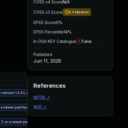
CVSS v4 Score
N/A
CVSS v3 Score
5.4
Medium
EPSS Score
0%
EPSS Percentile
14%
In CISA KEV Catalogue
False
Published
Jun 11, 2026
Added
P
References
May 15, 2025
D
rsion 1.2.4.1, or a newer patched version
MITRE
↗
NVD
↗
May 15, 2025
D
 a newer patched version
May 15, 2025
D
7, or a newer patched version