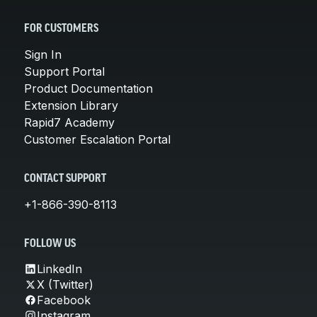
FOR CUSTOMERS
Sign In
Support Portal
Product Documentation
Extension Library
Rapid7 Academy
Customer Escalation Portal
CONTACT SUPPORT
+1-866-390-8113
FOLLOW US
LinkedIn
X (Twitter)
Facebook
Instagram