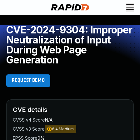
CVE-2024-9304: Improper
Neutralization of Input
During Web Page
Generation
REQUEST DEMO
CVE details
CVSS v4 Score
N/A
CVSS v3 Score
6.4
Medium
EPSS Score
0%