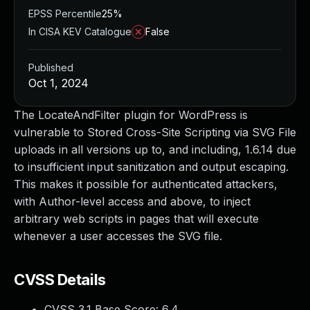
EPSS Percentile
25%
In CISA KEV Catalogue
False
Published
Oct 1, 2024
The LocateAndFilter plugin for WordPress is
vulnerable to Stored Cross-Site Scripting via SVG File
uploads in all versions up to, and including, 1.6.14 due
to insufficient input sanitization and output escaping.
This makes it possible for authenticated attackers,
with Author-level access and above, to inject
arbitrary web scripts in pages that will execute
whenever a user accesses the SVG file.
CVSS Details
CVSS 3.1 Base Score:
6.4