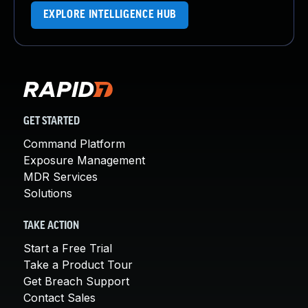
EXPLORE INTELLIGENCE HUB
GET STARTED
Command Platform
Exposure Management
MDR Services
Solutions
TAKE ACTION
Start a Free Trial
Take a Product Tour
Get Breach Support
Contact Sales