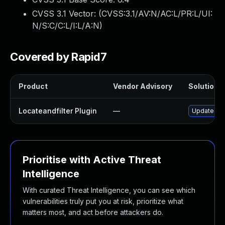
CVSS 3.1 Vector: (
CVSS:3.1/AV:N/AC:L/PR:L/UI:
N/S:C/C:L/I:L/A:N
)
Covered by Rapid7
Product
Vendor Advisory
Solution F
Locateandfilter Plugin
—
Update loca
Prioritise with Active Threat
Intelligence
With curated Threat Intelligence, you can see which
vulnerabilities truly put you at risk, prioritize what
matters most, and act before attackers do.