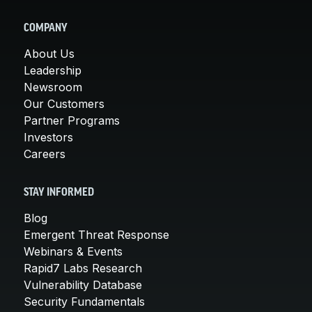
COMPANY
About Us
Leadership
Newsroom
Our Customers
Partner Programs
Investors
Careers
STAY INFORMED
Blog
Emergent Threat Response
Webinars & Events
Rapid7 Labs Research
Vulnerability Database
Security Fundamentals