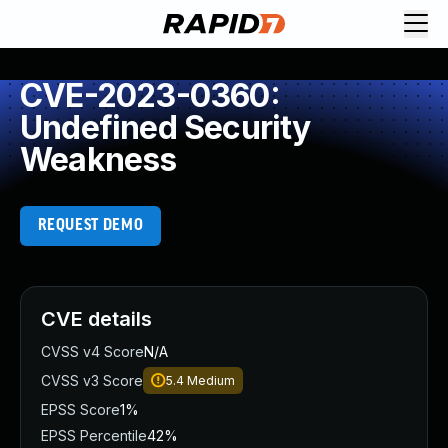
CVE-2023-0360:
Undefined Security
Weakness
REQUEST DEMO
CVE details
CVSS v4 Score
N/A
CVSS v3 Score
5.4
Medium
EPSS Score
1%
EPSS Percentile
42%