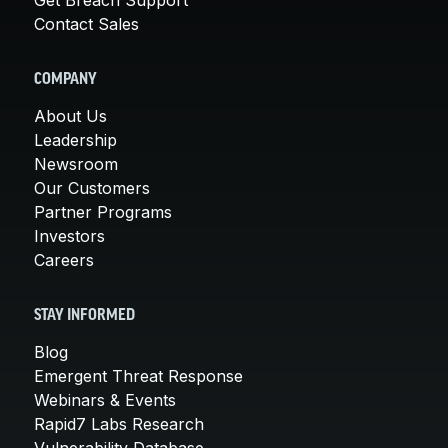
Contact Sales
COMPANY
About Us
Leadership
Newsroom
Our Customers
Partner Programs
Investors
Careers
STAY INFORMED
Blog
Emergent Threat Response
Webinars & Events
Rapid7 Labs Research
Vulnerability Database