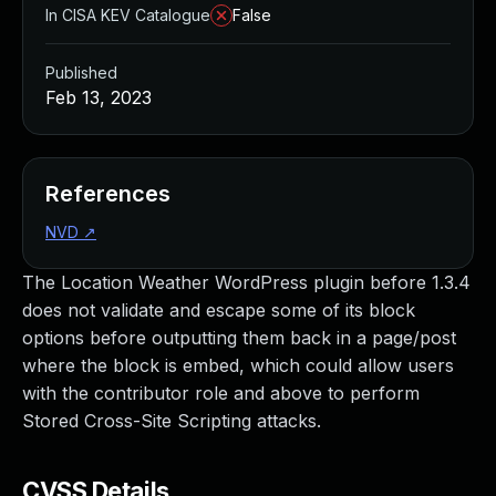
In CISA KEV Catalogue
False
Published
Feb 13, 2023
References
NVD
↗
The Location Weather WordPress plugin before 1.3.4
does not validate and escape some of its block
options before outputting them back in a page/post
where the block is embed, which could allow users
with the contributor role and above to perform
Stored Cross-Site Scripting attacks.
CVSS Details