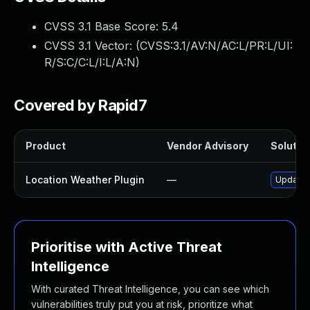
CVSS 3.1 Base Score:
5.4
CVSS 3.1 Vector: (
CVSS:3.1/AV:N/AC:L/PR:L/UI:
R/S:C/C:L/I:L/A:N
)
Covered by Rapid7
Product
Vendor Advisory
Solution
Location Weather Plugin
—
Update l
Prioritise with Active Threat
Intelligence
With curated Threat Intelligence, you can see which
vulnerabilities truly put you at risk, prioritize what