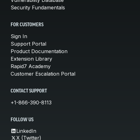
Security Fundamentals
FOR CUSTOMERS
Sign In
Support Portal
Product Documentation
Extension Library
Rapid7 Academy
Customer Escalation Portal
CONTACT SUPPORT
+1-866-390-8113
FOLLOW US
LinkedIn
X (Twitter)