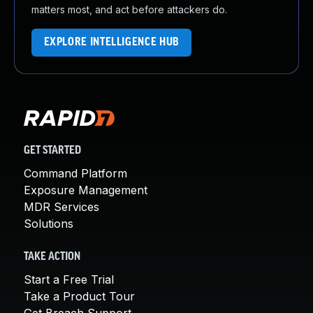
matters most, and act before attackers do.
EXPLORE INTELLIGENCE HUB
GET STARTED
Command Platform
Exposure Management
MDR Services
Solutions
TAKE ACTION
Start a Free Trial
Take a Product Tour
Get Breach Support