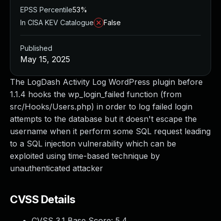
EPSS Percentile
53%
In CISA KEV Catalogue
False
Published
May 15, 2025
The LogDash Activity Log WordPress plugin before
1.1.4 hooks the wp_login_failed function (from
src/Hooks/Users.php) in order to log failed login
attempts to the database but it doesn't escape the
username when it perform some SQL request leading
to a SQL injection vulnerability which can be
exploited using time-based technique by
unauthenticated attacker
CVSS Details
CVSS 3.1 Base Score:
5.4