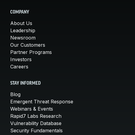
COMPANY
About Us
Leadership
Newsroom
Our Customers
Partner Programs
Investors
Careers
STAY INFORMED
Blog
Emergent Threat Response
Webinars & Events
Rapid7 Labs Research
Vulnerability Database
Security Fundamentals