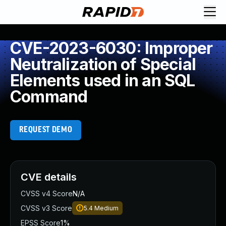
CVE-2023-6030: Improper
Neutralization of Special
Elements used in an SQL
Command
REQUEST DEMO
CVE details
CVSS v4 Score
N/A
CVSS v3 Score
5.4
Medium
EPSS Score
1%