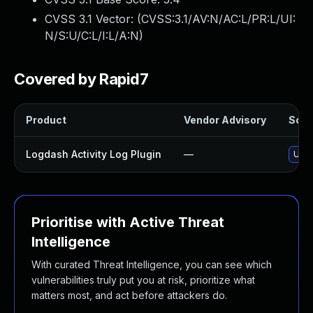
CVSS 3.1 Vector: (
CVSS:3.1/AV:N/AC:L/PR:L/UI:
N/S:U/C:L/I:L/A:N
)
Covered by Rapid7
Product
Vendor Advisory
Solut
Logdash Activity Log Plugin
—
Upda
Prioritise with Active Threat
Intelligence
With curated Threat Intelligence, you can see which
vulnerabilities truly put you at risk, prioritize what
matters most, and act before attackers do.