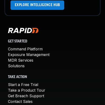
EXPLORE INTELLIGENCE HUB
GET STARTED
Command Platform
Exposure Management
MDR Services
Solutions
TAKE ACTION
Start a Free Trial
Take a Product Tour
Get Breach Support
Contact Sales