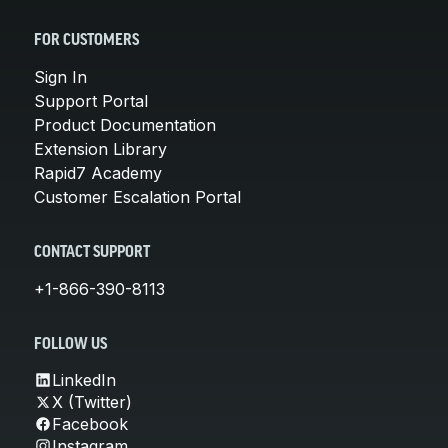
FOR CUSTOMERS
Sign In
Support Portal
Product Documentation
Extension Library
Rapid7 Academy
Customer Escalation Portal
CONTACT SUPPORT
+1-866-390-8113
FOLLOW US
LinkedIn
X (Twitter)
Facebook
Instagram