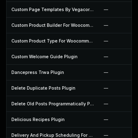
Custom Page Templates By Vegacorp Plugin
—
Custom Product Builder For Woocommerce Plugin
—
Custom Product Type For Woocommerce Plugin
—
Custom Welcome Guide Plugin
—
Dancepress Trwa Plugin
—
Delete Duplicate Posts Plugin
—
Delete Old Posts Programmatically Plugin
—
Delicious Recipes Plugin
—
Delivery And Pickup Scheduling For Woocommerce Plugin
—