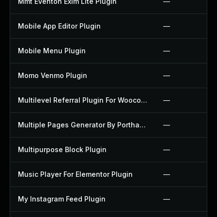
Mmt Eventon Exim Lite Plugin
—
Mobile App Editor Plugin
—
Mobile Menu Plugin
—
Momo Venmo Plugin
—
Multilevel Referral Plugin For Woocommerce Plugin
—
Multiple Pages Generator By Porthas Plugin
—
Multipurpose Block Plugin
—
Music Player For Elementor Plugin
—
My Instagram Feed Plugin
—