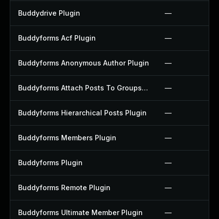
Buddydrive Plugin
—
Buddyforms Acf Plugin
—
Buddyforms Anonymous Author Plugin
—
Buddyforms Attach Posts To Groups Extension Plugin
—
Buddyforms Hierarchical Posts Plugin
—
Buddyforms Members Plugin
—
Buddyforms Plugin
—
Buddyforms Remote Plugin
—
Buddyforms Ultimate Member Plugin
—