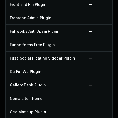
Front End Pm Plugin
—
Frontend Admin Plugin
—
Fullworks Anti Spam Plugin
—
Funnelforms Free Plugin
—
Fuse Social Floating Sidebar Plugin
—
Ga For Wp Plugin
—
Gallery Bank Plugin
—
Gema Lite Theme
—
Geo Mashup Plugin
—