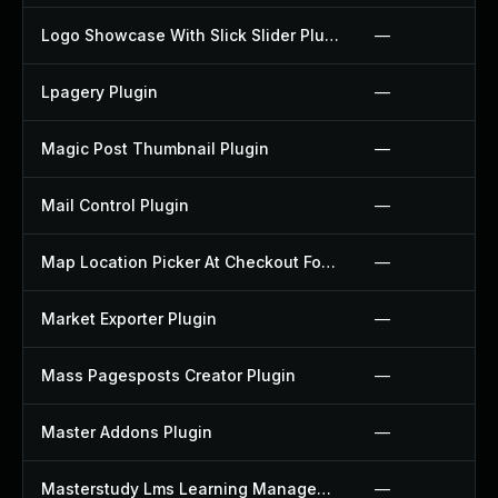
Logo Showcase With Slick Slider Plugin
—
Lpagery Plugin
—
Magic Post Thumbnail Plugin
—
Mail Control Plugin
—
Map Location Picker At Checkout For Woocommerce Plugin
—
Market Exporter Plugin
—
Mass Pagesposts Creator Plugin
—
Master Addons Plugin
—
Masterstudy Lms Learning Management System Plugin
—