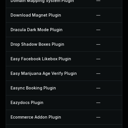
Domain Mapping System Plugin
—
Download Magnet Plugin
—
Dracula Dark Mode Plugin
—
Drop Shadow Boxes Plugin
—
Easy Facebook Likebox Plugin
—
Easy Marijuana Age Verify Plugin
—
Easync Booking Plugin
—
Eazydocs Plugin
—
Ecommerce Addon Plugin
—