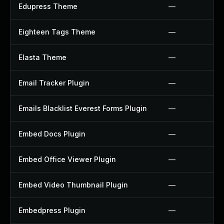
Edupress Theme
—
Eighteen Tags Theme
—
Elasta Theme
—
Email Tracker Plugin
—
Emails Blacklist Everest Forms Plugin
—
Embed Docs Plugin
—
Embed Office Viewer Plugin
—
Embed Video Thumbnail Plugin
—
Embedpress Plugin
—