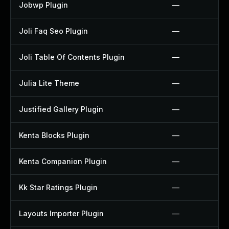
Jobwp Plugin
—
Joli Faq Seo Plugin
—
Joli Table Of Contents Plugin
—
Julia Lite Theme
—
Justified Gallery Plugin
—
Kenta Blocks Plugin
—
Kenta Companion Plugin
—
Kk Star Ratings Plugin
—
Layouts Importer Plugin
—