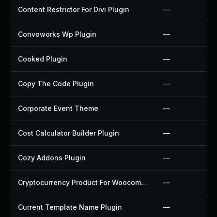
Content Restrictor For Divi Plugin
—
Convoworks Wp Plugin
—
Cooked Plugin
—
Copy The Code Plugin
—
Corporate Event Theme
—
Cost Calculator Builder Plugin
—
Cozy Addons Plugin
—
Cryptocurrency Product For Woocommerce Plugin
—
Current Template Name Plugin
—