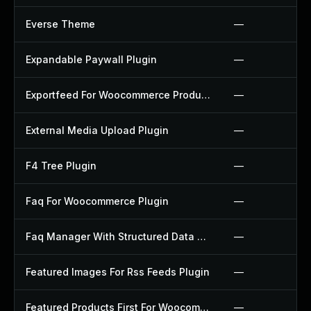
Everse Theme
—
Expandable Paywall Plugin
—
Exportfeed For Woocommerce Product To Etsy Plugin
—
External Media Upload Plugin
—
F4 Tree Plugin
—
Faq For Woocommerce Plugin
—
Faq Manager With Structured Data Plugin
—
Featured Images For Rss Feeds Plugin
—
Featured Products First For Woocommerce Plugin
—