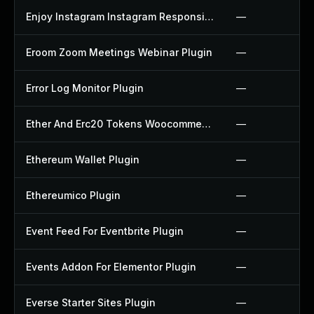
Enjoy Instagram Instagram Responsive Images Gallery And Carousel Plugin
—
Eroom Zoom Meetings Webinar Plugin
—
Error Log Monitor Plugin
—
Ether And Erc20 Tokens Woocommerce Payment Gateway Plugin
—
Ethereum Wallet Plugin
—
Ethereumico Plugin
—
Event Feed For Eventbrite Plugin
—
Events Addon For Elementor Plugin
—
Everse Starter Sites Plugin
—