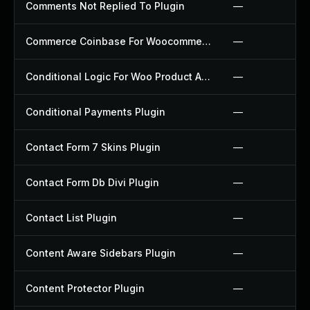
Comments Not Replied To Plugin
—
Commerce Coinbase For Woocommerce Plugin
—
Conditional Logic For Woo Product Add Ons Plugin
—
Conditional Payments Plugin
—
Contact Form 7 Skins Plugin
—
Contact Form Db Divi Plugin
—
Contact List Plugin
—
Content Aware Sidebars Plugin
—
Content Protector Plugin
—