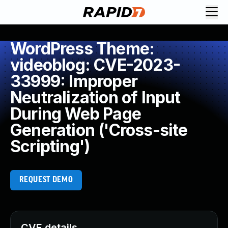
WordPress Theme:
videoblog: CVE-2023-
33999: Improper
Neutralization of Input
During Web Page
Generation ('Cross-site
Scripting')
REQUEST DEMO
CVE details