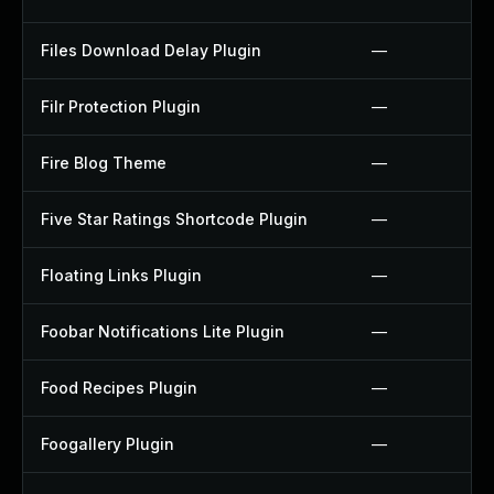
Files Download Delay Plugin
—
Filr Protection Plugin
—
Fire Blog Theme
—
Five Star Ratings Shortcode Plugin
—
Floating Links Plugin
—
Foobar Notifications Lite Plugin
—
Food Recipes Plugin
—
Foogallery Plugin
—