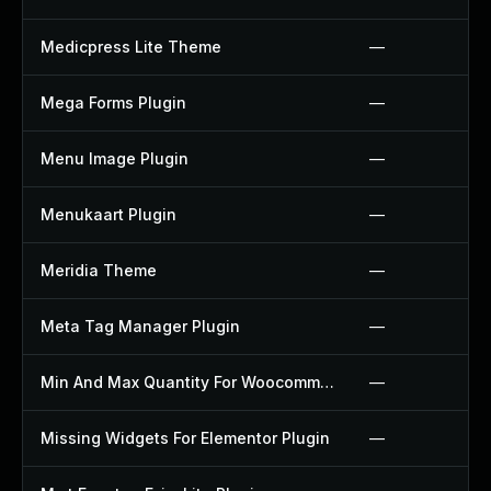
Medicpress Lite Theme
—
Mega Forms Plugin
—
Menu Image Plugin
—
Menukaart Plugin
—
Meridia Theme
—
Meta Tag Manager Plugin
—
Min And Max Quantity For Woocommerce Plugin
—
Missing Widgets For Elementor Plugin
—