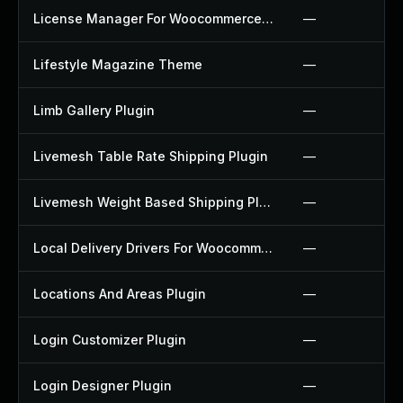
License Manager For Woocommerce Plugin
—
Lifestyle Magazine Theme
—
Limb Gallery Plugin
—
Livemesh Table Rate Shipping Plugin
—
Livemesh Weight Based Shipping Plugin
—
Local Delivery Drivers For Woocommerce Plugin
—
Locations And Areas Plugin
—
Login Customizer Plugin
—
Login Designer Plugin
—