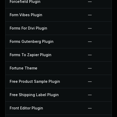
Forcefield Plugin
—
Form Vibes Plugin
—
Forms For Divi Plugin
—
Forms Gutenberg Plugin
—
Forms To Zapier Plugin
—
Fortune Theme
—
Free Product Sample Plugin
—
Free Shipping Label Plugin
—
Front Editor Plugin
—