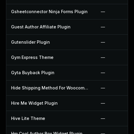
Gsheetconnector Ninja Forms Plugin
—
Guest Author Affiliate Plugin
—
Gutenslider Plugin
—
Gym Express Theme
—
Gyta Buyback Plugin
—
Hide Shipping Method For Woocommerce Plugin
—
Hire Me Widget Plugin
—
Hive Lite Theme
—
Hm Cool Author Box Widget Plugin
—