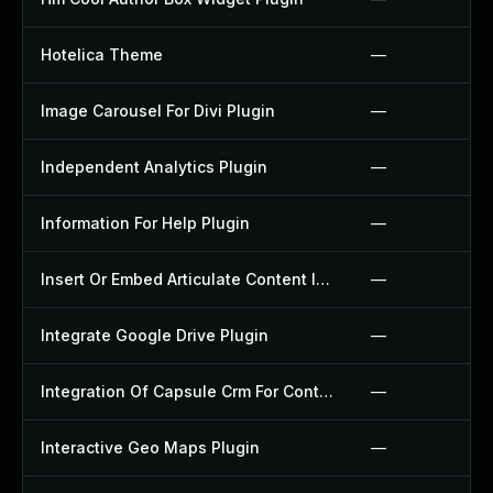
Hotelica Theme
—
Image Carousel For Divi Plugin
—
Independent Analytics Plugin
—
Information For Help Plugin
—
Insert Or Embed Articulate Content Into Wordpress Plugin
—
Integrate Google Drive Plugin
—
Integration Of Capsule Crm For Contact Form 7 Plugin
—
Interactive Geo Maps Plugin
—