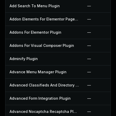
Add Search To Menu Plugin
—
Addon Elements For Elementor Page Builder Plugin
—
Addons For Elementor Plugin
—
Addons For Visual Composer Plugin
—
Adminify Plugin
—
Advance Menu Manager Plugin
—
Advanced Classifieds And Directory Pro Plugin
—
Advanced Form Integration Plugin
—
Advanced Nocaptcha Recaptcha Plugin
—