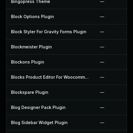
Bingopress Theme
—
Block Options Plugin
—
Block Styler For Gravity Forms Plugin
—
Blockmeister Plugin
—
Blockons Plugin
—
Blocks Product Editor For Woocommerce Plugin
—
Blockspare Plugin
—
Blog Designer Pack Plugin
—
Blog Sidebar Widget Plugin
—