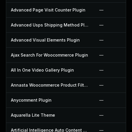
Advanced Page Visit Counter Plugin
—
Advanced Usps Shipping Method Plugin
—
Advanced Visual Elements Plugin
—
Ajax Search For Woocommerce Plugin
—
All In One Video Gallery Plugin
—
Annasta Woocommerce Product Filters Plugin
—
Anycomment Plugin
—
Aquarella Lite Theme
—
Artificial Intelligence Auto Content Generator Plugin
—