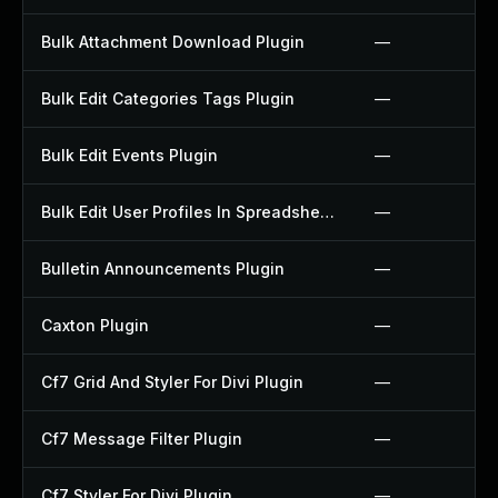
Bulk Attachment Download Plugin
—
Bulk Edit Categories Tags Plugin
—
Bulk Edit Events Plugin
—
Bulk Edit User Profiles In Spreadsheet Plugin
—
Bulletin Announcements Plugin
—
Caxton Plugin
—
Cf7 Grid And Styler For Divi Plugin
—
Cf7 Message Filter Plugin
—
Cf7 Styler For Divi Plugin
—