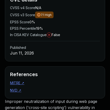
CVSS v4 Score
N/A
CVSS v3 Score
7.1
High
EPSS Score
0%
EPSS Percentile
19%
In CISA KEV Catalogue
False
Published
Jun 11, 2026
References
MITRE
↗
NVD
↗
Improper neutralization of input during web page
generation ('cross-site scripting') vulnerability in