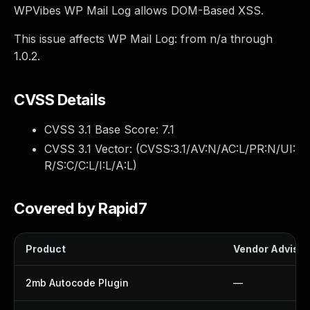
WPVibes WP Mail Log allows DOM-Based XSS.
This issue affects WP Mail Log: from n/a through
1.0.2.
CVSS Details
CVSS 3.1 Base Score:
7.1
CVSS 3.1 Vector: (
CVSS:3.1/AV:N/AC:L/PR:N/UI:
R/S:C/C:L/I:L/A:L
)
Covered by Rapid7
Product
Vendor Advisor
2mb Autocode Plugin
—