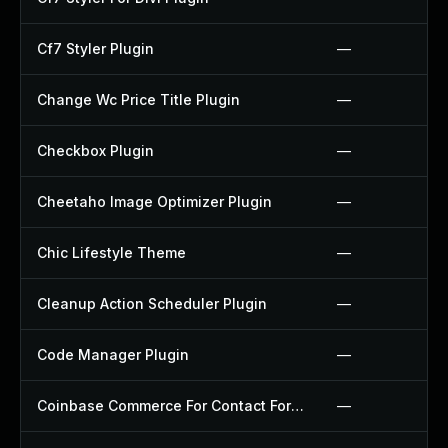
Cf7 Styler Plugin
—
Change Wc Price Title Plugin
—
Checkbox Plugin
—
Cheetaho Image Optimizer Plugin
—
Chic Lifestyle Theme
—
Cleanup Action Scheduler Plugin
—
Code Manager Plugin
—
Coinbase Commerce For Contact Form 7 Plugin
—