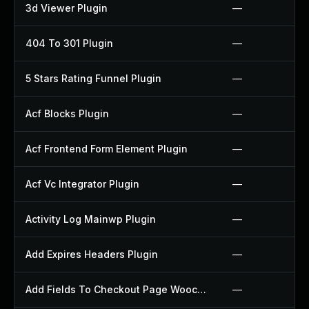
3d Viewer Plugin
—
404 To 301 Plugin
—
5 Stars Rating Funnel Plugin
—
Acf Blocks Plugin
—
Acf Frontend Form Element Plugin
—
Acf Vc Integrator Plugin
—
Activity Log Mainwp Plugin
—
Add Expires Headers Plugin
—
Add Fields To Checkout Page Woocommerce Plugin
—