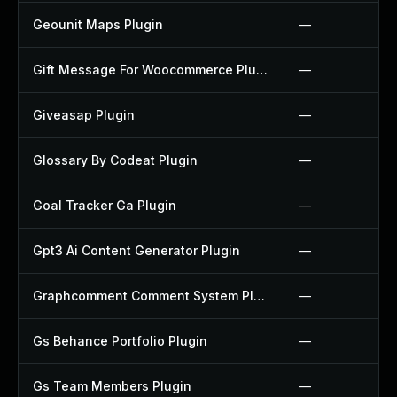
Geounit Maps Plugin
—
Gift Message For Woocommerce Plugin
—
Giveasap Plugin
—
Glossary By Codeat Plugin
—
Goal Tracker Ga Plugin
—
Gpt3 Ai Content Generator Plugin
—
Graphcomment Comment System Plugin
—
Gs Behance Portfolio Plugin
—
Gs Team Members Plugin
—