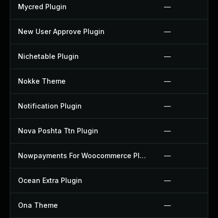
Mycred Plugin
—
New User Approve Plugin
—
Nichetable Plugin
—
Nokke Theme
—
Notification Plugin
—
Nova Poshta Ttn Plugin
—
Nowpayments For Woocommerce Plugin
—
Ocean Extra Plugin
—
Ona Theme
—