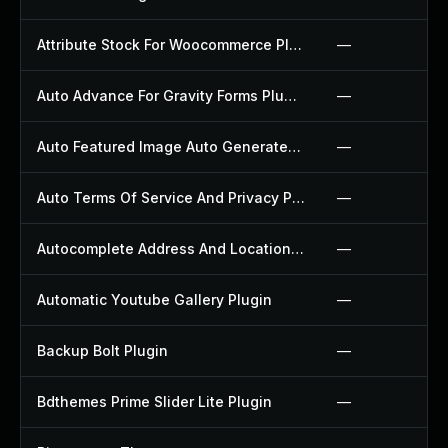
Attribute Stock For Woocommerce Plugin
—
Auto Advance For Gravity Forms Plugin
—
Auto Featured Image Auto Generated Plugin
—
Auto Terms Of Service And Privacy Policy Plugin
—
Autocomplete Address And Location Picker For Woocommerce Plugin
—
Automatic Youtube Gallery Plugin
—
Backup Bolt Plugin
—
Bdthemes Prime Slider Lite Plugin
—