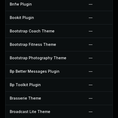
Bnfw Plugin
—
Bookit Plugin
—
Bootstrap Coach Theme
—
Bootstrap Fitness Theme
—
Bootstrap Photography Theme
—
Bp Better Messages Plugin
—
Bp Toolkit Plugin
—
Brasserie Theme
—
Broadcast Lite Theme
—