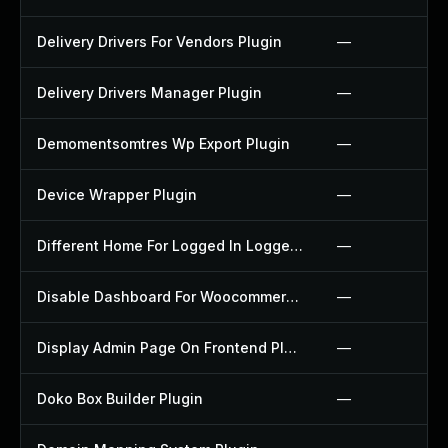
Delivery Drivers For Vendors Plugin
—
Delivery Drivers Manager Plugin
—
Demomentsomtres Wp Export Plugin
—
Device Wrapper Plugin
—
Different Home For Logged In Logged Out Plugin
—
Disable Dashboard For Woocommerce Plugin
—
Display Admin Page On Frontend Plugin
—
Doko Box Builder Plugin
—