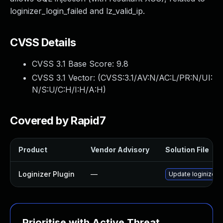
loginizer_login_failed and lz_valid_ip.
CVSS Details
CVSS 3.1 Base Score:
9.8
CVSS 3.1 Vector: (
CVSS:3.1/AV:N/AC:L/PR:N/UI:
N/S:U/C:H/I:H/A:H
)
Covered by Rapid7
Product
Vendor Advisory
Solution File
Loginizer Plugin
—
Update loginizer p
Prioritise with Active Threat