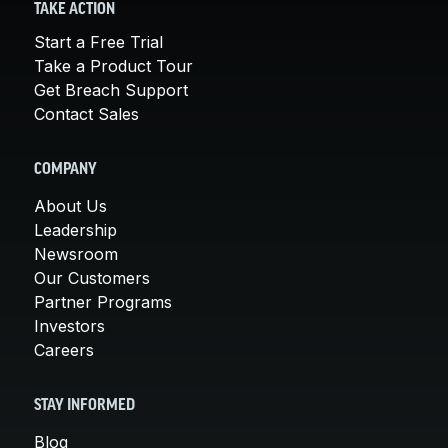
TAKE ACTION
Start a Free Trial
Take a Product Tour
Get Breach Support
Contact Sales
COMPANY
About Us
Leadership
Newsroom
Our Customers
Partner Programs
Investors
Careers
STAY INFORMED
Blog