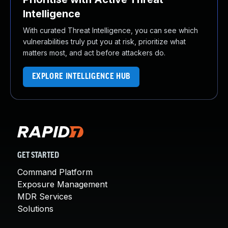
Intelligence
With curated Threat Intelligence, you can see which
vulnerabilities truly put you at risk, prioritize what
matters most, and act before attackers do.
EXPLORE INTELLIGENCE HUB
GET STARTED
Command Platform
Exposure Management
MDR Services
Solutions