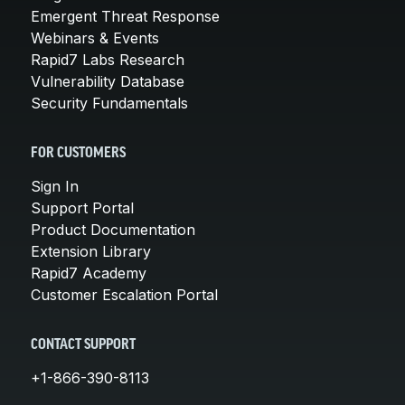
Emergent Threat Response
Webinars & Events
Rapid7 Labs Research
Vulnerability Database
Security Fundamentals
FOR CUSTOMERS
Sign In
Support Portal
Product Documentation
Extension Library
Rapid7 Academy
Customer Escalation Portal
CONTACT SUPPORT
+1-866-390-8113