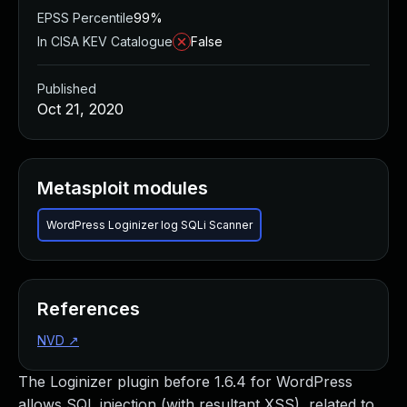
EPSS Percentile
99%
In CISA KEV Catalogue
False
Published
Oct 21, 2020
Metasploit modules
WordPress Loginizer log SQLi Scanner
References
NVD
↗
The Loginizer plugin before 1.6.4 for WordPress
allows SQL injection (with resultant XSS), related to