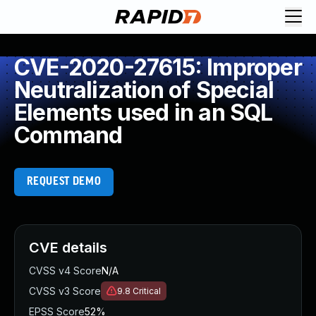
CVE-2020-27615: Improper
Neutralization of Special
Elements used in an SQL
Command
REQUEST DEMO
CVE details
CVSS v4 Score
N/A
CVSS v3 Score
9.8
Critical
EPSS Score
52%