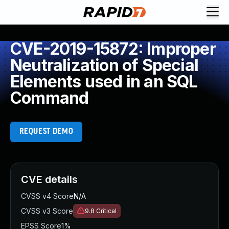
CVE-2019-15872: Improper
Neutralization of Special
Elements used in an SQL
Command
REQUEST DEMO
CVE details
CVSS v4 Score
N/A
CVSS v3 Score
9.8
Critical
EPSS Score
1%