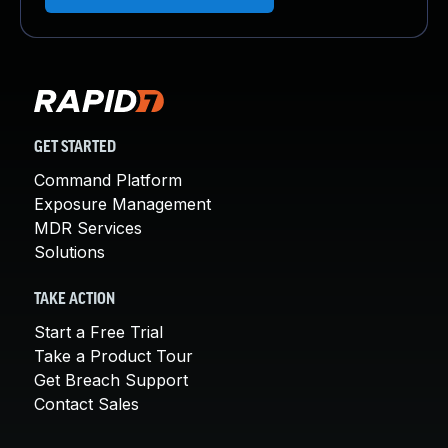
GET STARTED
Command Platform
Exposure Management
MDR Services
Solutions
TAKE ACTION
Start a Free Trial
Take a Product Tour
Get Breach Support
Contact Sales