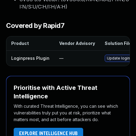
I:N/S:U/C:H/I:H/A:H
)
Covered by Rapid7
Product
Vendor Advisory
Solution File
Loginpress Plugin
—
Update loginpres
Prioritise with Active Threat
Intelligence
With curated Threat Intelligence, you can see which
vulnerabilities truly put you at risk, prioritize what
matters most, and act before attackers do.
EXPLORE INTELLIGENCE HUB