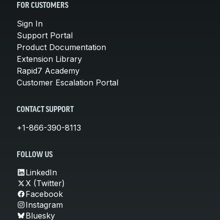
FOR CUSTOMERS
Sign In
Support Portal
Product Documentation
Extension Library
Rapid7 Academy
Customer Escalation Portal
CONTACT SUPPORT
+1-866-390-8113
FOLLOW US
LinkedIn
X (Twitter)
Facebook
Instagram
Bluesky