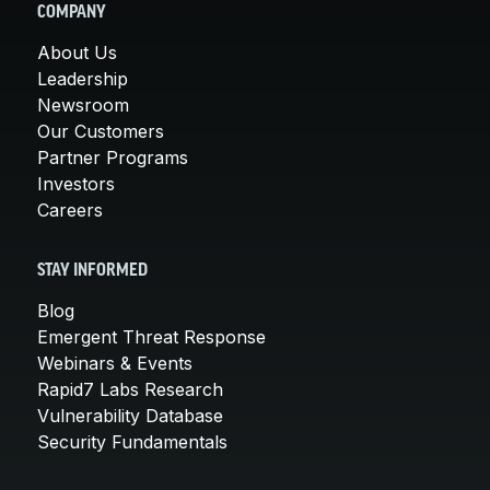
COMPANY
About Us
Leadership
Newsroom
Our Customers
Partner Programs
Investors
Careers
STAY INFORMED
Blog
Emergent Threat Response
Webinars & Events
Rapid7 Labs Research
Vulnerability Database
Security Fundamentals