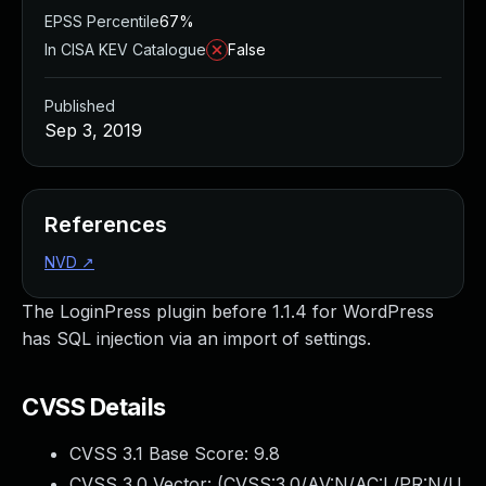
EPSS Percentile
67%
In CISA KEV Catalogue
False
Published
Sep 3, 2019
References
NVD
↗
The LoginPress plugin before 1.1.4 for WordPress
has SQL injection via an import of settings.
CVSS Details
CVSS 3.1 Base Score:
9.8
CVSS 3.0 Vector: (
CVSS:3.0/AV:N/AC:L/PR:N/U