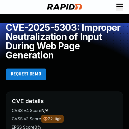
CVE-2025-5303: Improper
Neutralization of Input
During Web Page
Generation
REQUEST DEMO
CVE details
CVSS v4 Score
N/A
CVSS v3 Score
7.2
High
EPSS Score
0%