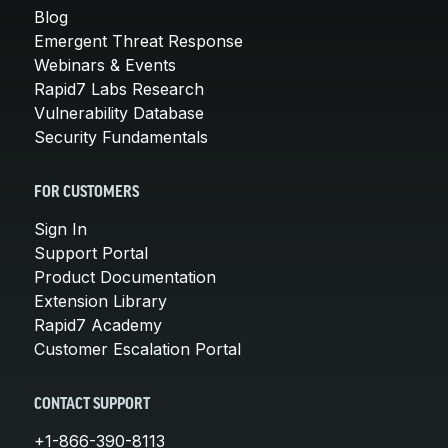
Blog
Emergent Threat Response
Webinars & Events
Rapid7 Labs Research
Vulnerability Database
Security Fundamentals
FOR CUSTOMERS
Sign In
Support Portal
Product Documentation
Extension Library
Rapid7 Academy
Customer Escalation Portal
CONTACT SUPPORT
+1-866-390-8113