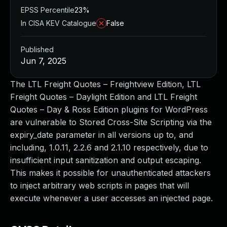
EPSS Percentile
23%
In CISA KEV Catalogue
False
Published
Jun 7, 2025
The LTL Freight Quotes – Freightview Edition, LTL
Freight Quotes – Daylight Edition and LTL Freight
Quotes – Day & Ross Edition plugins for WordPress
are vulnerable to Stored Cross-Site Scripting via the
expiry_date parameter in all versions up to, and
including, 1.0.11, 2.2.6 and 2.1.10 respectively, due to
insufficient input sanitization and output escaping.
This makes it possible for unauthenticated attackers
to inject arbitrary web scripts in pages that will
execute whenever a user accesses an injected page.