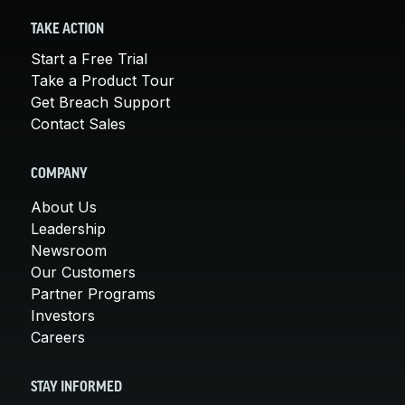
TAKE ACTION
Start a Free Trial
Take a Product Tour
Get Breach Support
Contact Sales
COMPANY
About Us
Leadership
Newsroom
Our Customers
Partner Programs
Investors
Careers
STAY INFORMED