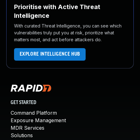
Prioritise with Active Threat
Intelligence
With curated Threat Intelligence, you can see which
vulnerabilities truly put you at risk, prioritize what
matters most, and act before attackers do.
EXPLORE INTELLIGENCE HUB
GET STARTED
Command Platform
Exposure Management
MDR Services
Solutions