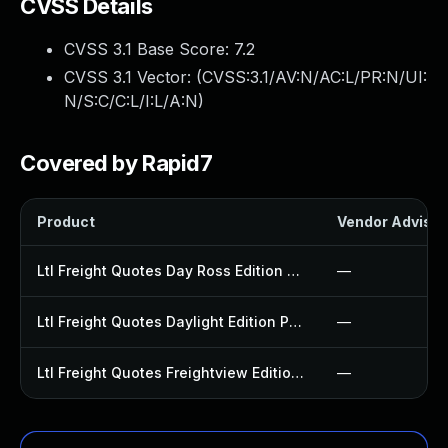
CVSS Details
CVSS 3.1 Base Score:
7.2
CVSS 3.1 Vector: (
CVSS:3.1/AV:N/AC:L/PR:N/UI:
N/S:C/C:L/I:L/A:N
)
Covered by Rapid7
Product
Vendor Advisor
Ltl Freight Quotes Day Ross Edition Plugin
—
Ltl Freight Quotes Daylight Edition Plugin
—
Ltl Freight Quotes Freightview Edition Plugin
—