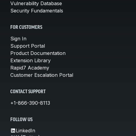
Vulnerability Database
Security Fundamentals
FOR CUSTOMERS
Sign In
Support Portal
Product Documentation
Extension Library
Rapid7 Academy
Customer Escalation Portal
CONTACT SUPPORT
+1-866-390-8113
FOLLOW US
LinkedIn