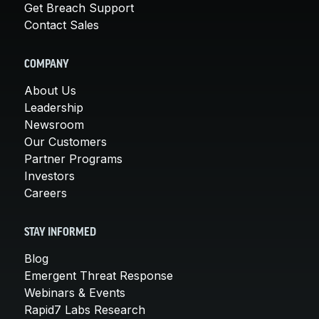
Get Breach Support
Contact Sales
COMPANY
About Us
Leadership
Newsroom
Our Customers
Partner Programs
Investors
Careers
STAY INFORMED
Blog
Emergent Threat Response
Webinars & Events
Rapid7 Labs Research