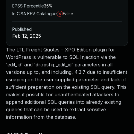
EPSS Percentile
35%
In CISA KEV Catalogue
False
Published
Feb 12, 2025
The LTL Freight Quotes – XPO Edition plugin for
WordPress is vulnerable to SQL Injection via the
'edit_id' and 'dropship_edit_id' parameters in all
versions up to, and including, 4.3.7 due to insufficient
escaping on the user supplied parameter and lack of
sufficient preparation on the existing SQL query. This
makes it possible for unauthenticated attackers to
append additional SQL queries into already existing
queries that can be used to extract sensitive
information from the database.