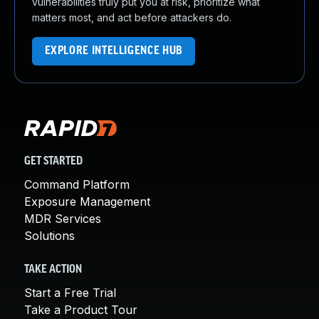
vulnerabilities truly put you at risk, prioritize what
matters most, and act before attackers do.
EXPLORE INTELLIGENCE HUB
GET STARTED
Command Platform
Exposure Management
MDR Services
Solutions
TAKE ACTION
Start a Free Trial
Take a Product Tour