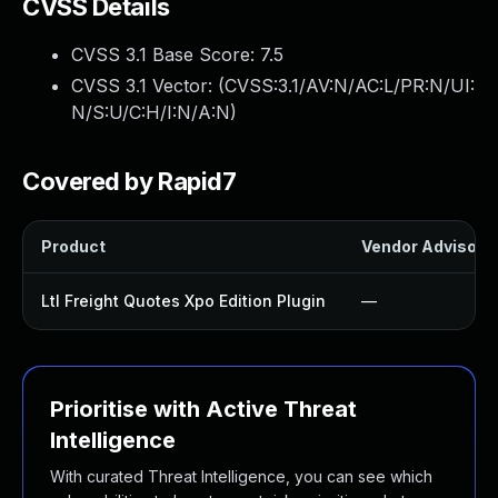
CVSS Details
CVSS 3.1 Base Score:
7.5
CVSS 3.1 Vector: (
CVSS:3.1/AV:N/AC:L/PR:N/UI:
N/S:U/C:H/I:N/A:N
)
Covered by Rapid7
Product
Vendor Advisory
Ltl Freight Quotes Xpo Edition Plugin
—
Prioritise with Active Threat
Intelligence
With curated Threat Intelligence, you can see which