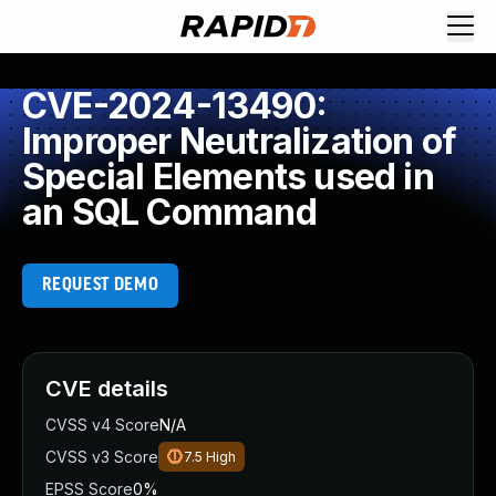
CVE-2024-13490:
Improper Neutralization of
Special Elements used in
an SQL Command
REQUEST DEMO
CVE details
CVSS v4 Score
N/A
CVSS v3 Score
7.5
High
EPSS Score
0%