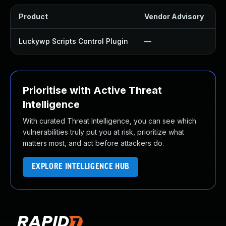
Product
Vendor Advisory
S
Luckywp Scripts Control Plugin
—
Prioritise with Active Threat
Intelligence
With curated Threat Intelligence, you can see which
vulnerabilities truly put you at risk, prioritize what
matters most, and act before attackers do.
EXPLORE INTELLIGENCE HUB