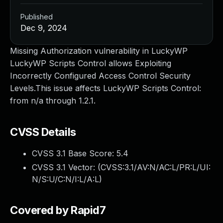
Published
Dec 9, 2024
Missing Authorization vulnerability in LuckyWP
LuckyWP Scripts Control allows Exploiting
Incorrectly Configured Access Control Security
Levels.This issue affects LuckyWP Scripts Control:
from n/a through 1.2.1.
CVSS Details
CVSS 3.1 Base Score:
5.4
CVSS 3.1 Vector: (
CVSS:3.1/AV:N/AC:L/PR:L/UI:
N/S:U/C:N/I:L/A:L
)
Covered by Rapid7