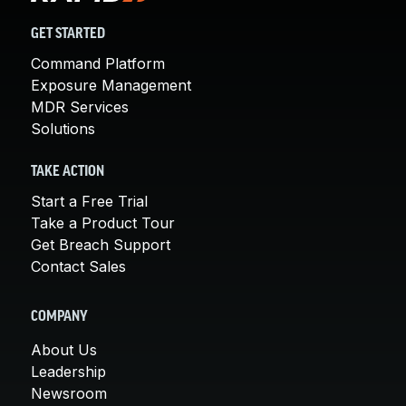
GET STARTED
Command Platform
Exposure Management
MDR Services
Solutions
TAKE ACTION
Start a Free Trial
Take a Product Tour
Get Breach Support
Contact Sales
COMPANY
About Us
Leadership
Newsroom