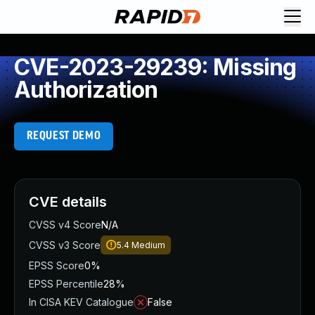
CVE-2023-29239: Missing
Authorization
REQUEST DEMO
CVE details
CVSS v4 Score
N/A
CVSS v3 Score
5.4
Medium
EPSS Score
0%
EPSS Percentile
28%
In CISA KEV Catalogue
False