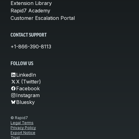
Extension Library
Rapid7 Academy
Customer Escalation Portal
CONTACT SUPPORT
+1-866-390-8113
FOLLOW US
LinkedIn
X (Twitter)
Facebook
Instagram
Bluesky
© Rapid7
Legal Terms
Privacy Policy
Export Notice
Trust