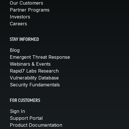
Our Customers
Partner Programs
Investors
Careers
STAY INFORMED
Blog
Emergent Threat Response
Webinars & Events
Rapid7 Labs Research
Vulnerability Database
Security Fundamentals
FOR CUSTOMERS
Sign In
Support Portal
Product Documentation