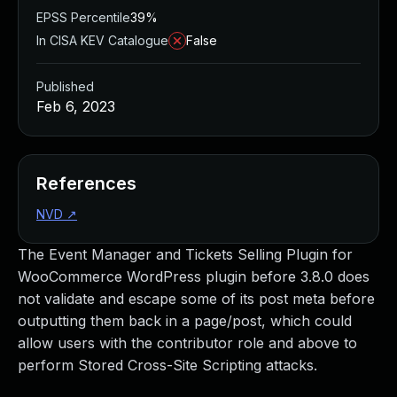
EPSS Percentile
39%
In CISA KEV Catalogue
False
Published
Feb 6, 2023
References
NVD
↗
The Event Manager and Tickets Selling Plugin for
WooCommerce WordPress plugin before 3.8.0 does
not validate and escape some of its post meta before
outputting them back in a page/post, which could
allow users with the contributor role and above to
perform Stored Cross-Site Scripting attacks.