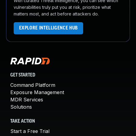
With curated Threat Intelligence, you can see which
vulnerabilities truly put you at risk, prioritize what
matters most, and act before attackers do.
EXPLORE INTELLIGENCE HUB
GET STARTED
Command Platform
Exposure Management
MDR Services
Solutions
TAKE ACTION
Start a Free Trial