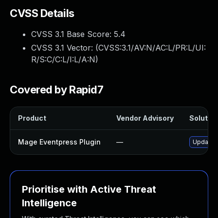
CVSS Details
CVSS 3.1 Base Score:
5.4
CVSS 3.1 Vector: (
CVSS:3.1/AV:N/AC:L/PR:L/UI:
R/S:C/C:L/I:L/A:N
)
Covered by Rapid7
Product
Vendor Advisory
Solution
Mage Eventpress Plugin
—
Update m
Prioritise with Active Threat
Intelligence