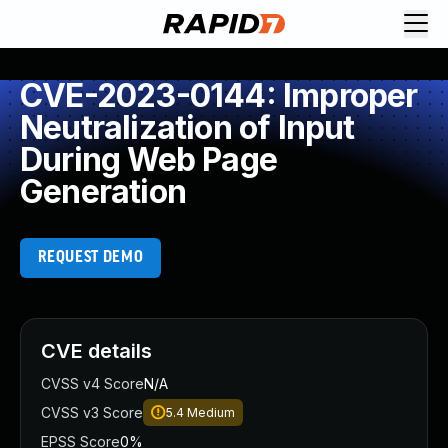
CVE-2023-0144: Improper
Neutralization of Input
During Web Page
Generation
REQUEST DEMO
CVE details
CVSS v4 Score
N/A
CVSS v3 Score
5.4
Medium
EPSS Score
0%