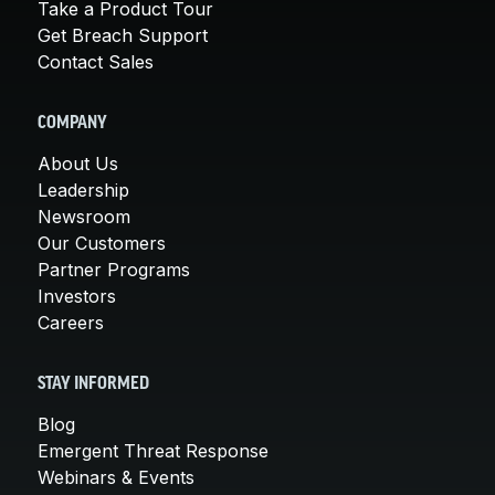
Take a Product Tour
Get Breach Support
Contact Sales
COMPANY
About Us
Leadership
Newsroom
Our Customers
Partner Programs
Investors
Careers
STAY INFORMED
Blog
Emergent Threat Response
Webinars & Events