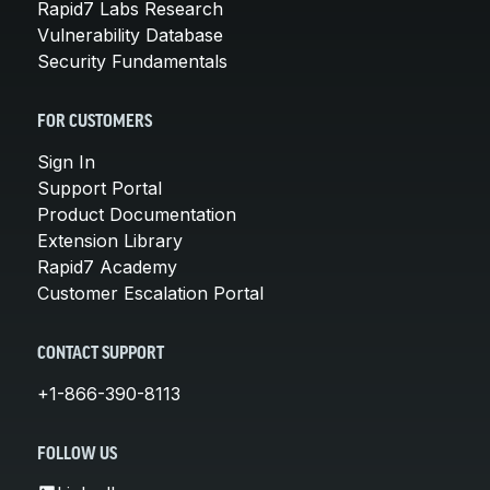
Rapid7 Labs Research
Vulnerability Database
Security Fundamentals
FOR CUSTOMERS
Sign In
Support Portal
Product Documentation
Extension Library
Rapid7 Academy
Customer Escalation Portal
CONTACT SUPPORT
+1-866-390-8113
FOLLOW US