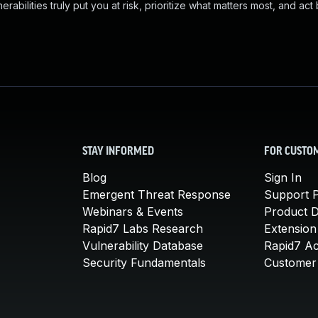
abilities truly put you at risk, prioritize what matters most, and act
STAY INFORMED
FOR CUSTO
Blog
Sign In
Emergent Threat Response
Support P
Webinars & Events
Product 
Rapid7 Labs Research
Extension
Vulnerability Database
Rapid7 A
Security Fundamentals
Customer 