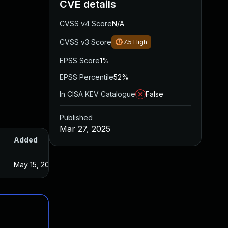
CVE details
CVSS v4 Score
N/A
CVSS v3 Score
7.5
High
EPSS Score
1%
EPSS Percentile
52%
In CISA KEV Catalogue
False
Published
Mar 27, 2025
Added
Published
May 15, 2025
Mar 27, 2025