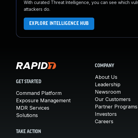
With curated Threat Intelligence, you can see which vulner
attackers do.
EXPLORE INTELLIGENCE HUB
COMPANY
About Us
GET STARTED
Leadership
Newsroom
Command Platform
Our Customers
Exposure Management
Partner Programs
MDR Services
Investors
Solutions
Careers
TAKE ACTION