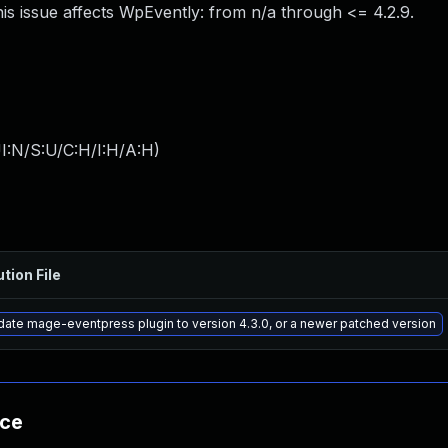
is issue affects WpEvently: from n/a through <= 4.2.9.
I:N/S:U/C:H/I:H/A:H
)
ution File
ate mage-eventpress plugin to version 4.3.0, or a newer patched version
nce