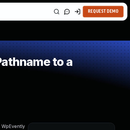
REQUEST DEMO
Pathname to a
am WpEvently