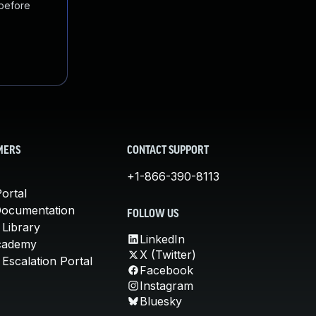
 before
MERS
CONTACT SUPPORT
+1-866-390-8113
ortal
Documentation
FOLLOW US
 Library
LinkedIn
cademy
X (Twitter)
Escalation Portal
Facebook
Instagram
Bluesky