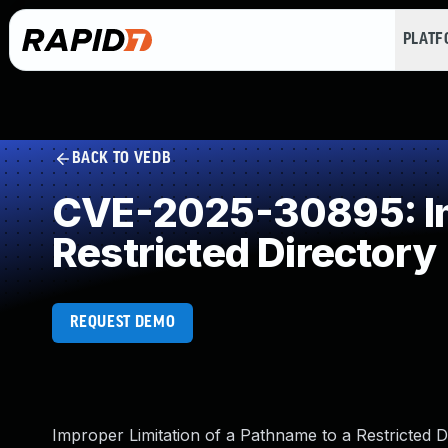
PLAT
BACK TO VEDB
CVE-2025-30895: Imp
Restricted Directory
REQUEST DEMO
Improper Limitation of a Pathname to a Restricted D