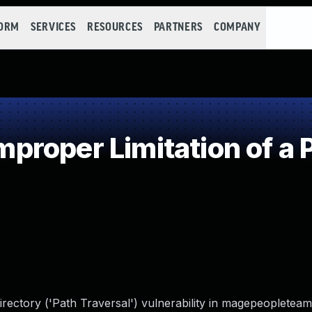
FORM
SERVICES
RESOURCES
PARTNERS
COMPANY
roper Limitation of a 
irectory ('Path Traversal') vulnerability in magepeoplete