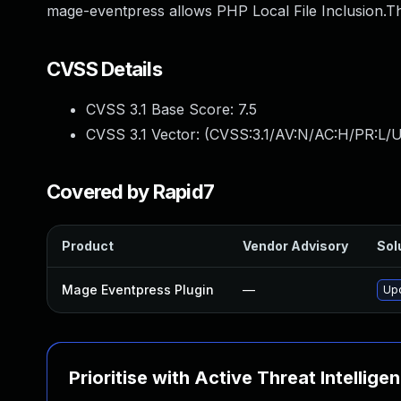
mage-eventpress allows PHP Local File Inclusion.Th
CVSS Details
CVSS 3.1 Base Score:
7.5
CVSS 3.1 Vector: (
CVSS:3.1/AV:N/AC:H/PR:L/U
Covered by Rapid7
Product
Vendor Advisory
Sol
Mage Eventpress Plugin
—
Upd
Prioritise with Active Threat Intellige