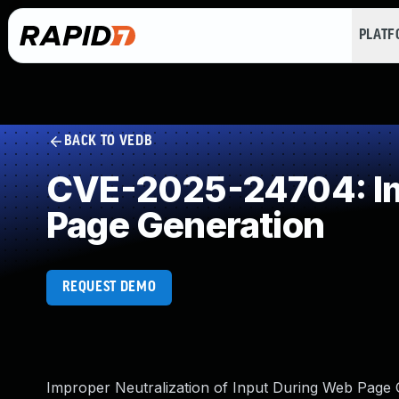
PLAT
BACK TO VEDB
CVE-2025-24704: Imp
Page Generation
REQUEST DEMO
Improper Neutralization of Input During Web Page Ge