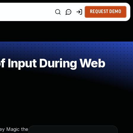
REQUEST DEMO
f Input During Web
key Magic the