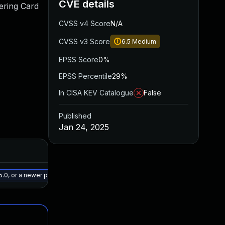
CVE details
ering Card
CVSS v4 Score
N/A
CVSS v3 Score
6.5
Medium
EPSS Score
0%
EPSS Percentile
29%
In CISA KEV Catalogue
False
Published
Jan 24, 2025
Added
Published
May 15, 2025
Jan 24, 2025
5.0, or a newer patched version