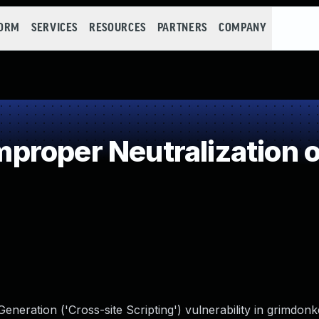
FORM
SERVICES
RESOURCES
PARTNERS
COMPANY
roper Neutralization o
neration ('Cross-site Scripting') vulnerability in grimdon