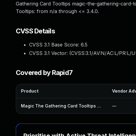
Gathering Card Tooltips magic-the-gathering-card-to
Tooltips: from n/a through <= 3.4.0.
CVSS Details
CVSS 3.1 Base Score:
6.5
CVSS 3.1 Vector: (
CVSS:3.1/AV:N/AC:L/PR:L/UI
Covered by Rapid7
Product
Vendor Adv
Magic The Gathering Card Tooltips Plugin
—
Prioritise with Active Threat Intellige