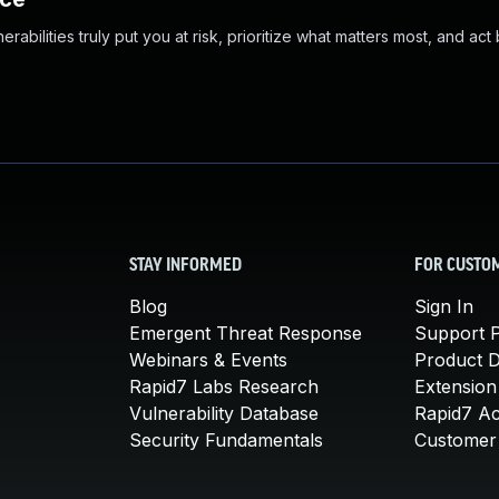
abilities truly put you at risk, prioritize what matters most, and act
STAY INFORMED
FOR CUSTO
Blog
Sign In
Emergent Threat Response
Support P
Webinars & Events
Product 
Rapid7 Labs Research
Extension
Vulnerability Database
Rapid7 A
Security Fundamentals
Customer 