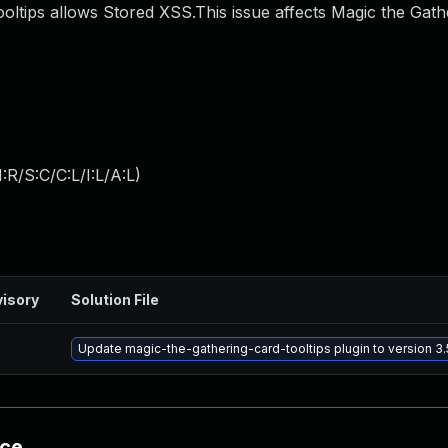
oltips allows Stored XSS.This issue affects Magic the Gath
:R/S:C/C:L/I:L/A:L
)
isory
Solution File
Update magic-the-gathering-card-tooltips plugin to version 3.
nce