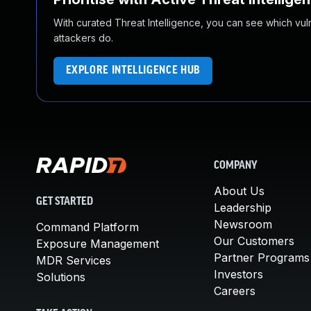
With curated Threat Intelligence, you can see which vulner
attackers do.
EXPLORE INTELLIGENCE HUB
COMPANY
About Us
GET STARTED
Leadership
Newsroom
Command Platform
Our Customers
Exposure Management
Partner Programs
MDR Services
Investors
Solutions
Careers