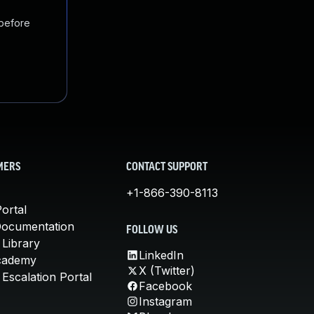
 before
MERS
CONTACT SUPPORT
+1-866-390-8113
ortal
Documentation
FOLLOW US
 Library
LinkedIn
cademy
X (Twitter)
Escalation Portal
Facebook
Instagram