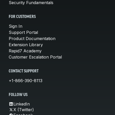
Security Fundamentals
FOR CUSTOMERS
Sign In
Support Portal
Product Documentation
Extension Library
Rapid7 Academy
Customer Escalation Portal
CONTACT SUPPORT
+1-866-390-8113
FOLLOW US
LinkedIn
X (Twitter)