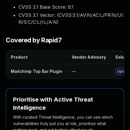
CVSS 3.1 Base Score:
6.1
CVSS 3.1 Vector: (
CVSS:3.1/AV:N/AC:L/PR:N/UI:
R/S:C/C:L/I:L/A:N
)
Covered by Rapid7
Product
Vendor Advisory
Solutio
Mailchimp Top Bar Plugin
—
Update 
Prioritise with Active Threat
Intelligence
With curated Threat Intelligence, you can see which
vulnerabilities truly put you at risk, prioritize what
matters most, and act before attackers do.