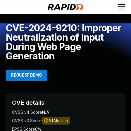
CVE-2024-9210: Improper
Neutralization of Input
During Web Page
Generation
REQUEST DEMO
CVE details
CVSS v4 Score
N/A
CVSS v3 Score
6.1
Medium
EPSS Score
0%