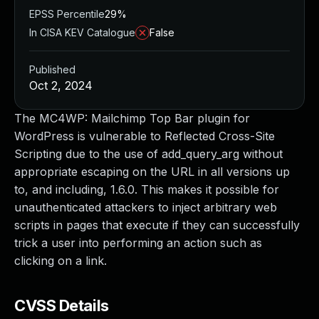
EPSS Percentile
29%
In CISA KEV Catalogue
False
Published
Oct 2, 2024
The MC4WP: Mailchimp Top Bar plugin for
WordPress is vulnerable to Reflected Cross-Site
Scripting due to the use of add_query_arg without
appropriate escaping on the URL in all versions up
to, and including, 1.6.0. This makes it possible for
unauthenticated attackers to inject arbitrary web
scripts in pages that execute if they can successfully
trick a user into performing an action such as
clicking on a link.
CVSS Details