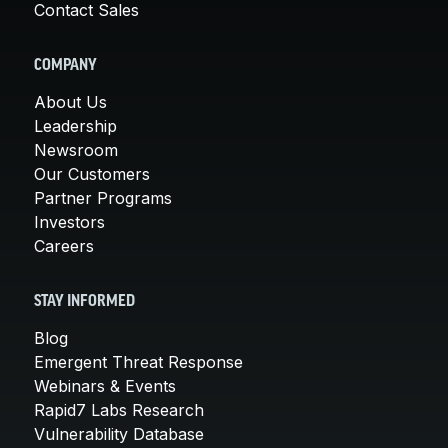
Contact Sales
COMPANY
About Us
Leadership
Newsroom
Our Customers
Partner Programs
Investors
Careers
STAY INFORMED
Blog
Emergent Threat Response
Webinars & Events
Rapid7 Labs Research
Vulnerability Database