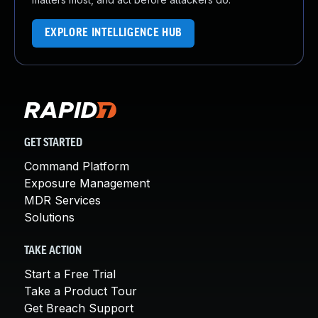
EXPLORE INTELLIGENCE HUB
GET STARTED
Command Platform
Exposure Management
MDR Services
Solutions
TAKE ACTION
Start a Free Trial
Take a Product Tour
Get Breach Support