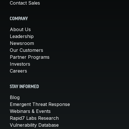
Contact Sales
COMPANY
About Us
Leadership
Newsroom
Our Customers
Partner Programs
Investors
Careers
STAY INFORMED
Blog
Emergent Threat Response
Webinars & Events
Rapid7 Labs Research
Vulnerability Database