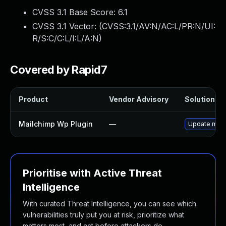
CVSS 3.1 Base Score:
6.1
CVSS 3.1 Vector: (
CVSS:3.1/AV:N/AC:L/PR:N/UI:
R/S:C/C:L/I:L/A:N
)
Covered by Rapid7
Product
Vendor Advisory
Solution Fil
Mailchimp Wp Plugin
—
Update mailc
Prioritise with Active Threat
Intelligence
With curated Threat Intelligence, you can see which
vulnerabilities truly put you at risk, prioritize what
matters most, and act before attackers do.