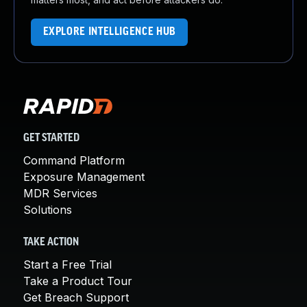
EXPLORE INTELLIGENCE HUB
GET STARTED
Command Platform
Exposure Management
MDR Services
Solutions
TAKE ACTION
Start a Free Trial
Take a Product Tour
Get Breach Support