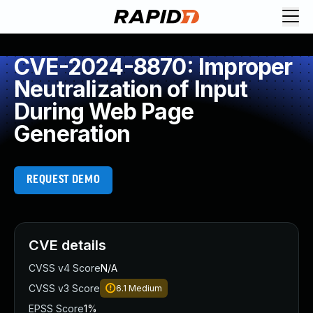
CVE-2024-8870: Improper
Neutralization of Input
During Web Page
Generation
REQUEST DEMO
CVE details
CVSS v4 Score
N/A
CVSS v3 Score
6.1
Medium
EPSS Score
1%