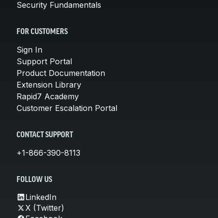
Security Fundamentals
FOR CUSTOMERS
Sign In
Support Portal
Product Documentation
Extension Library
Rapid7 Academy
Customer Escalation Portal
CONTACT SUPPORT
+1-866-390-8113
FOLLOW US
LinkedIn
X (Twitter)