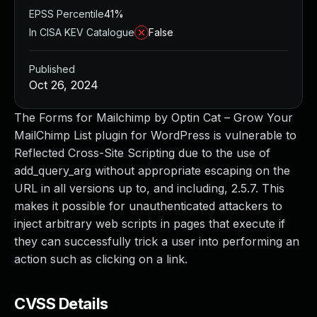
EPSS Percentile
41%
In CISA KEV Catalogue
False
Published
Oct 26, 2024
The Forms for Mailchimp by Optin Cat – Grow Your
MailChimp List plugin for WordPress is vulnerable to
Reflected Cross-Site Scripting due to the use of
add_query_arg without appropriate escaping on the
URL in all versions up to, and including, 2.5.7. This
makes it possible for unauthenticated attackers to
inject arbitrary web scripts in pages that execute if
they can successfully trick a user into performing an
action such as clicking on a link.
CVSS Details