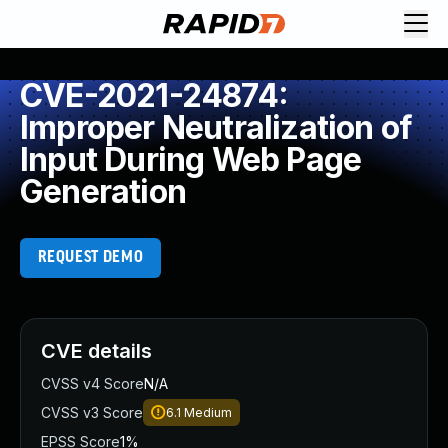
CVE-2021-24874:
Improper Neutralization of
Input During Web Page
Generation
REQUEST DEMO
CVE details
CVSS v4 Score
N/A
CVSS v3 Score
6.1
Medium
EPSS Score
1%