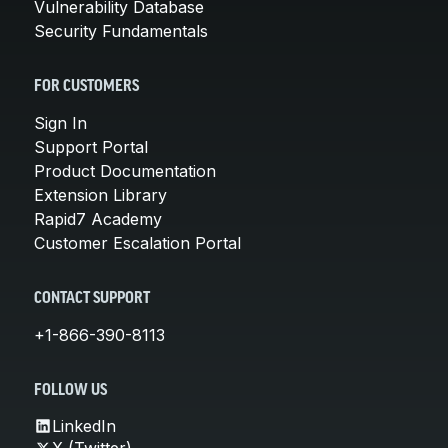
Vulnerability Database
Security Fundamentals
FOR CUSTOMERS
Sign In
Support Portal
Product Documentation
Extension Library
Rapid7 Academy
Customer Escalation Portal
CONTACT SUPPORT
+1-866-390-8113
FOLLOW US
LinkedIn
X (Twitter)