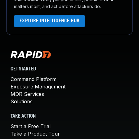
matters most, and act before attackers do.
EXPLORE INTELLIGENCE HUB
GET STARTED
Command Platform
Exposure Management
MDR Services
Solutions
TAKE ACTION
Start a Free Trial
Take a Product Tour