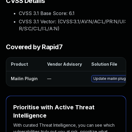
CVSS Details
CVSS 3.1 Base Score:
6.1
CVSS 3.1 Vector: (
CVSS:3.1/AV:N/AC:L/PR:N/UI:
R/S:C/C:L/I:L/A:N
)
Covered by Rapid7
Product
Vendor Advisory
Solution File
Mailin Plugin
—
Update mailin plugin t
Prioritise with Active Threat
Intelligence
With curated Threat Intelligence, you can see which
vulnerabilities truly put you at risk, prioritize what