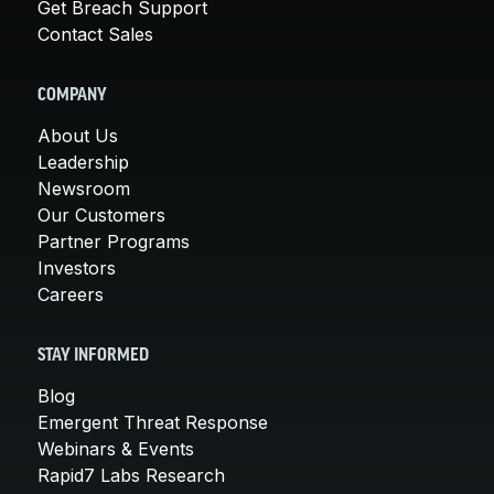
Get Breach Support
Contact Sales
COMPANY
About Us
Leadership
Newsroom
Our Customers
Partner Programs
Investors
Careers
STAY INFORMED
Blog
Emergent Threat Response
Webinars & Events
Rapid7 Labs Research