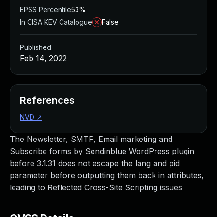
EPSS Percentile
53%
In CISA KEV Catalogue
False
Published
Feb 14, 2022
References
NVD
↗
The Newsletter, SMTP, Email marketing and
Subscribe forms by Sendinblue WordPress plugin
before 3.1.31 does not escape the lang and pid
parameter before outputting them back in attributes,
leading to Reflected Cross-Site Scripting issues