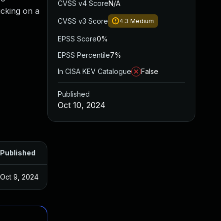
CVSS v4 Score
N/A
icking on a
CVSS v3 Score
4.3
Medium
EPSS Score
0%
EPSS Percentile
7%
In CISA KEV Catalogue
False
Published
Oct 10, 2024
Published
Oct 9, 2024