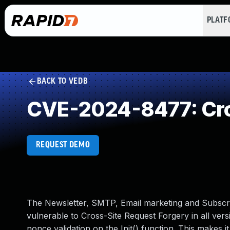
PLAT
BACK TO VEDB
CVE-2024-8477: Cro
REQUEST DEMO
The Newsletter, SMTP, Email marketing and Subscri
vulnerable to Cross-Site Request Forgery in all versi
nonce validation on the Init() function. This makes i