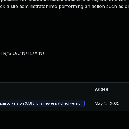
ck a site administrator into performing an action such as cl
:R/S:U/C:N/I:L/A:N
)
Added
May 15, 2025
ugin to version 3.1.88, or a newer patched version