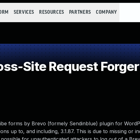
FORM
SERVICES
RESOURCES
PARTNERS
COMPANY
ss-Site Request Forger
be forms by Brevo (formely Sendinblue) plugin for WordP
ons up to, and including, 3.1.87. This is due to missing or i
t possible for unauthenticated attackers to log out of a Bre