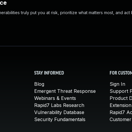
nce
abilities truly put you at risk, prioritize what matters most, and act
STAY INFORMED
FOR CUSTO
Blog
Sign In
Emergent Threat Response
Support P
Webinars & Events
Product 
Rapid7 Labs Research
Extension
Vulnerability Database
Rapid7 A
Security Fundamentals
Customer 