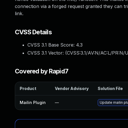
connection via a forged request granted they can tri
link.
CVSS Details
CVSS 3.1 Base Score:
4.3
CVSS 3.1 Vector: (
CVSS:3.1/AV:N/AC:L/PR:N/UI
Covered by Rapid7
Product
Vendor Advisory
Solution File
Mailin Plugin
—
Update mailin pl