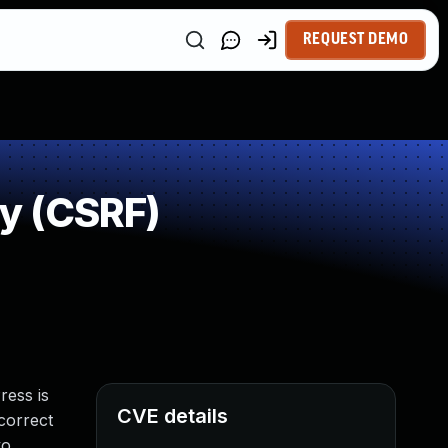
REQUEST DEMO
y (CSRF)
ress is
CVE details
ncorrect
vo