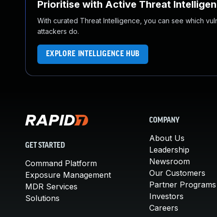
Prioritise with Active Threat Intellige
With curated Threat Intelligence, you can see which vulner
attackers do.
EXPLORE INTELLIGENCE HUB
COMPANY
About Us
GET STARTED
Leadership
Newsroom
Command Platform
Our Customers
Exposure Management
Partner Programs
MDR Services
Investors
Solutions
Careers