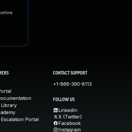
 before
MERS
CONTACT SUPPORT
+1-866-390-8113
ortal
Documentation
FOLLOW US
 Library
LinkedIn
cademy
X (Twitter)
Escalation Portal
Facebook
Instagram