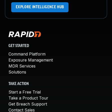
EXPLORE INTELLIGENCE HUB
GET STARTED
Command Platform
Exposure Management
MDR Services
Solutions
TAKE ACTION
Start a Free Trial
Take a Product Tour
Get Breach Support
Contact Sales