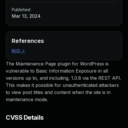
Published
Mar 13, 2024
References
NVD
↗
The Maintenance Page plugin for WordPress is
vulnerable to Basic Information Exposure in all
versions up to, and including, 1.0.8 via the REST API.
This makes it possible for unauthenticated attackers
to view post titles and content when the site is in
maintenance mode.
CVSS Details