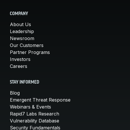
COMPANY
About Us
Leadership
Newsroom
Our Customers
Partner Programs
Investors
Careers
STAY INFORMED
Blog
Emergent Threat Response
Webinars & Events
Rapid7 Labs Research
Vulnerability Database
Security Fundamentals