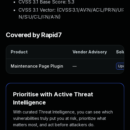
CVSS 3.1 Base Score:
5.3
CVSS 3.1 Vector: (
CVSS:3.1/AV:N/AC:L/PR:N/UI:
N/S:U/C:L/I:N/A:N
)
Covered by Rapid7
Product
Vendor Advisory
Solutio
Maintenance Page Plugin
—
Update
Prioritise with Active Threat
Intelligence
With curated Threat Intelligence, you can see which
vulnerabilities truly put you at risk, prioritize what
matters most, and act before attackers do.