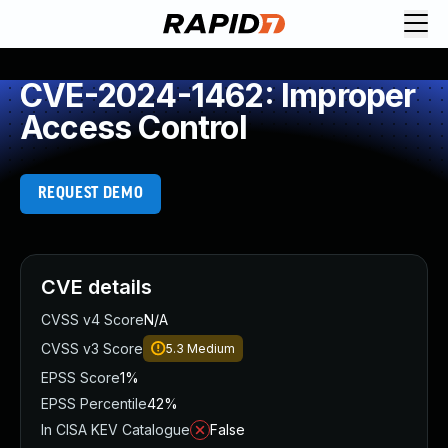
CVE-2024-1462: Improper
Access Control
REQUEST DEMO
CVE details
CVSS v4 Score
N/A
CVSS v3 Score
5.3
Medium
EPSS Score
1%
EPSS Percentile
42%
In CISA KEV Catalogue
False