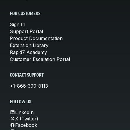
FOR CUSTOMERS
Sign In
Support Portal
Product Documentation
Extension Library
Rapid7 Academy
Customer Escalation Portal
CONTACT SUPPORT
+1-866-390-8113
FOLLOW US
LinkedIn
X (Twitter)
Facebook