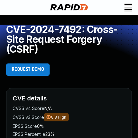
CVE-2024-7492: Cross-
Site Request Forgery
(CSRF)
REQUEST DEMO
CVE details
CVSS v4 Score
N/A
CVSS v3 Score
8.8
High
EPSS Score
0%
EPSS Percentile
23%