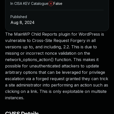
In CISA KEV Catalogue
False
Published
Aug 8, 2024
The MainWP Child Reports plugin for WordPress is
vulnerable to Cross-Site Request Forgery in all
versions up to, and including, 2.2. This is due to
missing or incorrect nonce validation on the
network_options_action() function. This makes it
possible for unauthenticated attackers to update
arbitrary options that can be leveraged for privilege
escalation via a forged request granted they can trick
a site administrator into performing an action such as
clicking on a link. This is only exploitable on multisite
instances.
CVSS Details