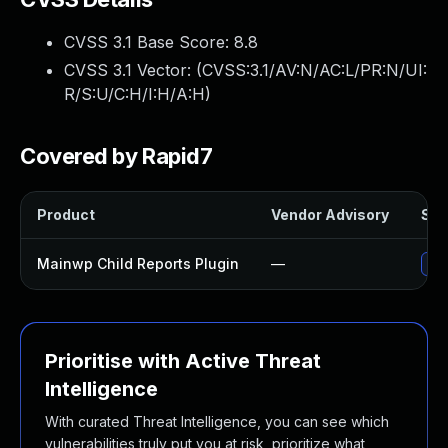
CVSS 3.1 Base Score:
8.8
CVSS 3.1 Vector: (
CVSS:3.1/AV:N/AC:L/PR:N/UI:
R/S:U/C:H/I:H/A:H
)
Covered by Rapid7
Product
Vendor Advisory
Sol
Mainwp Child Reports Plugin
—
Upd
Prioritise with Active Threat
Intelligence
With curated Threat Intelligence, you can see which
vulnerabilities truly put you at risk, prioritize what