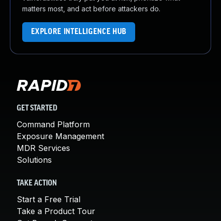
matters most, and act before attackers do.
EXPLORE INTELLIGENCE HUB
GET STARTED
Command Platform
Exposure Management
MDR Services
Solutions
TAKE ACTION
Start a Free Trial
Take a Product Tour