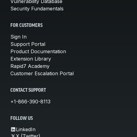
Vulnerability Database
Security Fundamentals
FOR CUSTOMERS
Sign In
Support Portal
Product Documentation
Extension Library
Rapid7 Academy
Customer Escalation Portal
CONTACT SUPPORT
+1-866-390-8113
FOLLOW US
LinkedIn
X (Twitter)