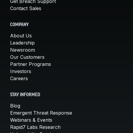
Get Breach Support
Contact Sales
COMPANY
About Us
Leadership
Newsroom
Our Customers
Partner Programs
Investors
Careers
STAY INFORMED
Blog
Emergent Threat Response
Webinars & Events
Rapid7 Labs Research