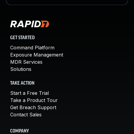
GET STARTED
Command Platform
Exposure Management
MDR Services
Solutions
TAKE ACTION
Start a Free Trial
Take a Product Tour
Get Breach Support
Contact Sales
COMPANY