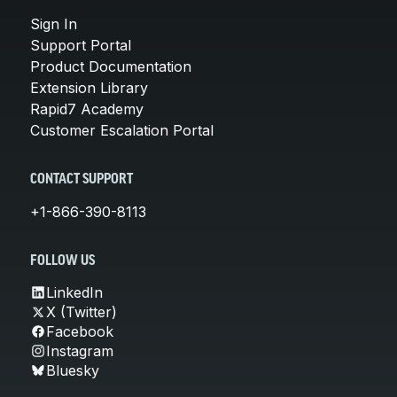
Sign In
Support Portal
Product Documentation
Extension Library
Rapid7 Academy
Customer Escalation Portal
CONTACT SUPPORT
+1-866-390-8113
FOLLOW US
LinkedIn
X (Twitter)
Facebook
Instagram
Bluesky