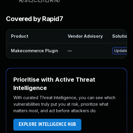
R/S:C/C:L/I:L/A:N
)
Covered by Rapid7
Product
Vendor Advisory
Solution F
Makecommerce Plugin
—
Update mak
Prioritise with Active Threat
Intelligence
With curated Threat Intelligence, you can see which
vulnerabilities truly put you at risk, prioritize what
matters most, and act before attackers do.
EXPLORE INTELLIGENCE HUB