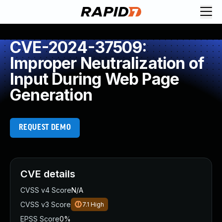
CVE-2024-37509:
Improper Neutralization of
Input During Web Page
Generation
REQUEST DEMO
CVE details
CVSS v4 Score
N/A
CVSS v3 Score
7.1
High
EPSS Score
0%