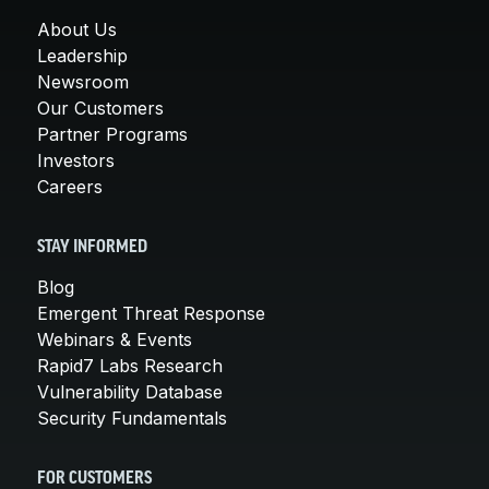
About Us
Leadership
Newsroom
Our Customers
Partner Programs
Investors
Careers
STAY INFORMED
Blog
Emergent Threat Response
Webinars & Events
Rapid7 Labs Research
Vulnerability Database
Security Fundamentals
FOR CUSTOMERS