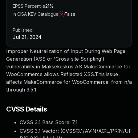
EPSS Percentile
21%
In CISA KEV Catalogue
False
Published
Jul 21, 2024
Improper Neutralization of Input During Web Page
Generation (XSS or 'Cross-site Scripting')
vulnerability in Maksekeskus AS MakeCommerce for
WooCommerce allows Reflected XSS.This issue
affects MakeCommerce for WooCommerce: from n/a
through 3.5.1.
CVSS Details
CVSS 3.1 Base Score:
7.1
CVSS 3.1 Vector: (
CVSS:3.1/AV:N/AC:L/PR:N/UI: