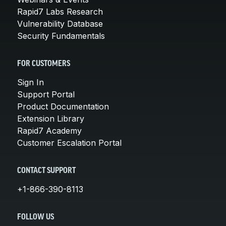
Rapid7 Labs Research
Vulnerability Database
Security Fundamentals
FOR CUSTOMERS
Sign In
Support Portal
Product Documentation
Extension Library
Rapid7 Academy
Customer Escalation Portal
CONTACT SUPPORT
+1-866-390-8113
FOLLOW US