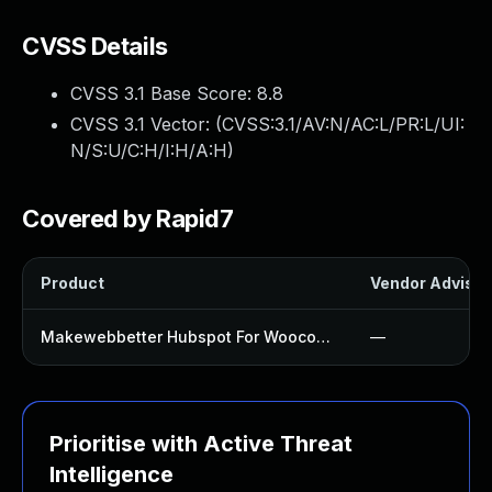
CVSS Details
CVSS 3.1 Base Score:
8.8
CVSS 3.1 Vector: (
CVSS:3.1/AV:N/AC:L/PR:L/UI:
N/S:U/C:H/I:H/A:H
)
Covered by Rapid7
Product
Vendor Advisor
Makewebbetter Hubspot For Woocommerce Plugin
—
Prioritise with Active Threat
Intelligence