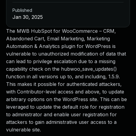
Published
Jan 30, 2025
The MWB HubSpot for WooCommerce – CRM,
Abandoned Cart, Email Marketing, Marketing
Automation & Analytics plugin for WordPress is
vulnerable to unauthorized modification of data that
can lead to privilege escalation due to a missing
capability check on the hubwoo_save_updates()
function in all versions up to, and including, 1.5.9.
This makes it possible for authenticated attackers,
with Contributor-level access and above, to update
arbitrary options on the WordPress site. This can be
leveraged to update the default role for registration
to administrator and enable user registration for
attackers to gain administrative user access to a
vulnerable site.