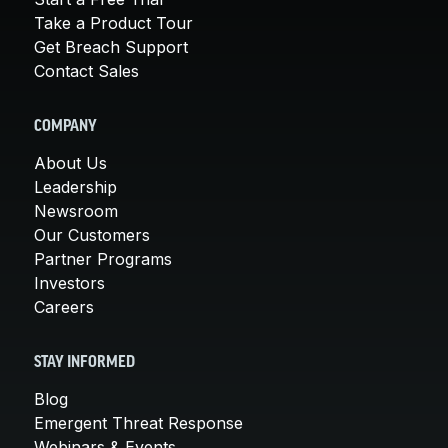
Take a Product Tour
Get Breach Support
Contact Sales
COMPANY
About Us
Leadership
Newsroom
Our Customers
Partner Programs
Investors
Careers
STAY INFORMED
Blog
Emergent Threat Response
Webinars & Events