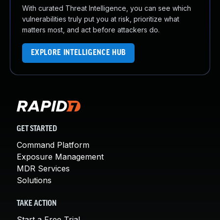
With curated Threat Intelligence, you can see which
vulnerabilities truly put you at risk, prioritize what
matters most, and act before attackers do.
EXPLORE INTELLIGENCE HUB
GET STARTED
Command Platform
Exposure Management
MDR Services
Solutions
TAKE ACTION
Start a Free Trial