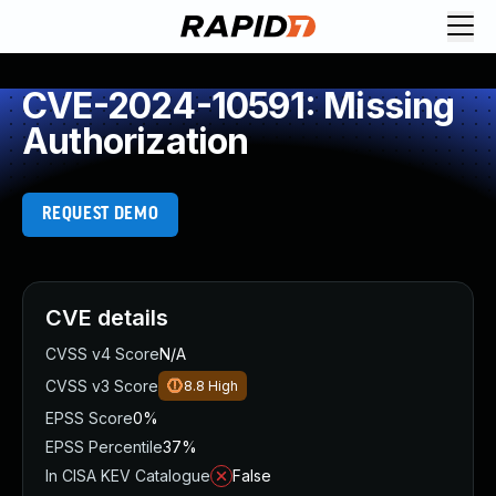
CVE-2024-10591: Missing
Authorization
REQUEST DEMO
CVE details
CVSS v4 Score
N/A
CVSS v3 Score
8.8
High
EPSS Score
0%
EPSS Percentile
37%
In CISA KEV Catalogue
False