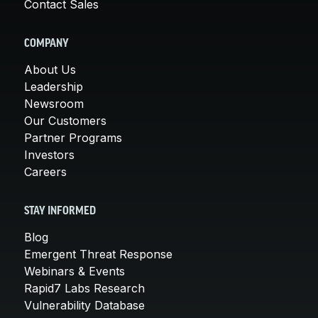
Contact Sales
COMPANY
About Us
Leadership
Newsroom
Our Customers
Partner Programs
Investors
Careers
STAY INFORMED
Blog
Emergent Threat Response
Webinars & Events
Rapid7 Labs Research
Vulnerability Database