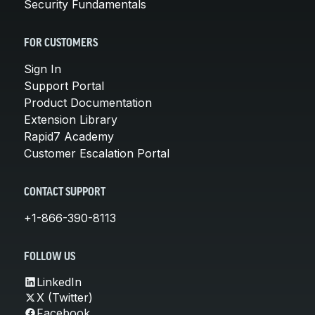
Security Fundamentals
FOR CUSTOMERS
Sign In
Support Portal
Product Documentation
Extension Library
Rapid7 Academy
Customer Escalation Portal
CONTACT SUPPORT
+1-866-390-8113
FOLLOW US
LinkedIn
X (Twitter)
Facebook