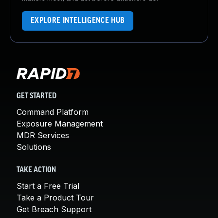
EXPLORE INTELLIGENCE HUB
GET STARTED
Command Platform
Exposure Management
MDR Services
Solutions
TAKE ACTION
Start a Free Trial
Take a Product Tour
Get Breach Support