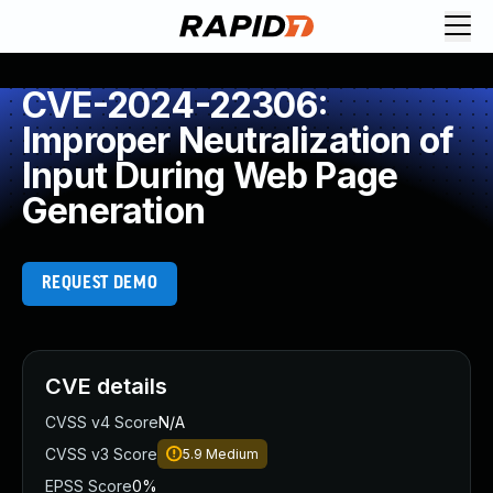
CVE-2024-22306:
Improper Neutralization of
Input During Web Page
Generation
REQUEST DEMO
CVE details
CVSS v4 Score
N/A
CVSS v3 Score
5.9
Medium
EPSS Score
0%