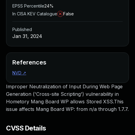
EPSS Percentile
24%
In CISA KEV Catalogue
False
Published
Jan 31, 2024
References
NVD
↗
Improper Neutralization of Input During Web Page
Generation ('Cross-site Scripting') vulnerability in
Hometory Mang Board WP allows Stored XSS.This
issue affects Mang Board WP: from n/a through 1.7.7.
CVSS Details