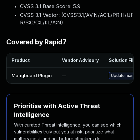
CVSS 3.1 Base Score:
5.9
CVSS 3.1 Vector: (
CVSS:3.1/AV:N/AC:L/PR:H/UI:
R/S:C/C:L/I:L/A:N
)
Covered by Rapid7
Product
Vendor Advisory
Solution File
Mangboard Plugin
—
Update mangboar
Prioritise with Active Threat
Intelligence
With curated Threat Intelligence, you can see which
vulnerabilities truly put you at risk, prioritize what
matters most, and act before attackers do.