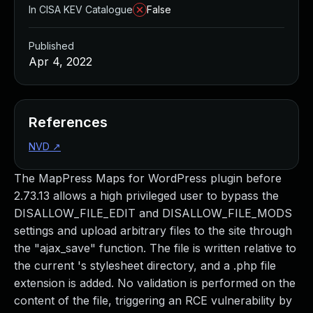
In CISA KEV Catalogue
False
Published
Apr 4, 2022
References
NVD
↗
The MapPress Maps for WordPress plugin before
2.73.13 allows a high privileged user to bypass the
DISALLOW_FILE_EDIT and DISALLOW_FILE_MODS
settings and upload arbitrary files to the site through
the "ajax_save" function. The file is written relative to
the current 's stylesheet directory, and a .php file
extension is added. No validation is performed on the
content of the file, triggering an RCE vulnerability by