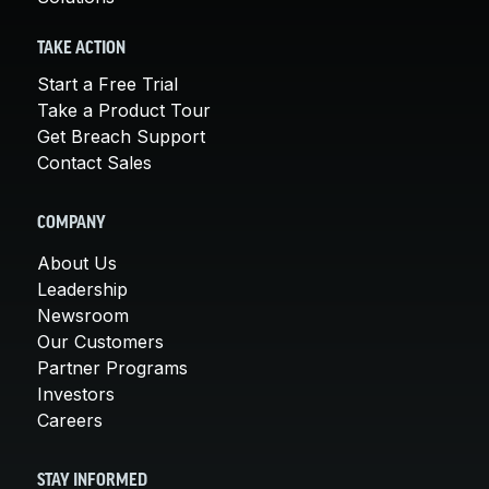
TAKE ACTION
Start a Free Trial
Take a Product Tour
Get Breach Support
Contact Sales
COMPANY
About Us
Leadership
Newsroom
Our Customers
Partner Programs
Investors
Careers
STAY INFORMED