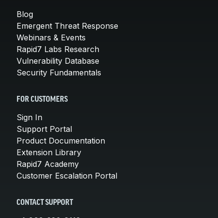
Blog
Emergent Threat Response
Webinars & Events
Rapid7 Labs Research
Vulnerability Database
Security Fundamentals
FOR CUSTOMERS
Sign In
Support Portal
Product Documentation
Extension Library
Rapid7 Academy
Customer Escalation Portal
CONTACT SUPPORT