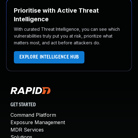
Prioritise with Active Threat
Intelligence
With curated Threat Intelligence, you can see which
vulnerabilities truly put you at risk, prioritize what
matters most, and act before attackers do.
EXPLORE INTELLIGENCE HUB
GET STARTED
Command Platform
Exposure Management
MDR Services
Solutions