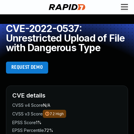
CVE-2022-0537:
Unrestricted Upload of File
with Dangerous Type
REQUEST DEMO
CVE details
CVSS v4 Score
N/A
CVSS v3 Score
7.2
High
EPSS Score
1%
EPSS Percentile
72%