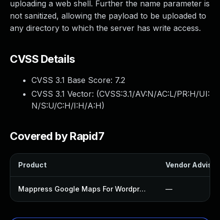
uploading a web shell. Further the name parameter is
not sanitized, allowing the payload to be uploaded to
any directory to which the server has write access.
CVSS Details
CVSS 3.1 Base Score:
7.2
CVSS 3.1 Vector: (
CVSS:3.1/AV:N/AC:L/PR:H/UI:
N/S:U/C:H/I:H/A:H
)
Covered by Rapid7
Product
Vendor Advisor
Mappress Google Maps For Wordpress Plugin
—