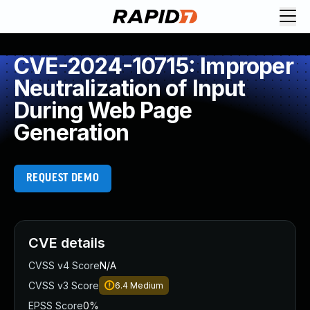
CVE-2024-10715: Improper
Neutralization of Input
During Web Page
Generation
REQUEST DEMO
CVE details
CVSS v4 Score
N/A
CVSS v3 Score
6.4
Medium
EPSS Score
0%