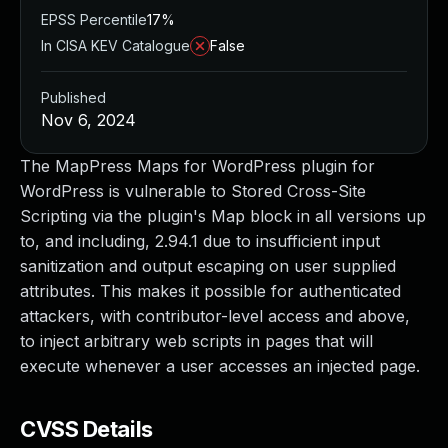
EPSS Percentile
17%
In CISA KEV Catalogue
False
Published
Nov 6, 2024
The MapPress Maps for WordPress plugin for
WordPress is vulnerable to Stored Cross-Site
Scripting via the plugin's Map block in all versions up
to, and including, 2.94.1 due to insufficient input
sanitization and output escaping on user supplied
attributes. This makes it possible for authenticated
attackers, with contributor-level access and above,
to inject arbitrary web scripts in pages that will
execute whenever a user accesses an injected page.
CVSS Details