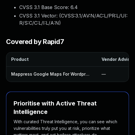
CVSS 3.1 Base Score:
6.4
CVSS 3.1 Vector: (
CVSS:3.1/AV:N/AC:L/PR:L/UI:
R/S:C/C:L/I:L/A:N
)
Covered by Rapid7
Product
Vendor Advisor
Mappress Google Maps For Wordpress Plugin
—
Prioritise with Active Threat
Intelligence
With curated Threat Intelligence, you can see which
vulnerabilities truly put you at risk, prioritize what
matters most, and act before attackers do.