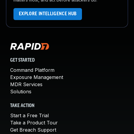
EXPLORE INTELLIGENCE HUB
GET STARTED
Command Platform
Exposure Management
MDR Services
Solutions
TAKE ACTION
Start a Free Trial
Take a Product Tour
Get Breach Support