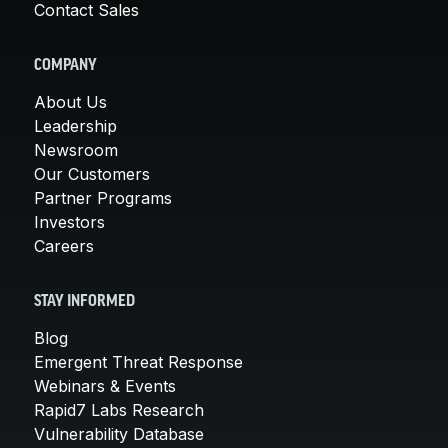
Contact Sales
COMPANY
About Us
Leadership
Newsroom
Our Customers
Partner Programs
Investors
Careers
STAY INFORMED
Blog
Emergent Threat Response
Webinars & Events
Rapid7 Labs Research
Vulnerability Database