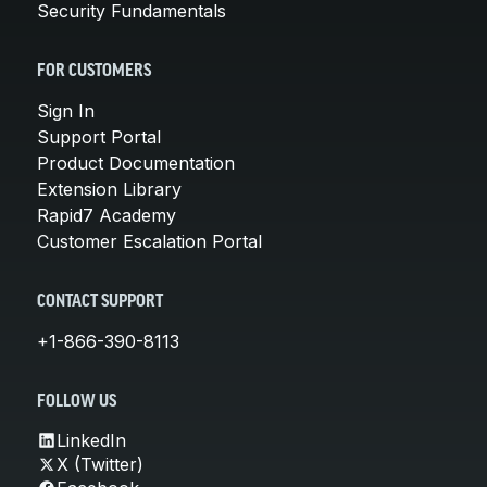
Security Fundamentals
FOR CUSTOMERS
Sign In
Support Portal
Product Documentation
Extension Library
Rapid7 Academy
Customer Escalation Portal
CONTACT SUPPORT
+1-866-390-8113
FOLLOW US
LinkedIn
X (Twitter)